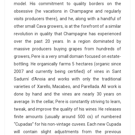
model. His commitment to quality borders on the
obsessive (he vacations in Champagne and regularly
visits producers there), and he, along with a handful of
other small Cava growers, is at the forefront of a similar
revolution in quality that Champagne has experienced
over the past 20 years. In a region dominated by
massive producers buying grapes from hundreds of
growers, Pere is a very small domain focused on estate-
bottling. He organically farms 5 hectares (organic since
2007 and currently being certified) of vines in Sant
Sadurní d’Anoia and works with only the traditional
varieties of Xarello, Macabeo, and Parellada. All work is
done by hand and the vines are nearly 30 years on
average. In the cellar, Pere is constantly striving to learn,
tweak, and improve the quality of his wines. He releases
finite amounts (usually around 500 cs) of numbered
“Cupadas” for his non-vintage cuvees. Each new Cupada
will contain slight adjustments from the previous