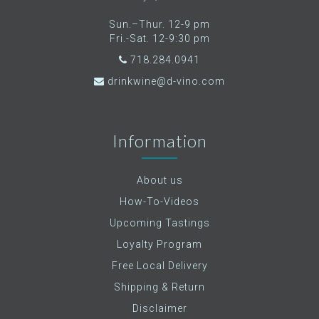
Sun.–Thur. 12-9 pm
Fri.-Sat. 12-9:30 pm
718.284.0941
drinkwine@d-vino.com
Information
About us
How-To-Videos
Upcoming Tastings
Loyalty Program
Free Local Delivery
Shipping & Return
Disclaimer