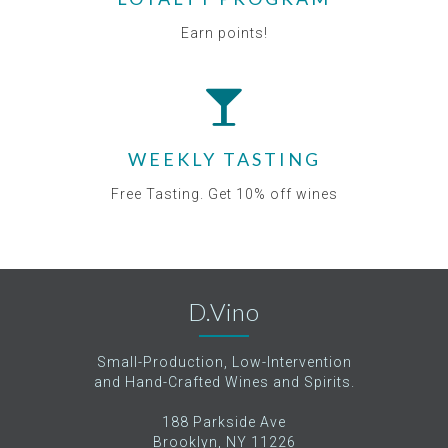
Earn points!
WEEKLY TASTING
Free Tasting. Get 10% off wines
D.Vino
Small-Production, Low-Intervention
and Hand-Crafted Wines and Spirits.
188 Parkside Ave
Brooklyn, NY 11226