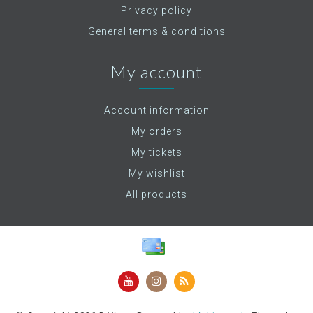
Privacy policy
General terms & conditions
My account
Account information
My orders
My tickets
My wishlist
All products