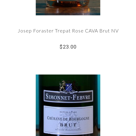
Josep Foraster Trepat Rose CAVA Brut NV
$23.00