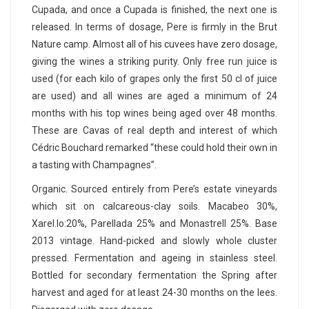
Cupada, and once a Cupada is finished, the next one is
released. In terms of dosage, Pere is firmly in the Brut
Nature camp. Almost all of his cuvees have zero dosage,
giving the wines a striking purity. Only free run juice is
used (for each kilo of grapes only the first 50 cl of juice
are used) and all wines are aged a minimum of 24
months with his top wines being aged over 48 months.
These are Cavas of real depth and interest of which
Cédric Bouchard remarked “these could hold their own in
a tasting with Champagnes”.
Organic. Sourced entirely from Pere’s estate vineyards
which sit on calcareous-clay soils. Macabeo 30%,
Xarel.lo:20%, Parellada 25% and Monastrell 25%. Base
2013 vintage. Hand-picked and slowly whole cluster
pressed. Fermentation and ageing in stainless steel.
Bottled for secondary fermentation the Spring after
harvest and aged for at least 24-30 months on the lees.