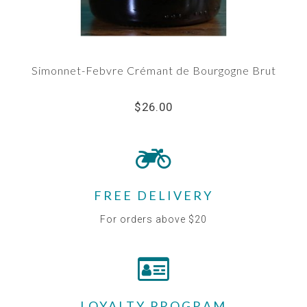
Simonnet-Febvre Crémant de Bourgogne Brut
$26.00
FREE DELIVERY
For orders above $20
LOYALTY PROGRAM