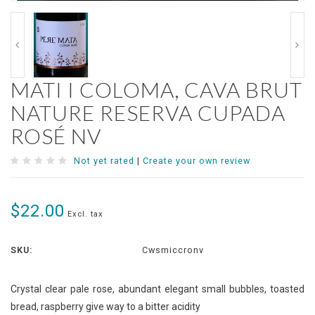
MATI I COLOMA, CAVA BRUT
NATURE RESERVA CUPADA
ROSÉ NV
Not yet rated
|
Create your own review
$22.00
Excl. tax
SKU:
Cwsmiccronv
Crystal clear pale rose, abundant elegant small bubbles, toasted
bread, raspberry give way to a bitter acidity