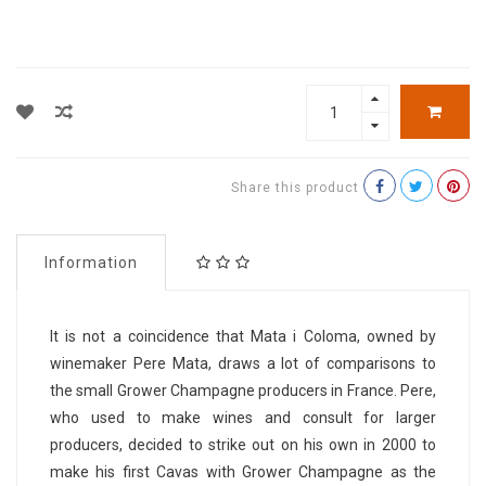
Share this product
Information
It is not a coincidence that Mata i Coloma, owned by
winemaker Pere Mata, draws a lot of comparisons to
the small Grower Champagne producers in France. Pere,
who used to make wines and consult for larger
producers, decided to strike out on his own in 2000 to
make his first Cavas with Grower Champagne as the