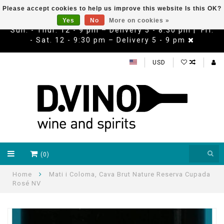
Please accept cookies to help us improve this website Is this OK?
Yes
No
More on cookies »
Sun. - Thur. 12 - 9 pm – Delivery 5 - 8:30 pm | Fri.
- Sat. 12 - 9:30 pm – Delivery 5 - 9 pm
USD
(0)
Home
Mati i Coloma, Cava Brut Nature Reserva Cupada
Rosé NV