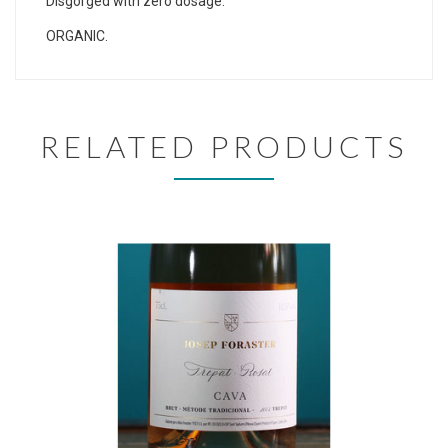
Disgorged with zero dosage.
ORGANIC.
RELATED PRODUCTS