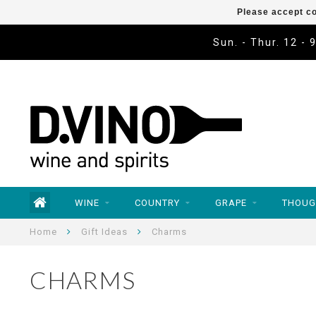
Please accept co
Sun. - Thur. 12 - 
WINE
COUNTRY
GRAPE
THOUG
Home
Gift Ideas
Charms
CHARMS