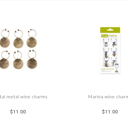
tal metal wine charms
Marina wine char
$11.00
$11.00