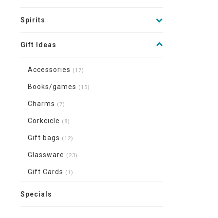
Spirits
Gift Ideas
Accessories
(17)
Books/games
(15)
Charms
(7)
Corkcicle
(8)
Gift bags
(12)
Glassware
(23)
Gift Cards
(1)
Specials