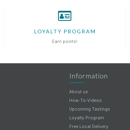
LOYALTY PROGRAM
Earn points!
Information
About us
How-To-Videos
Upcoming Tastings
Loyalty Program
Free Local Delivery