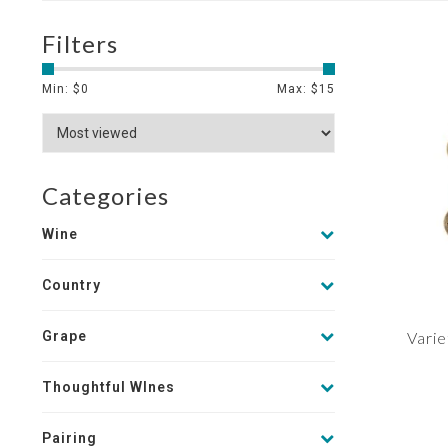
Filters
Min: $
0
Max: $
15
Categories
Wine
Country
Grape
Varie
Thoughtful WInes
Pairing