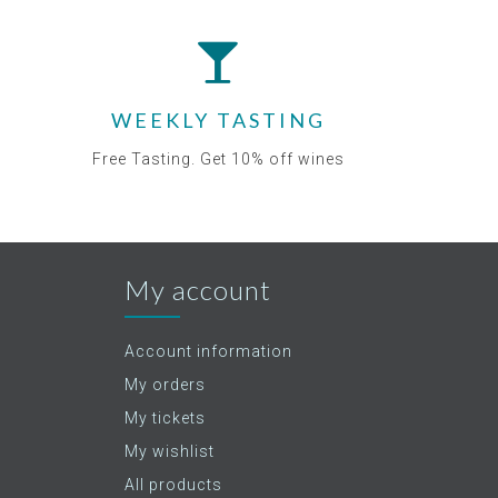
WEEKLY TASTING
Free Tasting. Get 10% off wines
My account
Account information
My orders
My tickets
My wishlist
All products