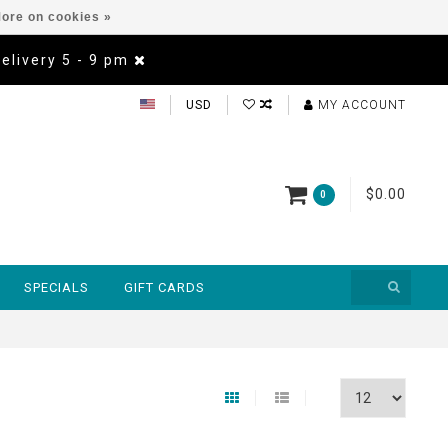
ore on cookies »
Delivery 5 - 9 pm
USD
MY ACCOUNT
$0.00
0
SPECIALS
GIFT CARDS