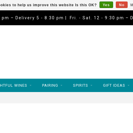
okies to help us improve this website Is this OK?
Yes
No
M
9 pm – Delivery 5 - 8:30 pm | Fri. - Sat. 12 - 9:30 pm – 
HTFUL WINES
PAIRING
SPIRITS
GIFT IDEAS