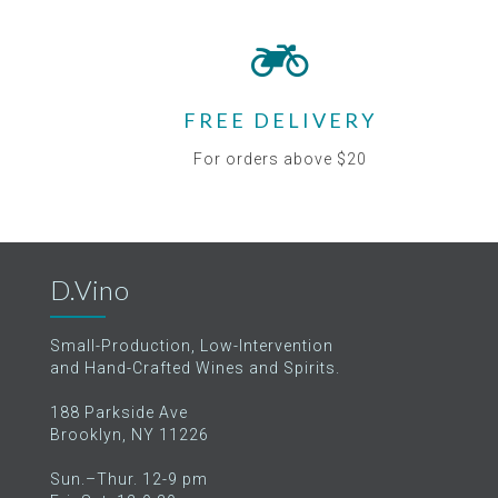
FREE DELIVERY
For orders above $20
D.Vino
Small-Production, Low-Intervention
and Hand-Crafted Wines and Spirits.
188 Parkside Ave
Brooklyn, NY 11226
Sun.–Thur. 12-9 pm