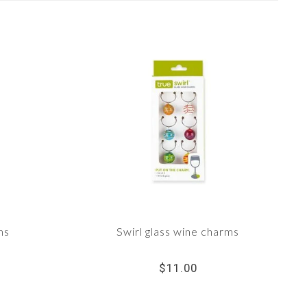
ms
Swirl glass wine charms
$11.00