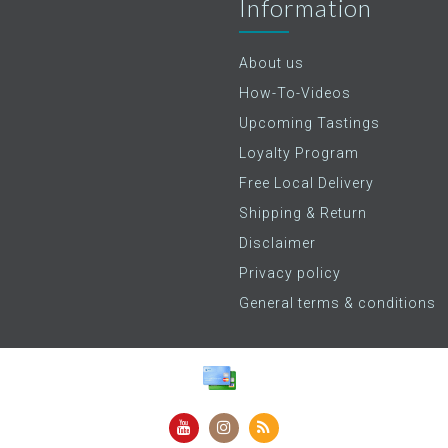
Information
About us
How-To-Videos
Upcoming Tastings
Loyalty Program
Free Local Delivery
Shipping & Return
Disclaimer
Privacy policy
General terms & conditions