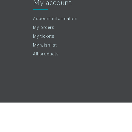
My account
Account information
My orders
My tickets
My wishlist
All products