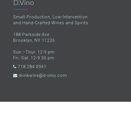
D.Vino
Small-Production, Low-Intervention
and Hand-Crafted Wines and Spirits.
188 Parkside Ave
Brooklyn, NY 11226
Sun.–Thur. 12-9 pm
Fri.-Sat. 12-9:30 pm
718.284.0941
drinkwine@d-vino.com