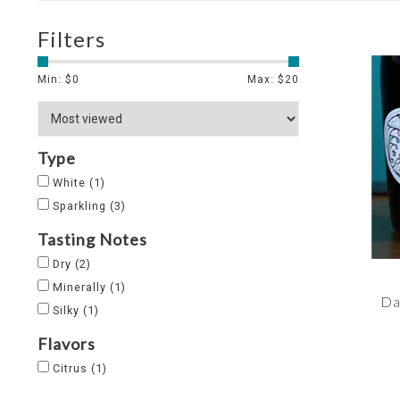
Filters
Min: $
0
Max: $
20
Type
White
(1)
Sparkling
(3)
Tasting Notes
Dry
(2)
Minerally
(1)
Da
Silky
(1)
Flavors
Citrus
(1)