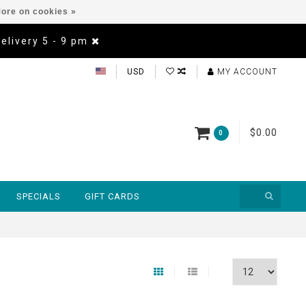
ore on cookies »
Delivery 5 - 9 pm
USD
MY ACCOUNT
$0.00
0
SPECIALS
GIFT CARDS