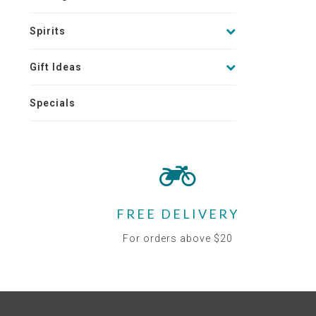
Spirits
Gift Ideas
Specials
FREE DELIVERY
For orders above $20