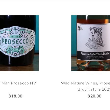
 Mar, Prosecco NV
Wild Nature Wines, Pros
Brut Nature 202
$18.00
$20.00