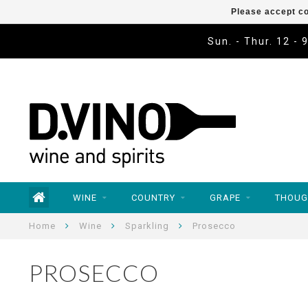
Please accept co
Sun. - Thur. 12 - 
WINE
COUNTRY
GRAPE
THOUG
Home
Wine
Sparkling
Prosecco
PROSECCO