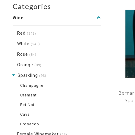
Categories
Wine
Red
(348)
White
(249)
Rose
(84)
Orange
(39)
Sparkling
(93)
Champagne
Bernar
Cremant
Spar
Pet Nat
Cava
Prosecco
Female Winemaker
(58)