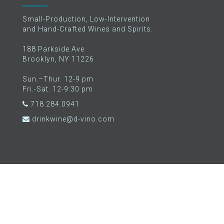
Small-Production, Low-Intervention
and Hand-Crafted Wines and Spirits.
188 Parkside Ave
Brooklyn, NY 11226
Sun.–Thur. 12-9 pm
Fri.-Sat. 12-9:30 pm
718.284.0941
drinkwine@d-vino.com