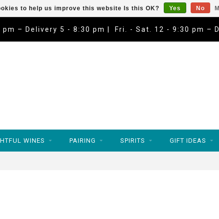
okies to help us improve this website Is this OK?
Yes
No
M
9 pm – Delivery 5 - 8:30 pm | Fri. - Sat. 12 - 9:30 pm – 
HTFUL WINES
PAIRING
SPIRITS
GIFT IDEAS