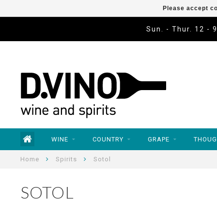
Please accept co
Sun. - Thur. 12 - 
WINE
COUNTRY
GRAPE
THOUG
Home
Spirits
Sotol
SOTOL