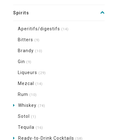
Spirits
Aperitifs/digestifs
(14)
Bitters
(9)
Brandy
(10)
Gin
(9)
Liqueurs
(29)
Mezcal
(14)
Rum
(10)
Whiskey
(74)
Sotol
(1)
Tequila
(16)
Ready-to-Drink Cocktails
(58)