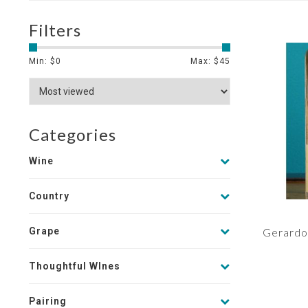
Filters
Min: $
0
Max: $
45
Categories
Wine
Country
Grape
Gerardo 
Thoughtful WInes
Pairing