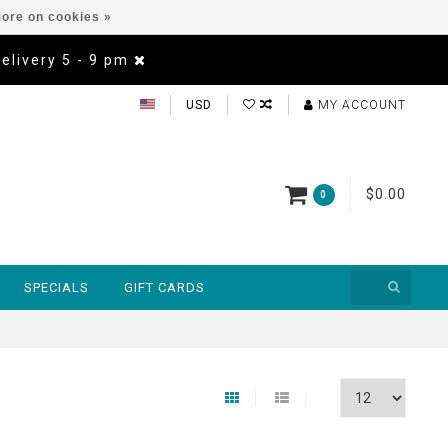
ore on cookies »
Delivery 5 - 9 pm
USD
MY ACCOUNT
$0.00
0
SPECIALS
GIFT CARDS