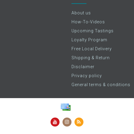
About us
How-To-Videos
Upcoming Tastings
Loyalty Program
Free Local Delivery
Shipping & Return
Disclaimer
Privacy policy
General terms & conditions