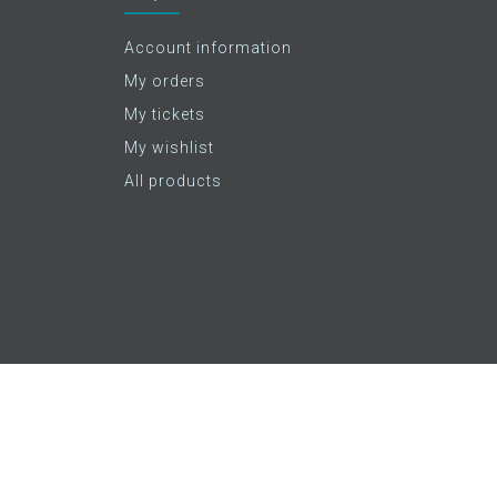
Account information
My orders
My tickets
My wishlist
All products