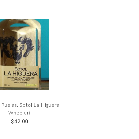
Ruelas, Sotol La Higuera
Wheeleri
$42.00