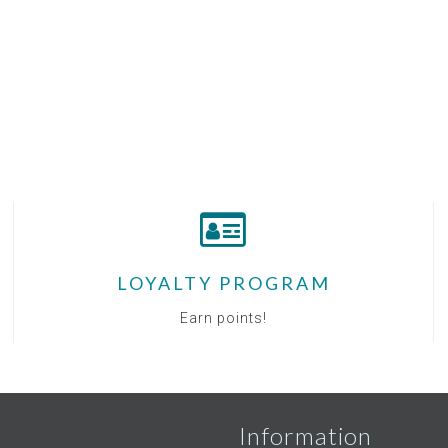
LOYALTY PROGRAM
Earn points!
Information