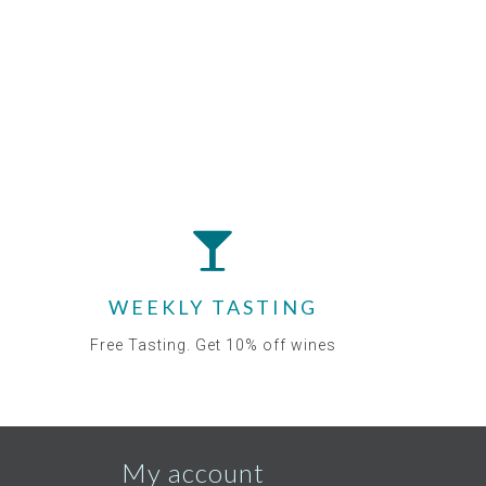
WEEKLY TASTING
Free Tasting. Get 10% off wines
My account