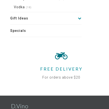
Vodka
(18)
Gift Ideas
Specials
FREE DELIVERY
For orders above $20
D.Vino