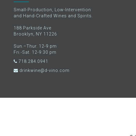
Small-Production, Low-Intervention
and Hand-Crafted Wines and Spirits.
188 Parkside Ave
Brooklyn, NY 11226
Sun.–Thur. 12-9 pm
Fri.-Sat. 12-9:30 pm
718.284.0941
drinkwine@d-vino.com