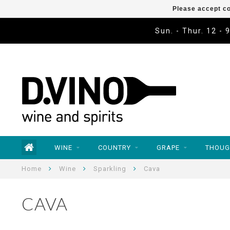
Please accept co
Sun. - Thur. 12 - 
WINE
COUNTRY
GRAPE
THOUG
Home
Wine
Sparkling
Cava
CAVA