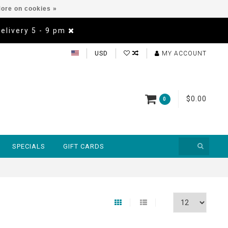
ore on cookies »
Delivery 5 - 9 pm
USD
MY ACCOUNT
$0.00
0
SPECIALS
GIFT CARDS