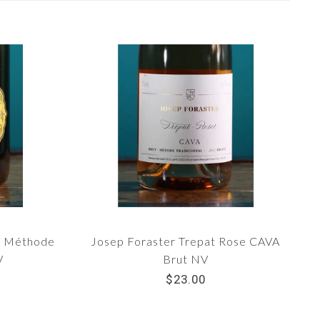
ut Méthode
Josep Foraster Trepat Rose CAVA
V
Brut NV
$23.00