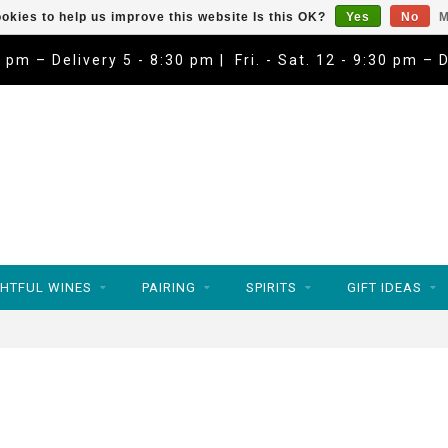
okies to help us improve this website Is this OK?
Yes
No
M
9 pm – Delivery 5 - 8:30 pm | Fri. - Sat. 12 - 9:30 pm – 
HTFUL WINES
PAIRING
SPIRITS
GIFT IDEAS