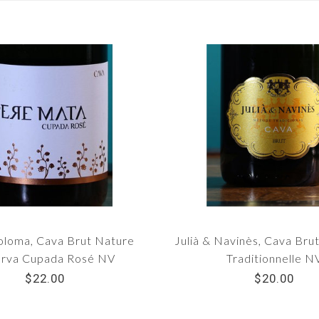
Coloma, Cava Brut Nature
Julià & Navinès, Cava Br
rva Cupada Rosé NV
Traditionnelle N
$22.00
$20.00