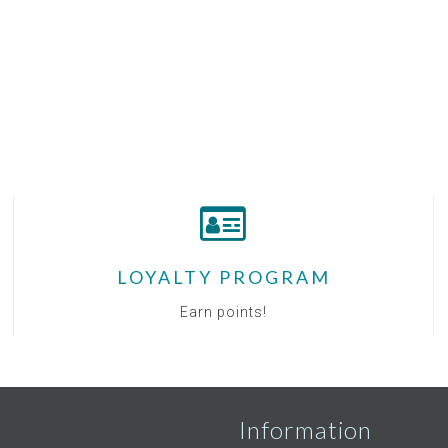
LOYALTY PROGRAM
Earn points!
Information