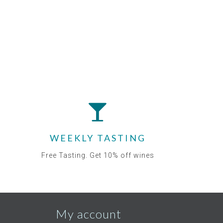
WEEKLY TASTING
Free Tasting. Get 10% off wines
My account