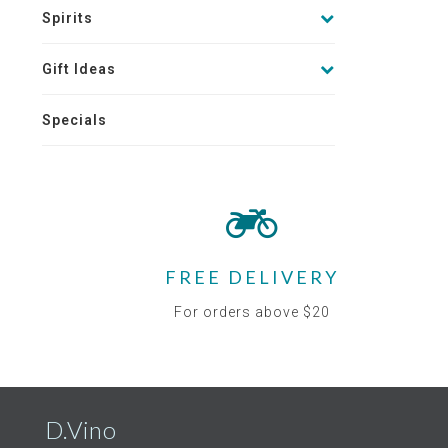
Spirits
Gift Ideas
Specials
FREE DELIVERY
For orders above $20
D.Vino