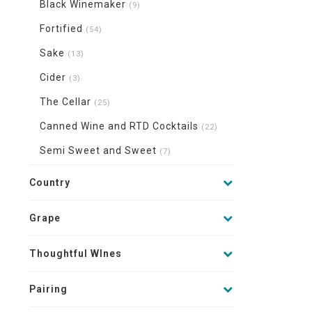
Black Winemaker
(9)
Fortified
(54)
Sake
(13)
Cider
(3)
The Cellar
(25)
Canned Wine and RTD Cocktails
(22)
Semi Sweet and Sweet
(7)
Country
Grape
Thoughtful WInes
Pairing