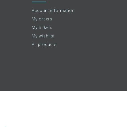
Account information
My orders
My tickets
My wishlist
All products