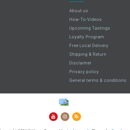
About us
How-To-Videos
Upcoming Tastings
Loyalty Program
Free Local Delivery
Shipping & Return
Disclaimer
Privacy policy
General terms & conditions