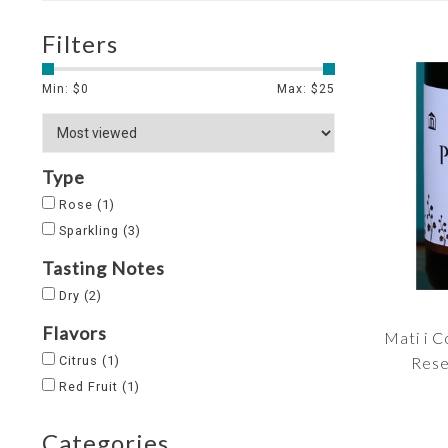
Filters
Min: $
0
Max: $
25
Type
Rose
(1)
Sparkling
(3)
Tasting Notes
Dry
(2)
Flavors
Mati i 
Citrus
(1)
Rese
Red Fruit
(1)
Categories