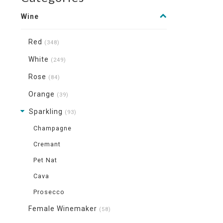
Wine
Red
(348)
White
(249)
Rose
(84)
Orange
(39)
Sparkling
(93)
Champagne
Cremant
Pet Nat
Cava
Prosecco
Female Winemaker
(58)