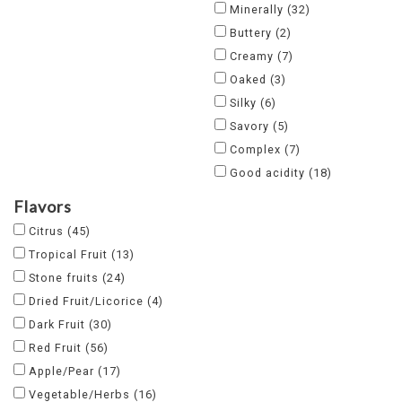
Minerally
(32)
Buttery
(2)
Creamy
(7)
Oaked
(3)
Silky
(6)
Savory
(5)
Complex
(7)
Good acidity
(18)
Flavors
Citrus
(45)
Tropical Fruit
(13)
Stone fruits
(24)
Dried Fruit/Licorice
(4)
Dark Fruit
(30)
Red Fruit
(56)
Apple/Pear
(17)
Vegetable/Herbs
(16)