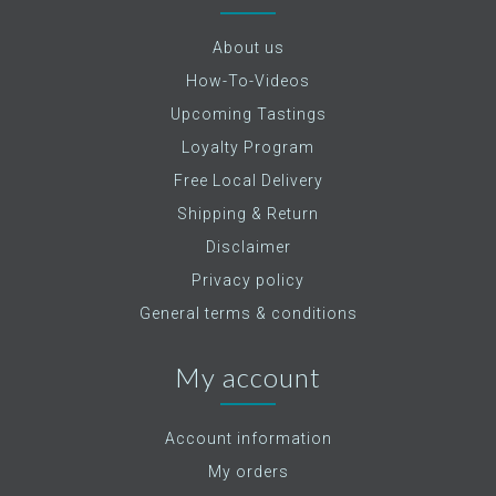
About us
How-To-Videos
Upcoming Tastings
Loyalty Program
Free Local Delivery
Shipping & Return
Disclaimer
Privacy policy
General terms & conditions
My account
Account information
My orders