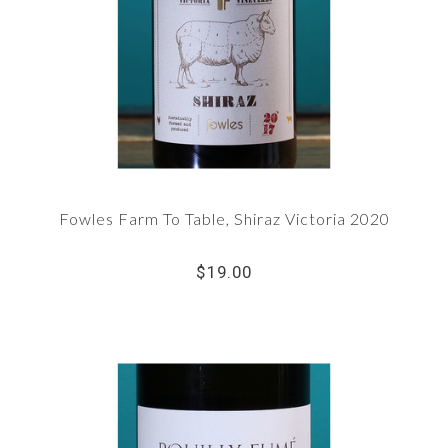
Fowles Farm To Table, Shiraz Victoria 2020
$19.00