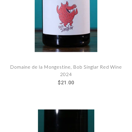
Domaine de la Mongestine, Bob Singlar Red Wine
2024
$21.00