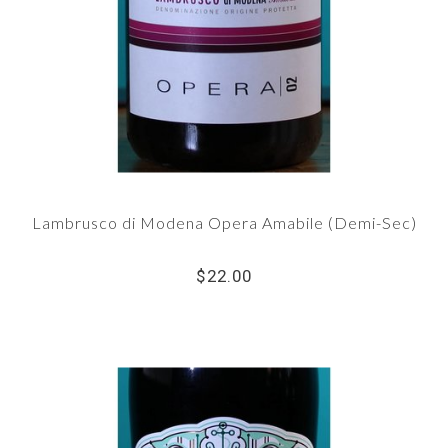
Lambrusco di Modena Opera Amabile (Demi-Sec)
$22.00