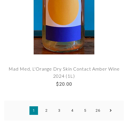
Mad Med, L'Orange Dry Skin Contact Amber Wine
2024 (1L)
$20.00
1
2
3
4
5
26