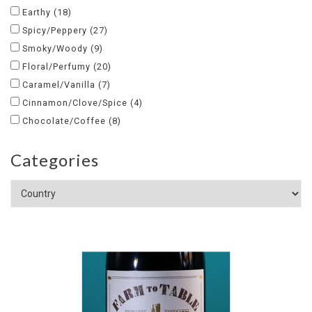
Earthy
(18)
Spicy/Peppery
(27)
Smoky/Woody
(9)
Floral/Perfumy
(20)
Caramel/Vanilla
(7)
Cinnamon/Clove/Spice
(4)
Chocolate/Coffee
(8)
Categories