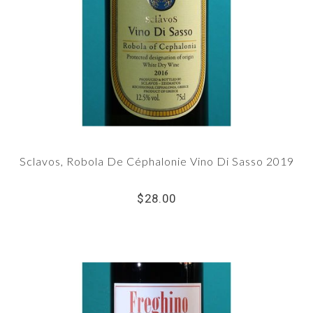
Sclavos, Robola De Céphalonie Vino Di Sasso 2019
$28.00