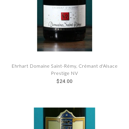
Ehrhart Domaine Saint-Rémy, Crémant d'Alsace
Prestige NV
$24.00