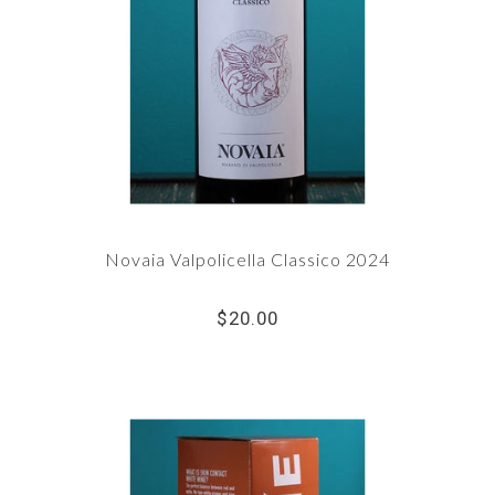
Novaia Valpolicella Classico 2024
$20.00