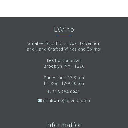
D.Vino
Small-Production, Low-Intervention
and Hand-Crafted Wines and Spirits.
188 Parkside Ave
Brooklyn, NY 11226
Sun.–Thur. 12-9 pm
Fri.-Sat. 12-9:30 pm
718.284.0941
drinkwine@d-vino.com
Information