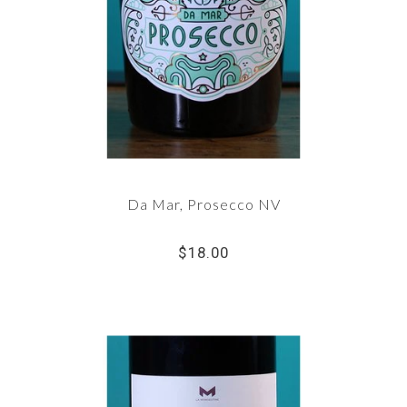
Da Mar, Prosecco NV
$18.00