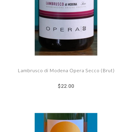
Lambrusco di Modena Opera Secco (Brut)
$22.00