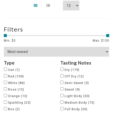
Filters
Min: $
0
Max: $
150
Type
Tasting Notes
Can
(1)
Dry
(179)
Red
(109)
Off Dry
(12)
White
(86)
Semi Sweet
(5)
Rose
(13)
Sweet
(9)
Orange
(13)
Light Body
(30)
Sparkling
(25)
Medium Body
(73)
Box
(2)
Full Body
(30)