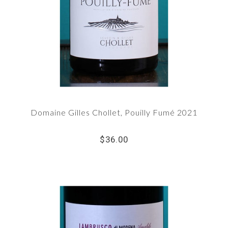
Domaine Gilles Chollet, Pouilly Fumé 2021
$36.00