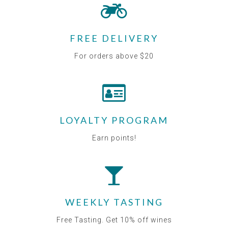
FREE DELIVERY
For orders above $20
LOYALTY PROGRAM
Earn points!
WEEKLY TASTING
Free Tasting. Get 10% off wines