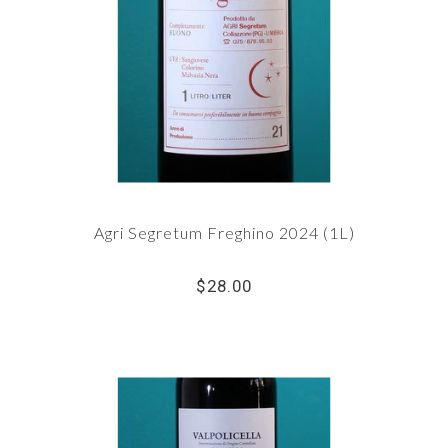
Agri Segretum Freghino 2024 (1L)
$28.00