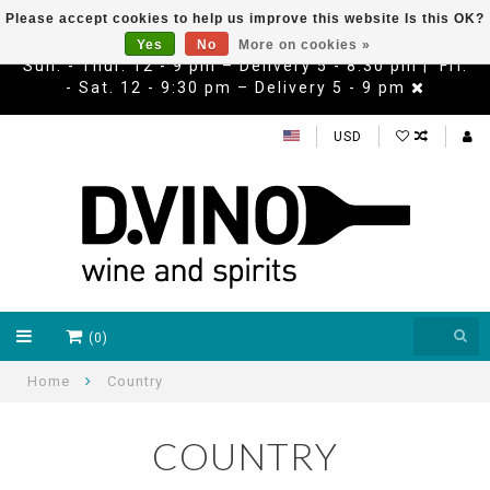
Please accept cookies to help us improve this website Is this OK?
Yes
No
More on cookies »
Sun. - Thur. 12 - 9 pm – Delivery 5 - 8:30 pm | Fri.
- Sat. 12 - 9:30 pm – Delivery 5 - 9 pm
USD
(0)
Home
Country
COUNTRY