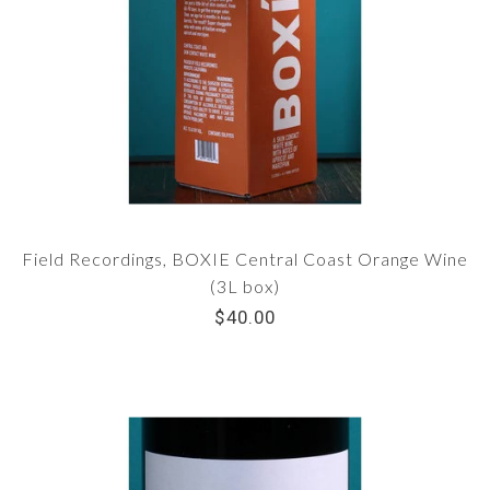
Field Recordings, BOXIE Central Coast Orange Wine
(3L box)
$40.00