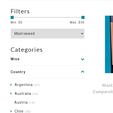
Filters
Min: $
0
Max: $
30
Categories
Wine
Country
Argentina
Monte
(27)
Cumparsit
Australia
(22)
Austria
(14)
Chile
(30)