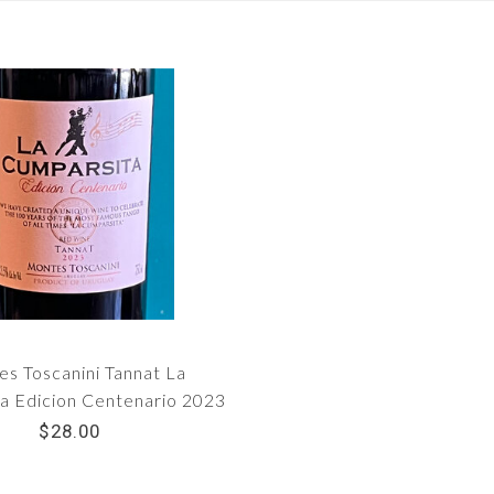
s Toscanini Tannat La
a Edicion Centenario 2023
$28.00