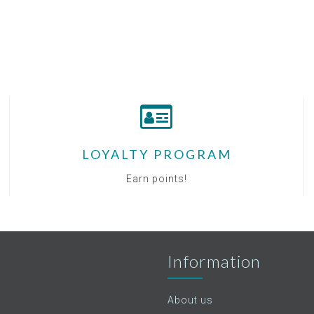
LOYALTY PROGRAM
Earn points!
Information
About us