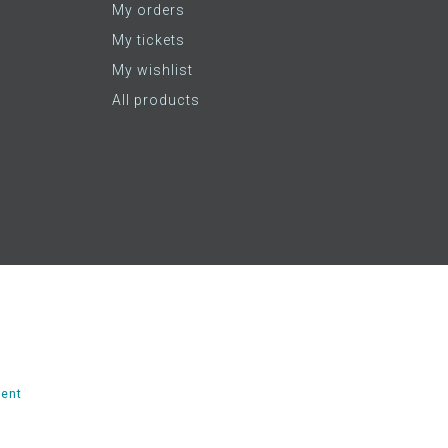
My orders
My tickets
My wishlist
All products
ent