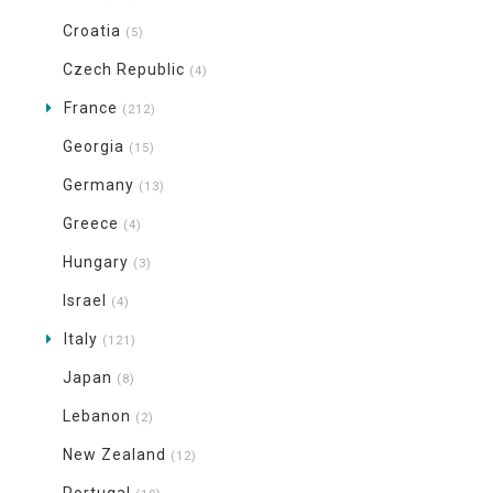
Croatia
(5)
Czech Republic
(4)
France
(212)
Georgia
(15)
Germany
(13)
Greece
(4)
Hungary
(3)
Israel
(4)
Italy
(121)
Japan
(8)
Lebanon
(2)
New Zealand
(12)