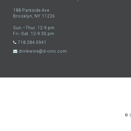
188 Parkside Ave
Brooklyn, NY 11226
Sun.–Thur. 12-9 pm
Fri.-Sat. 12-9:30 pm
718.284.0941
drinkwine@d-vino.com
© C