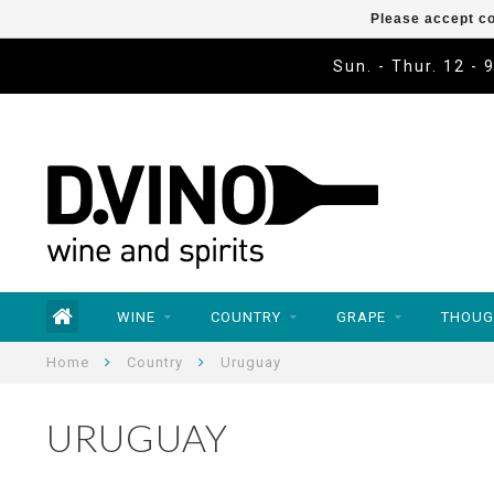
Please accept co
Sun. - Thur. 12 - 
WINE
COUNTRY
GRAPE
THOUG
Home
Country
Uruguay
URUGUAY