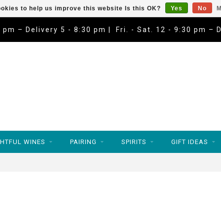
okies to help us improve this website Is this OK?
Yes
No
M
9 pm – Delivery 5 - 8:30 pm | Fri. - Sat. 12 - 9:30 pm – 
HTFUL WINES
PAIRING
SPIRITS
GIFT IDEAS