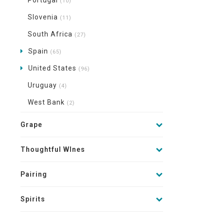
Portugal
(10)
Slovenia
(11)
South Africa
(27)
Spain
(65)
United States
(96)
Uruguay
(4)
West Bank
(2)
Grape
Thoughtful WInes
Pairing
Spirits