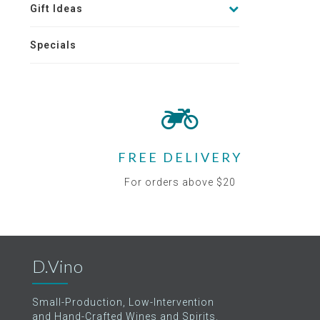
Gift Ideas
Specials
FREE DELIVERY
For orders above $20
D.Vino
Small-Production, Low-Intervention
and Hand-Crafted Wines and Spirits.