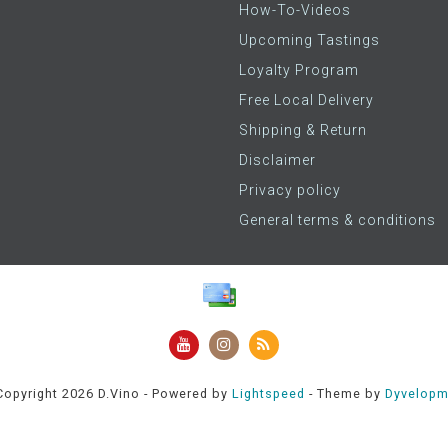
How-To-Videos
Upcoming Tastings
Loyalty Program
Free Local Delivery
Shipping & Return
Disclaimer
Privacy policy
General terms & conditions
opyright 2026 D.Vino - Powered by
Lightspeed
- Theme by
Dyvelopm