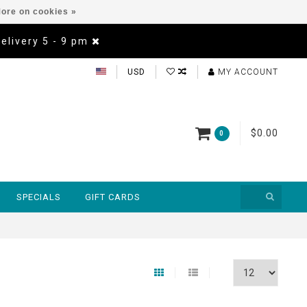
ore on cookies »
Delivery 5 - 9 pm
USD
MY ACCOUNT
$0.00
0
SPECIALS
GIFT CARDS