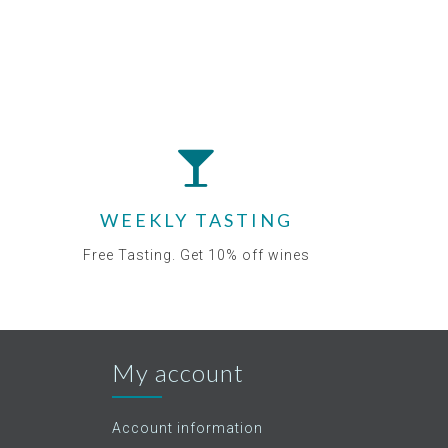
WEEKLY TASTING
Free Tasting. Get 10% off wines
My account
Account information