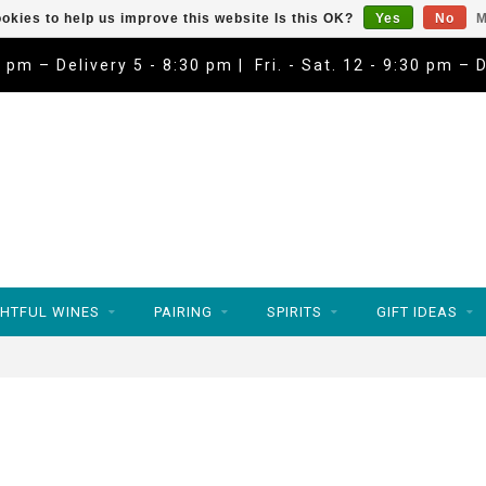
okies to help us improve this website Is this OK?
Yes
No
M
9 pm – Delivery 5 - 8:30 pm | Fri. - Sat. 12 - 9:30 pm – 
HTFUL WINES
PAIRING
SPIRITS
GIFT IDEAS