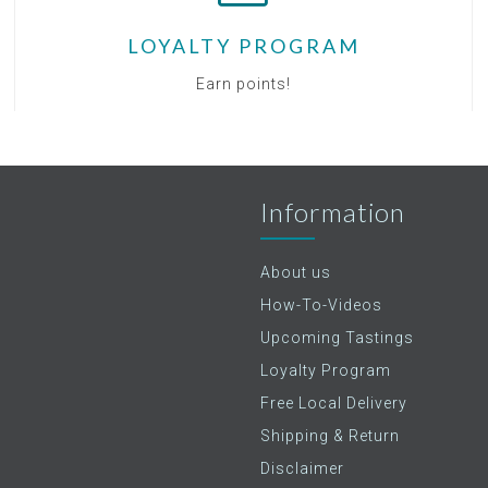
LOYALTY PROGRAM
Earn points!
Information
About us
How-To-Videos
Upcoming Tastings
Loyalty Program
Free Local Delivery
Shipping & Return
Disclaimer