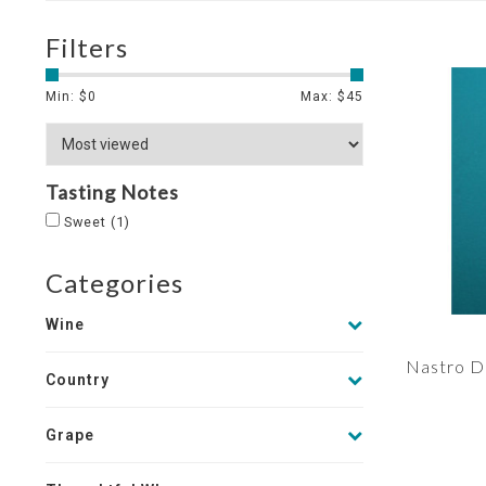
Filters
Min: $
0
Max: $
45
Tasting Notes
Sweet
(1)
Categories
Wine
Nastro D
Country
Grape