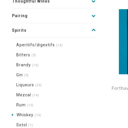
Thoughtful WInes
Pairing
Spirits
Aperitifs/digestifs
(14)
Bitters
(9)
Brandy
(10)
Gin
(9)
Liqueurs
(29)
Forthav
Mezcal
(14)
Rum
(10)
Whiskey
(74)
Sotol
(1)