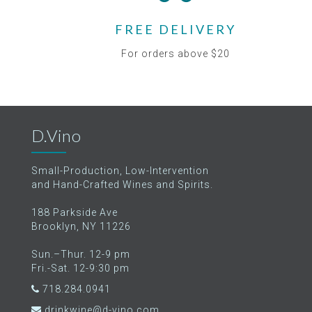
FREE DELIVERY
For orders above $20
D.Vino
Small-Production, Low-Intervention
and Hand-Crafted Wines and Spirits.
188 Parkside Ave
Brooklyn, NY 11226
Sun.–Thur. 12-9 pm
Fri.-Sat. 12-9:30 pm
718.284.0941
drinkwine@d-vino.com