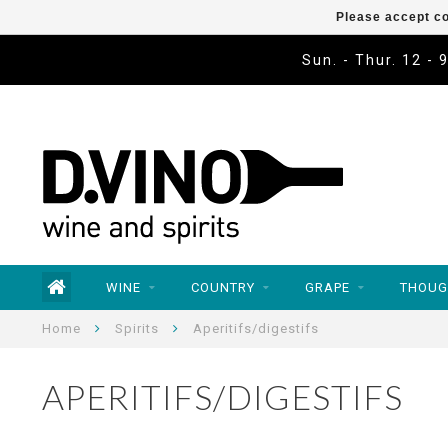
Please accept co
Sun. - Thur. 12 - 
WINE
COUNTRY
GRAPE
THOUG
Home
Spirits
Aperitifs/digestifs
APERITIFS/DIGESTIFS