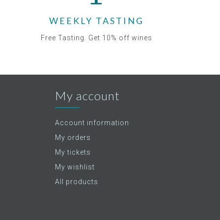
WEEKLY TASTING
Free Tasting. Get 10% off wines
My account
Account information
My orders
My tickets
My wishlist
All products