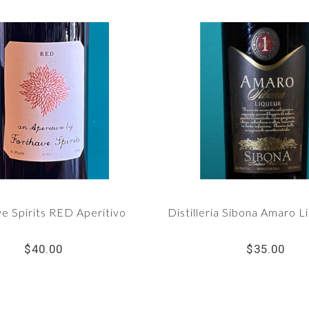
e Spirits RED Aperitivo
Distilleria Sibona Amaro L
$40.00
$35.00