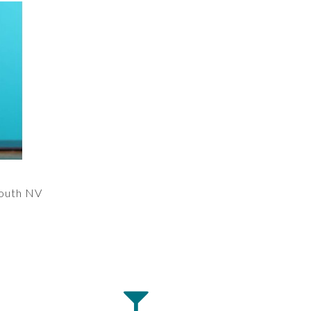
outh NV