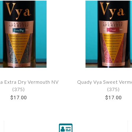
a Extra Dry Vermouth NV
Quady Vya Sweet Verm
(375)
(375)
$17.00
$17.00