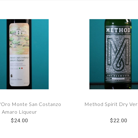
'Oro Monte San Costanzo
Method Spirit Dry Ve
Amaro Liqueur
$24.00
$22.00