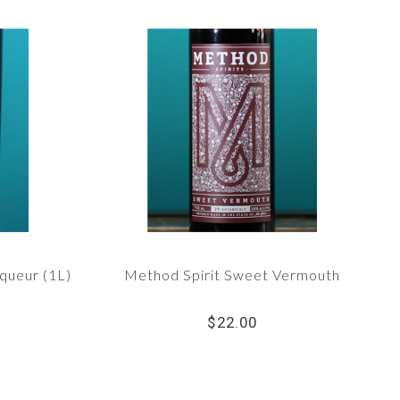
iqueur (1L)
Method Spirit Sweet Vermouth
$22.00