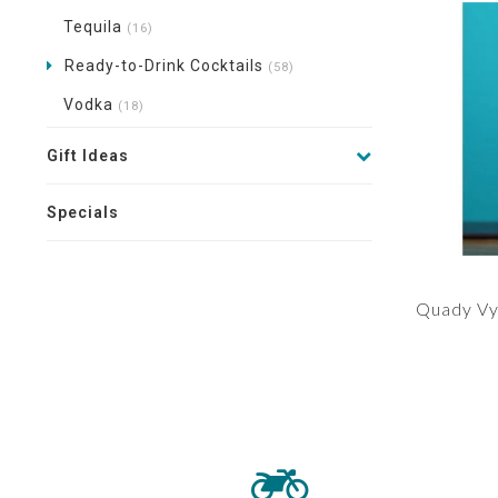
Tequila
(16)
Ready-to-Drink Cocktails
(58)
Vodka
(18)
Gift Ideas
Specials
Quady Vy