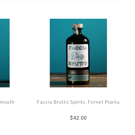
rmouth
Faccia Brutto Spirits, Fernet Pianta
$42.00