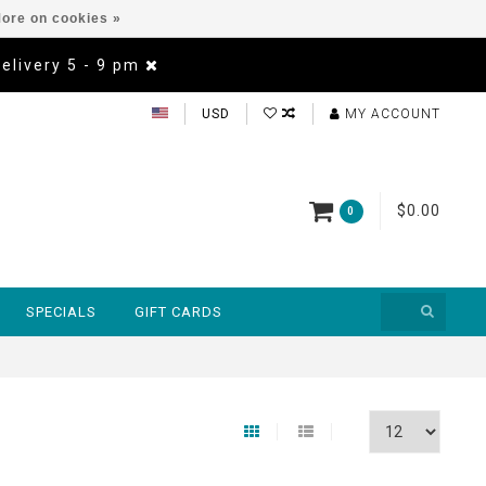
ore on cookies »
Delivery 5 - 9 pm
USD
MY ACCOUNT
$0.00
0
SPECIALS
GIFT CARDS