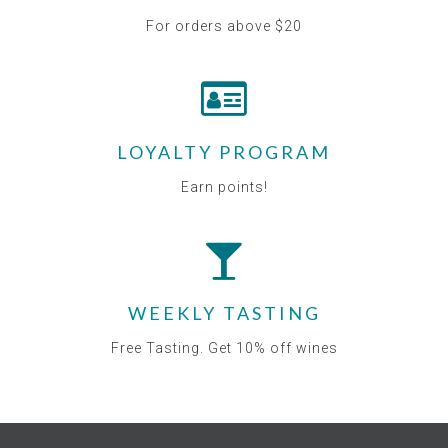
For orders above $20
LOYALTY PROGRAM
Earn points!
WEEKLY TASTING
Free Tasting. Get 10% off wines