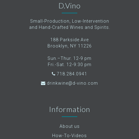
D.Vino
Small-Production, Low-Intervention
and Hand-Crafted Wines and Spirits.
188 Parkside Ave
Brooklyn, NY 11226
Sun.–Thur. 12-9 pm
Fri.-Sat. 12-9:30 pm
718.284.0941
drinkwine@d-vino.com
Information
About us
How-To-Videos