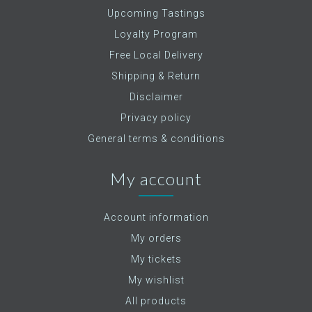
Upcoming Tastings
Loyalty Program
Free Local Delivery
Shipping & Return
Disclaimer
Privacy policy
General terms & conditions
My account
Account information
My orders
My tickets
My wishlist
All products