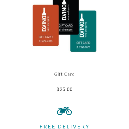
Gift Card
$25.00
FREE DELIVERY