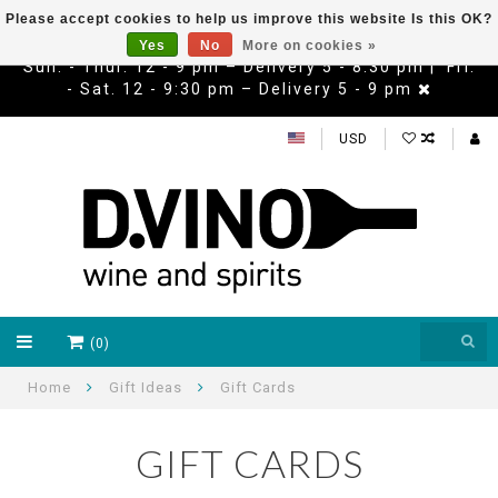
Please accept cookies to help us improve this website Is this OK?
Yes
No
More on cookies »
Sun. - Thur. 12 - 9 pm – Delivery 5 - 8:30 pm | Fri.
- Sat. 12 - 9:30 pm – Delivery 5 - 9 pm
USD
(0)
Home
Gift Ideas
Gift Cards
GIFT CARDS