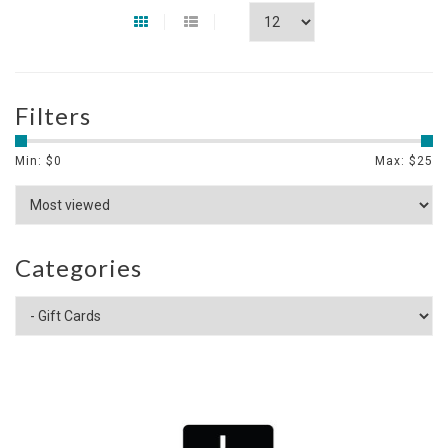
Filters
Min: $
0
Max: $
25
Categories