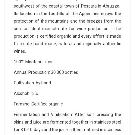
southwest of the coastal town of Pescara in Abruzzo.
Its location in the foothills of the Appenines enjoys the
protection of the mountains and the breezes from the
sea, an ideal microclimate for wine production. The
production is certified organic and every effort is made
to create hand made, natural and regionally authentic
wines.
100% Montepulciano
Annual Production: 30,000 bottles
Cultivation: by hand
Alcohol: 13%
Farming: Certified organic
Fermentation and Vinification: After soft pressing the
skins and juice are fermented together in stainless steel
for 8 to10 days and the juice is then matured in stainless