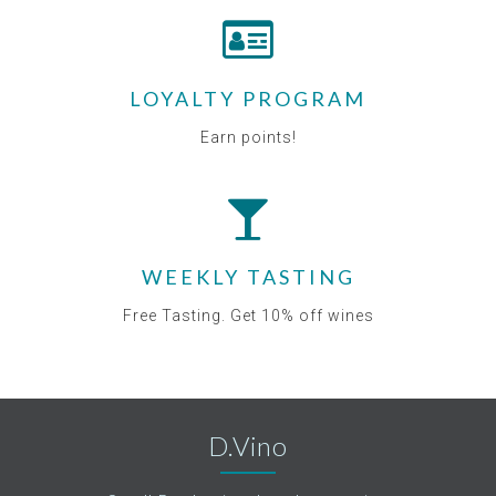
LOYALTY PROGRAM
Earn points!
WEEKLY TASTING
Free Tasting. Get 10% off wines
D.Vino