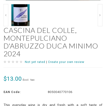
CASCINA DEL COLLE,
MONTEPULCIANO
D'ABRUZZO DUCA MINIMO
2024
Not yet rated
|
Create your own review
$13.00
Excl. tax
EAN Code:
8050040770106
This everyday wine is dry and fresh with a soft taste of