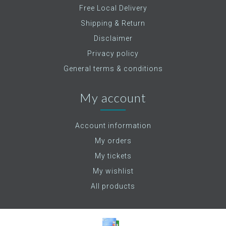
Free Local Delivery
Shipping & Return
Disclaimer
Privacy policy
General terms & conditions
My account
Account information
My orders
My tickets
My wishlist
All products