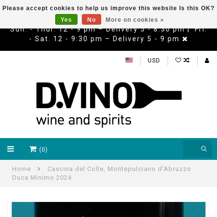
Please accept cookies to help us improve this website Is this OK?
Yes
No
More on cookies »
Sun. - Thur. 12 - 9 pm – Delivery 5 - 8:30 pm | Fri.
- Sat. 12 - 9:30 pm – Delivery 5 - 9 pm
USD
(0)
Home
Cascina del Colle, Montepulciano d'Abruzzo
Duca Minimo 2024