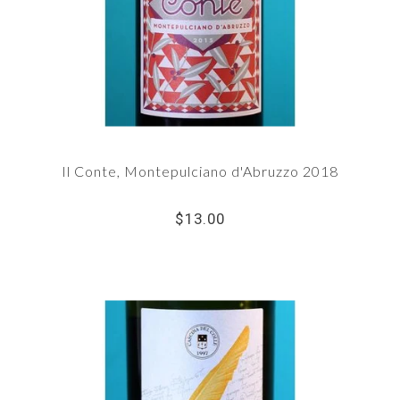
Il Conte, Montepulciano d'Abruzzo 2018
$13.00