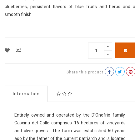
blueberries, persistent flavors of blue fruits and herbs and a
smooth finish.
Share this product
Information
Entirely owned and operated by the D’Onofrio family,
Cascina del Colle comprises 16 hectares of vineyards
and olive groves. The farm was established 60 years
ago by the father of the current patriarch and is located