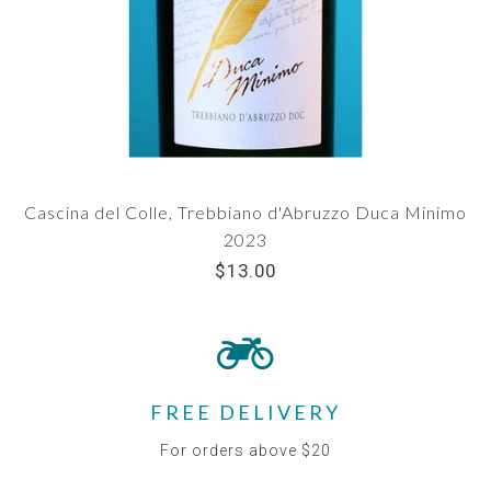
Cascina del Colle, Trebbiano d'Abruzzo Duca Minimo
2023
$13.00
FREE DELIVERY
For orders above $20