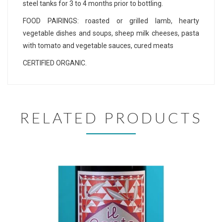
steel tanks for 3 to 4 months prior to bottling.
FOOD PAIRINGS: roasted or grilled lamb, hearty
vegetable dishes and soups, sheep milk cheeses, pasta
with tomato and vegetable sauces, cured meats
CERTIFIED ORGANIC.
RELATED PRODUCTS