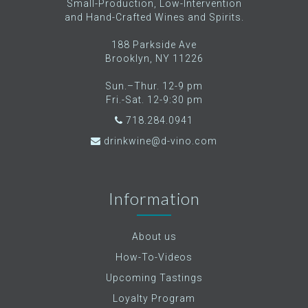
Small-Production, Low-Intervention
and Hand-Crafted Wines and Spirits.
188 Parkside Ave
Brooklyn, NY 11226
Sun.–Thur. 12-9 pm
Fri.-Sat. 12-9:30 pm
718.284.0941
drinkwine@d-vino.com
Information
About us
How-To-Videos
Upcoming Tastings
Loyalty Program