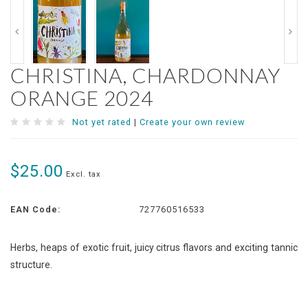
CHRISTINA, CHARDONNAY
ORANGE 2024
Not yet rated
|
Create your own review
$25.00
Excl. tax
EAN Code:
727760516533
Herbs, heaps of exotic fruit, juicy citrus flavors and exciting tannic
structure.