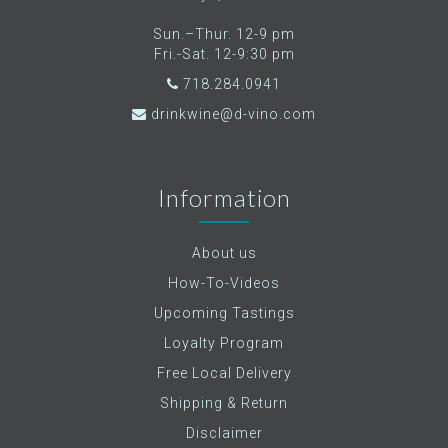
Sun.–Thur. 12-9 pm
Fri.-Sat. 12-9:30 pm
718.284.0941
drinkwine@d-vino.com
Information
About us
How-To-Videos
Upcoming Tastings
Loyalty Program
Free Local Delivery
Shipping & Return
Disclaimer