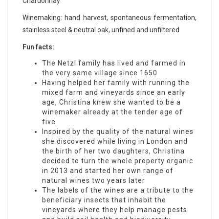
Chardonnay
Winemaking: hand harvest, spontaneous fermentation,
stainless steel & neutral oak, unfined and unfiltered
Fun facts:
The Netzl family has lived and farmed in
the very same village since 1650
Having helped her family with running the
mixed farm and vineyards since an early
age, Christina knew she wanted to be a
winemaker already at the tender age of
five
Inspired by the quality of the natural wines
she discovered while living in London and
the birth of her two daughters, Christina
decided to turn the whole property organic
in 2013 and started her own range of
natural wines two years later
The labels of the wines are a tribute to the
beneficiary insects that inhabit the
vineyards where they help manage pests