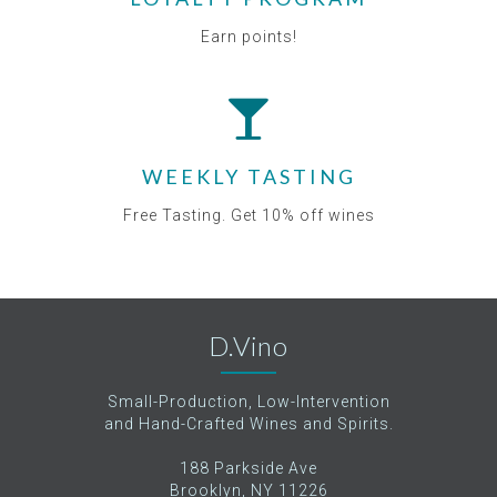
Earn points!
WEEKLY TASTING
Free Tasting. Get 10% off wines
D.Vino
Small-Production, Low-Intervention
and Hand-Crafted Wines and Spirits.
188 Parkside Ave
Brooklyn, NY 11226