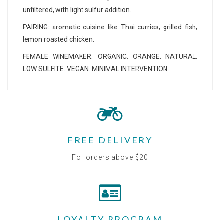
unfiltered, with light sulfur addition.
PAIRING: aromatic cuisine like Thai curries, grilled fish,
lemon roasted chicken.
FEMALE WINEMAKER. ORGANIC. ORANGE. NATURAL.
LOW SULFITE. VEGAN. MINIMAL INTERVENTION.
FREE DELIVERY
For orders above $20
LOYALTY PROGRAM