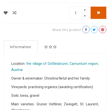
Share this product
Information
Location:
the village of Göttlesbrunn, Carnuntum region,
Austria
Owner & winemaker: Christina Netzl and her family
Vineyards: practicing organics (awaiting certification)
Soils: loess, gravel
Main varieties: Gruner Veltliner, Zweigelt, St. Laurent,