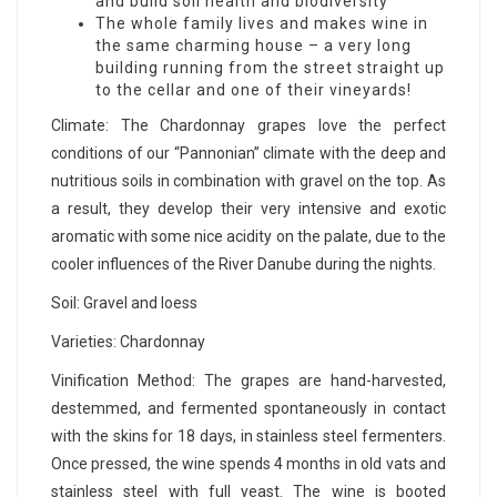
and build soil health and biodiversity
The whole family lives and makes wine in
the same charming house – a very long
building running from the street straight up
to the cellar and one of their vineyards!
Climate: The Chardonnay grapes love the perfect
conditions of our “Pannonian” climate with the deep and
nutritious soils in combination with gravel on the top. As
a result, they develop their very intensive and exotic
aromatic with some nice acidity on the palate, due to the
cooler influences of the River Danube during the nights.
Soil: Gravel and loess
Varieties: Chardonnay
Vinification Method: The grapes are hand-harvested,
destemmed, and fermented spontaneously in contact
with the skins for 18 days, in stainless steel fermenters.
Once pressed, the wine spends 4 months in old vats and
stainless steel with full yeast. The wine is booted