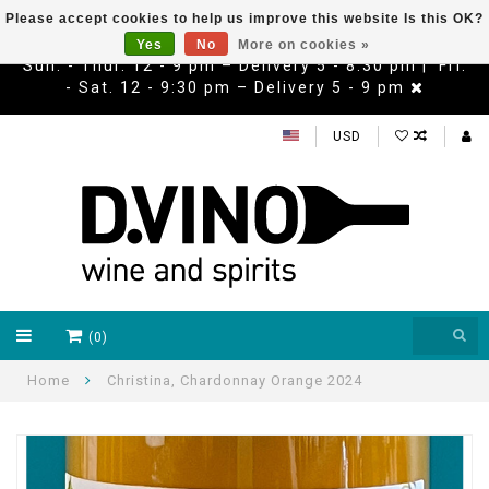
Please accept cookies to help us improve this website Is this OK?
Yes
No
More on cookies »
Sun. - Thur. 12 - 9 pm – Delivery 5 - 8:30 pm | Fri.
- Sat. 12 - 9:30 pm – Delivery 5 - 9 pm
USD
(0)
Home
Christina, Chardonnay Orange 2024