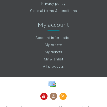
Privacy policy
General terms & conditions
My account
Account information
My orders
My tickets
My wishlist
All products