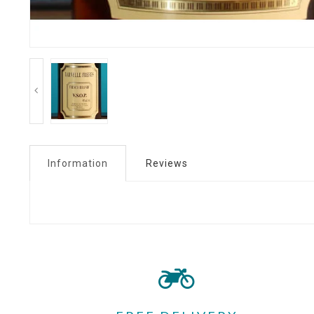
Information
Reviews