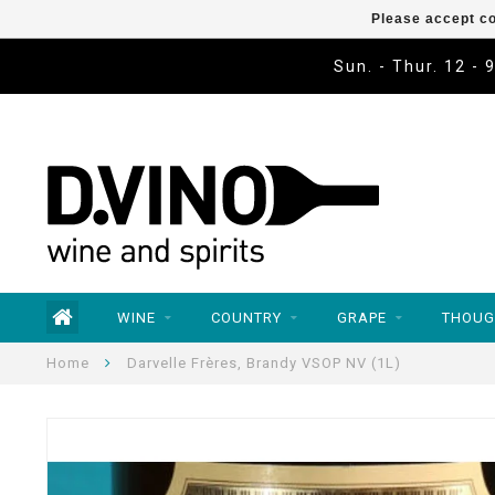
Please accept co
Sun. - Thur. 12 - 
WINE
COUNTRY
GRAPE
THOUG
Home
Darvelle Frères, Brandy VSOP NV (1L)