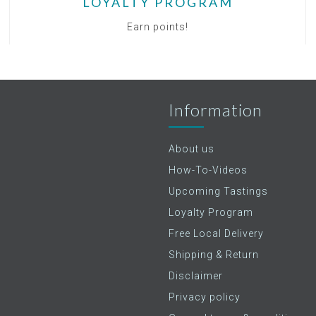
LOYALTY PROGRAM
Earn points!
Information
About us
How-To-Videos
Upcoming Tastings
Loyalty Program
Free Local Delivery
Shipping & Return
Disclaimer
Privacy policy