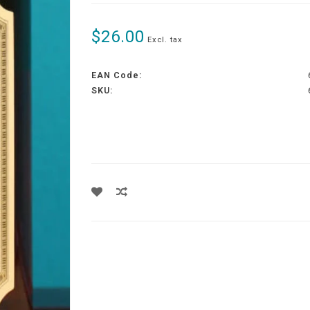
$26.00
Excl. tax
EAN Code:
SKU: