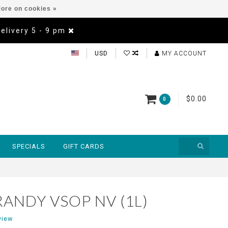
ore on cookies »
Delivery 5 - 9 pm
USD
MY ACCOUNT
$0.00
0
SPECIALS
GIFT CARDS
RANDY VSOP NV (1L)
view