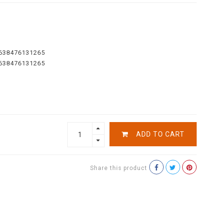
638476131265
638476131265
ADD TO CART
Share this product