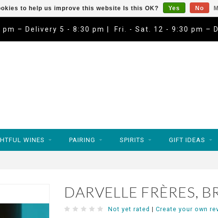
okies to help us improve this website Is this OK?
Yes
No
M
9 pm – Delivery 5 - 8:30 pm | Fri. - Sat. 12 - 9:30 pm – 
HTFUL WINES
PAIRING
SPIRITS
GIFT IDEAS
DARVELLE FRÈRES, B
Not yet rated
|
Create your own re