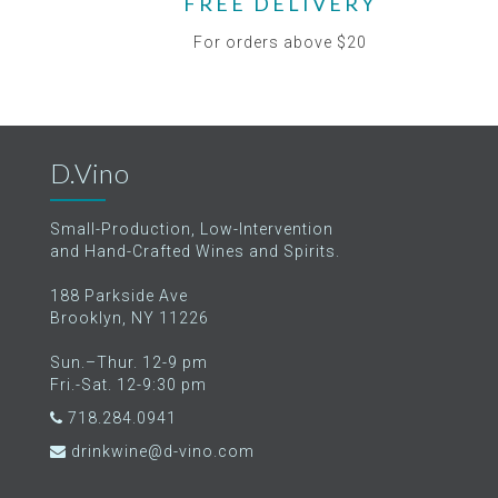
FREE DELIVERY
For orders above $20
D.Vino
Small-Production, Low-Intervention
and Hand-Crafted Wines and Spirits.
188 Parkside Ave
Brooklyn, NY 11226
Sun.–Thur. 12-9 pm
Fri.-Sat. 12-9:30 pm
718.284.0941
drinkwine@d-vino.com