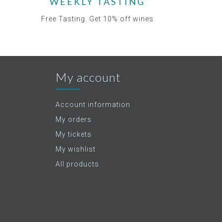
WEEKLY TASTING
Free Tasting. Get 10% off wines
My account
Account information
My orders
My tickets
My wishlist
All products