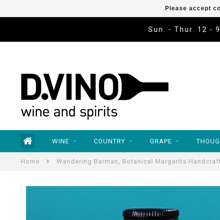
Please accept co
Sun. - Thur. 12 - 
WINE
COUNTRY
GRAPE
THOUG
Home
Wandering Barman, Botanical Margarita Handcraft