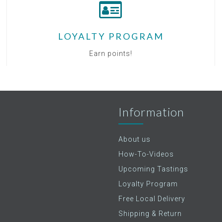
LOYALTY PROGRAM
Earn points!
Information
About us
How-To-Videos
Upcoming Tastings
Loyalty Program
Free Local Delivery
Shipping & Return