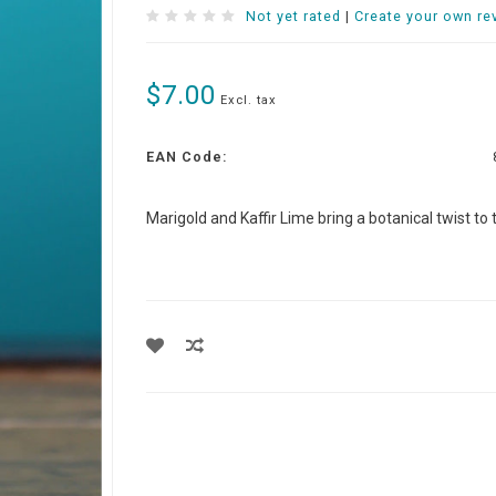
Not yet rated
|
Create your own re
$7.00
Excl. tax
EAN Code:
Marigold and Kaffir Lime bring a botanical twist to th