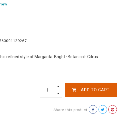
view
860001129267
is refined style of Margarita. Bright · Botanical · Citrus.
ADD TO CART
Share this product