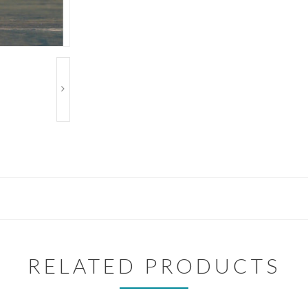
RELATED PRODUCTS