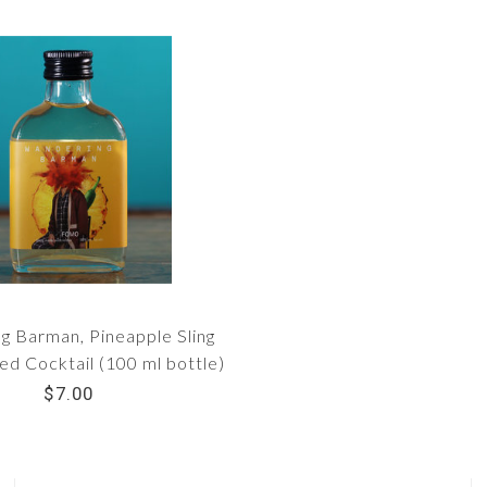
g Barman, Pineapple Sling
d Cocktail (100 ml bottle)
$7.00