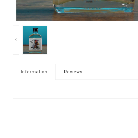
Information
Reviews