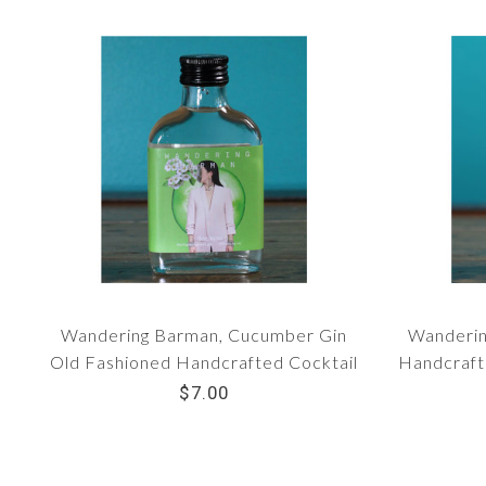
Wandering Barman, Cucumber Gin
Wanderin
Old Fashioned Handcrafted Cocktail
Handcrafte
(100 ml bottle)
$7.00