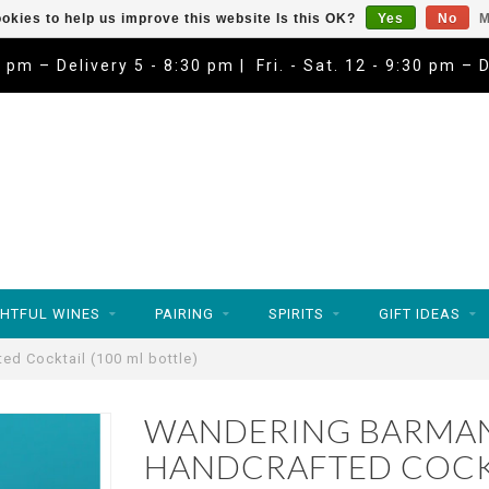
okies to help us improve this website Is this OK?
Yes
No
M
9 pm – Delivery 5 - 8:30 pm | Fri. - Sat. 12 - 9:30 pm – 
HTFUL WINES
PAIRING
SPIRITS
GIFT IDEAS
ed Cocktail (100 ml bottle)
WANDERING BARMAN
HANDCRAFTED COCKT