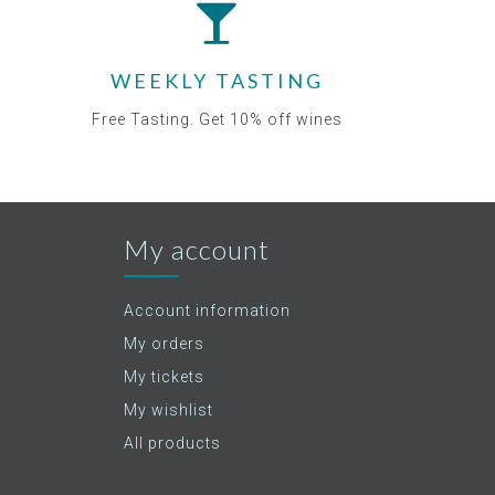
WEEKLY TASTING
Free Tasting. Get 10% off wines
My account
Account information
My orders
My tickets
My wishlist
All products