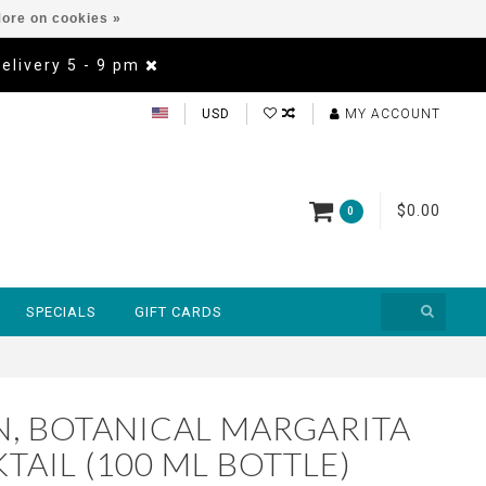
ore on cookies »
Delivery 5 - 9 pm
USD
MY ACCOUNT
$0.00
0
SPECIALS
GIFT CARDS
, BOTANICAL MARGARITA
AIL (100 ML BOTTLE)