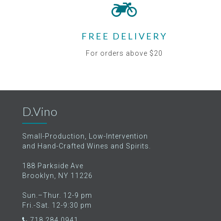
FREE DELIVERY
For orders above $20
D.Vino
Small-Production, Low-Intervention
and Hand-Crafted Wines and Spirits.
188 Parkside Ave
Brooklyn, NY 11226
Sun.–Thur. 12-9 pm
Fri.-Sat. 12-9:30 pm
718.284.0941