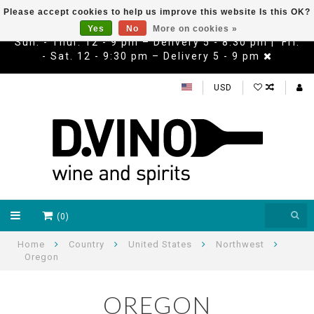
Please accept cookies to help us improve this website Is this OK?
Yes
No
More on cookies »
Sun. - Thur. 12 - 9 pm – Delivery 5 - 8:30 pm | Fri.
- Sat. 12 - 9:30 pm – Delivery 5 - 9 pm
USD
(0)
Home
Country
United States
Northwest
Oregon
OREGON