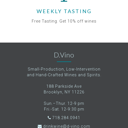
WEEKLY TASTING
Free Tasting. Get 10% off wines
D.Vino
Small-Production, Low-Intervention
and Hand-Crafted Wines and Spirits.
188 Parkside Ave
Brooklyn, NY 11226
Sun.–Thur. 12-9 pm
Fri.-Sat. 12-9:30 pm
718.284.0941
drinkwine@d-vino.com