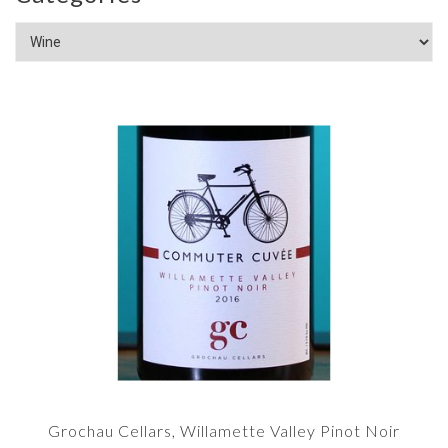
Grochau Cellars, Willamette Valley Pinot Noir