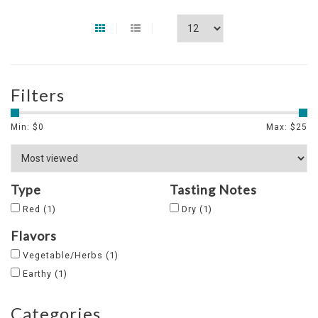
Filters
Min: $
0
Max: $
25
Type
Tasting Notes
Red
(1)
Dry
(1)
Flavors
Vegetable/Herbs
(1)
Earthy
(1)
Categories