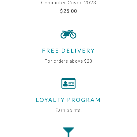
Commuter Cuvée 2023
$25.00
FREE DELIVERY
For orders above $20
LOYALTY PROGRAM
Earn points!