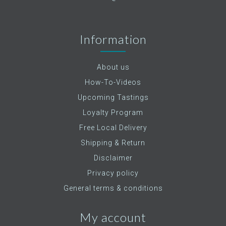
Information
About us
How-To-Videos
Upcoming Tastings
Loyalty Program
Free Local Delivery
Shipping & Return
Disclaimer
Privacy policy
General terms & conditions
My account