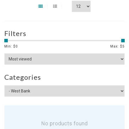
Filters
Min: $
0
Max: $
5
Categories
No products found