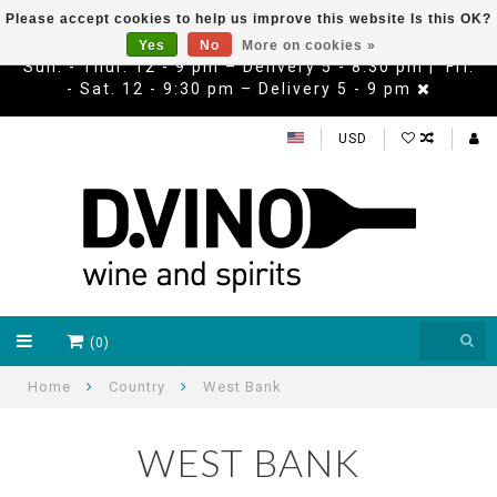
Please accept cookies to help us improve this website Is this OK?
Yes
No
More on cookies »
Sun. - Thur. 12 - 9 pm – Delivery 5 - 8:30 pm | Fri.
- Sat. 12 - 9:30 pm – Delivery 5 - 9 pm
USD
(0)
Home
Country
West Bank
WEST BANK