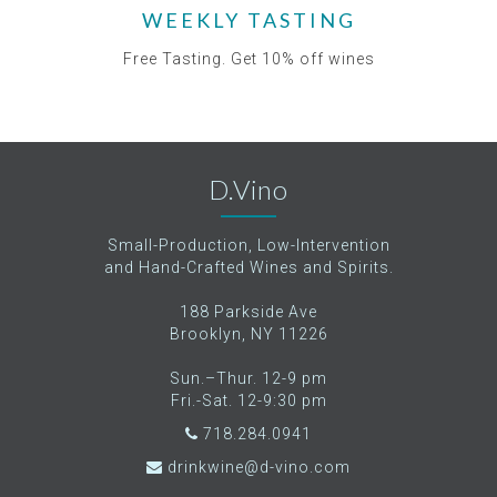
WEEKLY TASTING
Free Tasting. Get 10% off wines
D.Vino
Small-Production, Low-Intervention
and Hand-Crafted Wines and Spirits.
188 Parkside Ave
Brooklyn, NY 11226
Sun.–Thur. 12-9 pm
Fri.-Sat. 12-9:30 pm
718.284.0941
drinkwine@d-vino.com