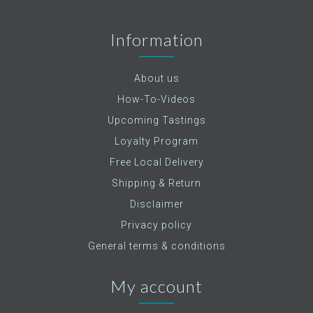
Information
About us
How-To-Videos
Upcoming Tastings
Loyalty Program
Free Local Delivery
Shipping & Return
Disclaimer
Privacy policy
General terms & conditions
My account