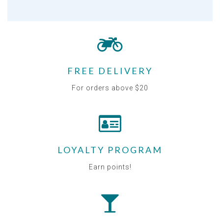
FREE DELIVERY
For orders above $20
LOYALTY PROGRAM
Earn points!