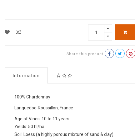
Share this product
Information
100% Chardonnay
Languedoc-Roussillon, France
Age of Vines: 10 to 11 years.
Yields: 50 hl/ha.
Soil: Loess (a highly porous mixture of sand & clay).