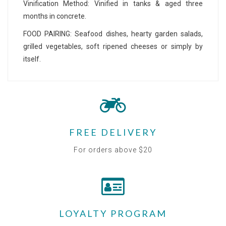
Vinification Method: Vinified in tanks & aged three
months in concrete.
FOOD PAIRING: Seafood dishes, hearty garden salads,
grilled vegetables, soft ripened cheeses or simply by
itself.
FREE DELIVERY
For orders above $20
LOYALTY PROGRAM