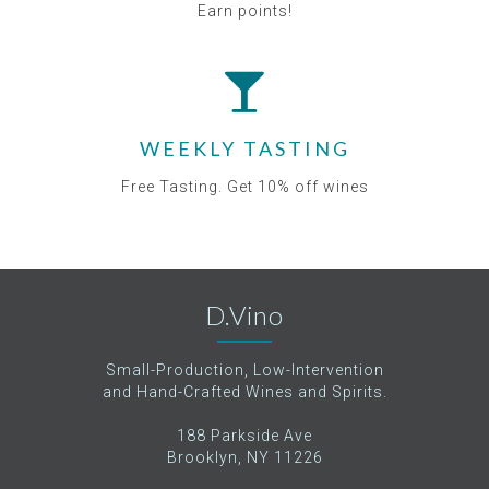
Earn points!
WEEKLY TASTING
Free Tasting. Get 10% off wines
D.Vino
Small-Production, Low-Intervention
and Hand-Crafted Wines and Spirits.
188 Parkside Ave
Brooklyn, NY 11226