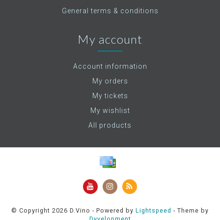
General terms & conditions
My account
Account information
My orders
My tickets
My wishlist
All products
© Copyright 2026 D.Vino - Powered by
Lightspeed
- Theme by
Dyvelopment