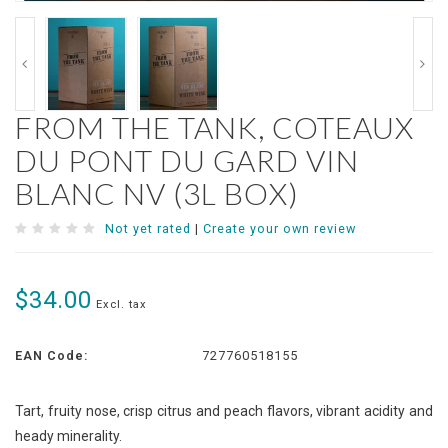
FROM THE TANK, COTEAUX
DU PONT DU GARD VIN
BLANC NV (3L BOX)
Not yet rated
|
Create your own review
$34.00
Excl. tax
EAN Code:
727760518155
Tart, fruity nose, crisp citrus and peach flavors, vibrant acidity and
heady minerality.