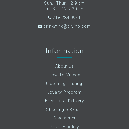
Sun.–Thur. 12-9 pm
Fri.-Sat. 12-9:30 pm
718.284.0941
drinkwine@d-vino.com
Information
About us
How-To-Videos
Upcoming Tastings
Loyalty Program
Free Local Delivery
Shipping & Return
Disclaimer
Privacy policy