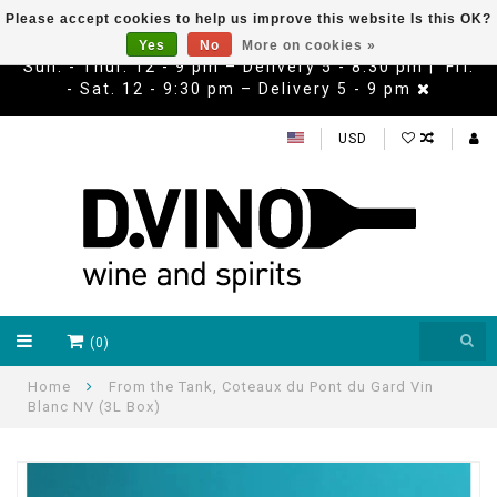
Please accept cookies to help us improve this website Is this OK?
Yes
No
More on cookies »
Sun. - Thur. 12 - 9 pm – Delivery 5 - 8:30 pm | Fri.
- Sat. 12 - 9:30 pm – Delivery 5 - 9 pm
USD
(0)
Home
From the Tank, Coteaux du Pont du Gard Vin
Blanc NV (3L Box)