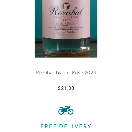
Rezabal Txakoli Rosé 2024
$21.00
FREE DELIVERY