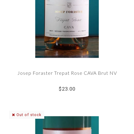
Josep Foraster Trepat Rose CAVA Brut NV
$23.00
Out of stock