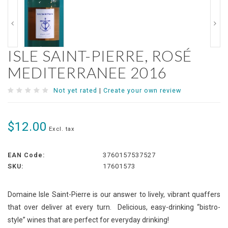
ISLE SAINT-PIERRE, ROSÉ
MEDITERRANEE 2016
Not yet rated
|
Create your own review
$12.00
Excl. tax
EAN Code:
3760157537527
SKU:
17601573
Domaine Isle Saint-Pierre is our answer to lively, vibrant quaffers
that over deliver at every turn. Delicious, easy-drinking “bistro-
style” wines that are perfect for everyday drinking!