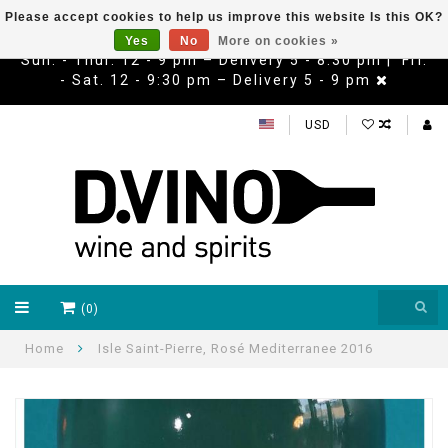
Please accept cookies to help us improve this website Is this OK?
Yes
No
More on cookies »
Sun. - Thur. 12 - 9 pm – Delivery 5 - 8:30 pm | Fri.
- Sat. 12 - 9:30 pm – Delivery 5 - 9 pm
USD
(0)
Home
Isle Saint-Pierre, Rosé Mediterranee 2016