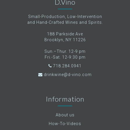
D.Vino
Small-Production, Low-Intervention
and Hand-Crafted Wines and Spirits.
188 Parkside Ave
Brooklyn, NY 11226
Sun.–Thur. 12-9 pm
Fri.-Sat. 12-9:30 pm
718.284.0941
drinkwine@d-vino.com
Information
About us
How-To-Videos