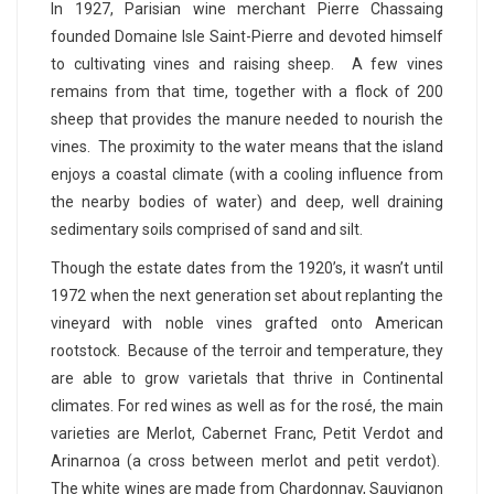
In 1927, Parisian wine merchant Pierre Chassaing
founded Domaine Isle Saint-Pierre and devoted himself
to cultivating vines and raising sheep. A few vines
remains from that time, together with a flock of 200
sheep that provides the manure needed to nourish the
vines. The proximity to the water means that the island
enjoys a coastal climate (with a cooling influence from
the nearby bodies of water) and deep, well draining
sedimentary soils comprised of sand and silt.
Though the estate dates from the 1920’s, it wasn’t until
1972 when the next generation set about replanting the
vineyard with noble vines grafted onto American
rootstock. Because of the terroir and temperature, they
are able to grow varietals that thrive in Continental
climates. For red wines as well as for the rosé, the main
varieties are Merlot, Cabernet Franc, Petit Verdot and
Arinarnoa (a cross between merlot and petit verdot).
The white wines are made from Chardonnay, Sauvignon