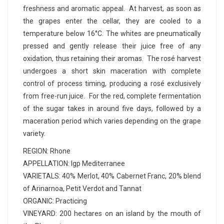
freshness and aromatic appeal. At harvest, as soon as
the grapes enter the cellar, they are cooled to a
temperature below 16°C. The whites are pneumatically
pressed and gently release their juice free of any
oxidation, thus retaining their aromas. The rosé harvest
undergoes a short skin maceration with complete
control of process timing, producing a rosé exclusively
from free-run juice. For the red, complete fermentation
of the sugar takes in around five days, followed by a
maceration period which varies depending on the grape
variety.
REGION: Rhone
APPELLATION: Igp Mediterranee
VARIETALS: 40% Merlot, 40% Cabernet Franc, 20% blend
of Arinarnoa, Petit Verdot and Tannat
ORGANIC: Practicing
VINEYARD: 200 hectares on an island by the mouth of