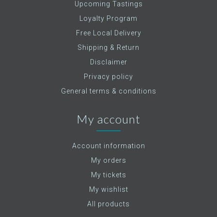
Upcoming Tastings
Loyalty Program
Free Local Delivery
Shipping & Return
Disclaimer
Privacy policy
General terms & conditions
My account
Account information
My orders
My tickets
My wishlist
All products