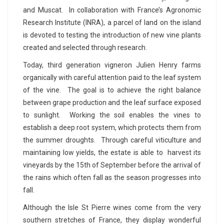
and Muscat. In collaboration with France’s Agronomic
Research Institute (INRA), a parcel of land on the island
is devoted to testing the introduction of new vine plants
created and selected through research.
Today, third generation vigneron Julien Henry farms
organically with careful attention paid to the leaf system
of the vine. The goal is to achieve the right balance
between grape production and the leaf surface exposed
to sunlight. Working the soil enables the vines to
establish a deep root system, which protects them from
the summer droughts. Through careful viticulture and
maintaining low yields, the estate is able to harvest its
vineyards by the 15th of September before the arrival of
the rains which often fall as the season progresses into
fall.
Although the Isle St Pierre wines come from the very
southern stretches of France, they display wonderful