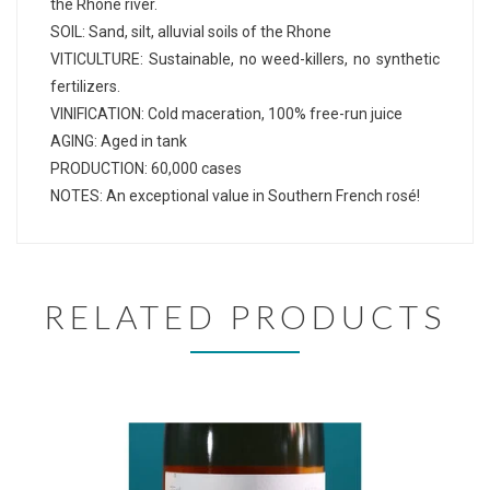
the Rhone river.
SOIL: Sand, silt, alluvial soils of the Rhone
VITICULTURE: Sustainable, no weed-killers, no synthetic
fertilizers.
VINIFICATION: Cold maceration, 100% free-run juice
AGING: Aged in tank
PRODUCTION: 60,000 cases
NOTES: An exceptional value in Southern French rosé!
RELATED PRODUCTS