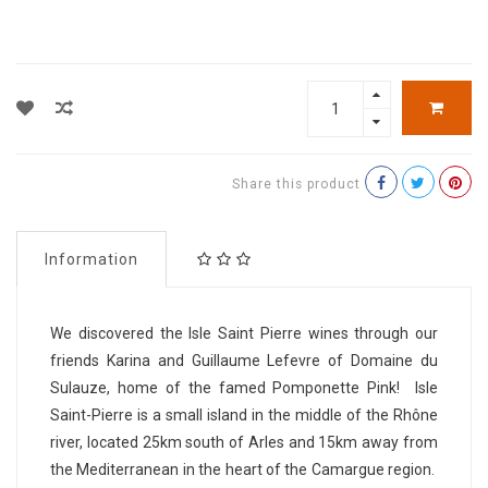
Share this product
Information
We discovered the Isle Saint Pierre wines through our
friends Karina and Guillaume Lefevre of Domaine du
Sulauze, home of the famed Pomponette Pink! Isle
Saint-Pierre is a small island in the middle of the Rhône
river, located 25km south of Arles and 15km away from
the Mediterranean in the heart of the Camargue region.