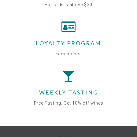
For orders above $20
LOYALTY PROGRAM
Earn points!
WEEKLY TASTING
Free Tasting. Get 10% off wines