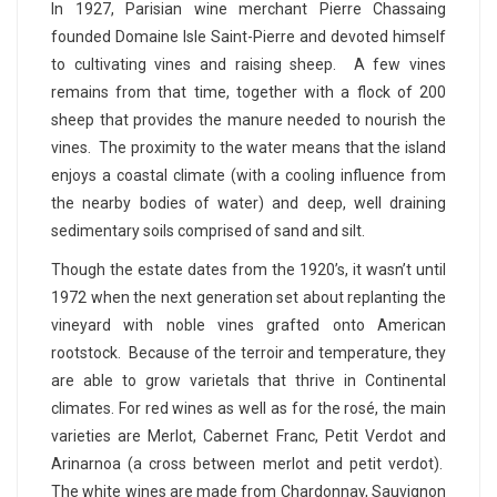
In 1927, Parisian wine merchant Pierre Chassaing
founded Domaine Isle Saint-Pierre and devoted himself
to cultivating vines and raising sheep. A few vines
remains from that time, together with a flock of 200
sheep that provides the manure needed to nourish the
vines. The proximity to the water means that the island
enjoys a coastal climate (with a cooling influence from
the nearby bodies of water) and deep, well draining
sedimentary soils comprised of sand and silt.
Though the estate dates from the 1920’s, it wasn’t until
1972 when the next generation set about replanting the
vineyard with noble vines grafted onto American
rootstock. Because of the terroir and temperature, they
are able to grow varietals that thrive in Continental
climates. For red wines as well as for the rosé, the main
varieties are Merlot, Cabernet Franc, Petit Verdot and
Arinarnoa (a cross between merlot and petit verdot).
The white wines are made from Chardonnay, Sauvignon