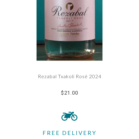
Rezabal Txakoli Rosé 2024
$21.00
FREE DELIVERY