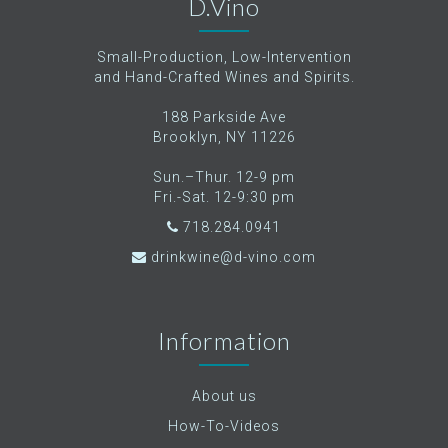
D.Vino
Small-Production, Low-Intervention
and Hand-Crafted Wines and Spirits.
188 Parkside Ave
Brooklyn, NY 11226
Sun.–Thur. 12-9 pm
Fri.-Sat. 12-9:30 pm
718.284.0941
drinkwine@d-vino.com
Information
About us
How-To-Videos