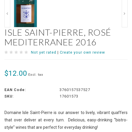
ISLE SAINT-PIERRE, ROSÉ
MEDITERRANEE 2016
Not yet rated
|
Create your own review
$12.00
Excl. tax
EAN Code:
3760157537527
SKU:
17601573
Domaine Isle Saint-Pierre is our answer to lively, vibrant quaffers
that over deliver at every turn. Delicious, easy-drinking “bistro-
style” wines that are perfect for everyday drinking!