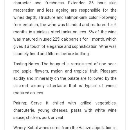
character and freshness. Extended 36 hour skin
maceration and lees ageing are responsible for the
wine’s depth, structure and salmon-pink color. Following
fermentation, the wine was blended and matured for 6
months in stainless steel tanks on lees. 5% of the wine
was matured in used 225l oak barrels for 1 month, which
gives it a touch of elegance and sophistication. Wine was
coarsely fined and filtered before bottling.
Tasting Notes: The bouquet is reminiscent of ripe pear,
red apple, flowers, melon and tropical fruit. Pleasant
acidity and minerality on the palate are followed by the
discreet creamy aftertaste that is typical of wines
matured on lees.
Pairing: Serve it chilled with grilled vegetables,
charcuterie, young cheeses, pasta with white wine
sauce, chicken, pork or veal.
Winery: Kobal wines come from the Haloze appellation in