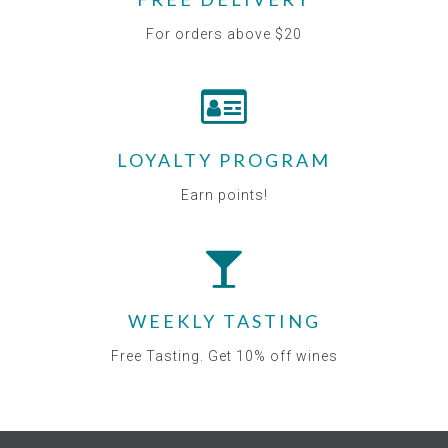
For orders above $20
LOYALTY PROGRAM
Earn points!
WEEKLY TASTING
Free Tasting. Get 10% off wines