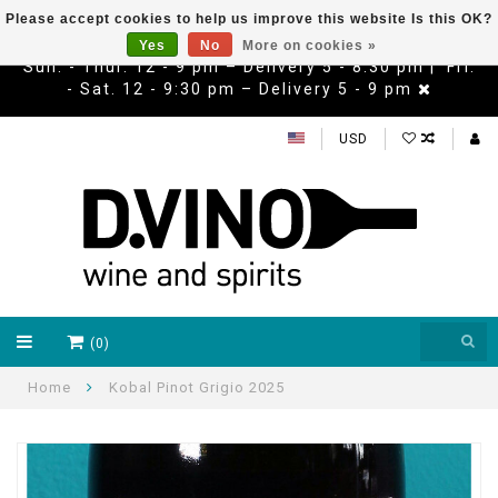
Please accept cookies to help us improve this website Is this OK?
Yes
No
More on cookies »
Sun. - Thur. 12 - 9 pm – Delivery 5 - 8:30 pm | Fri.
- Sat. 12 - 9:30 pm – Delivery 5 - 9 pm
USD
(0)
Home
Kobal Pinot Grigio 2025