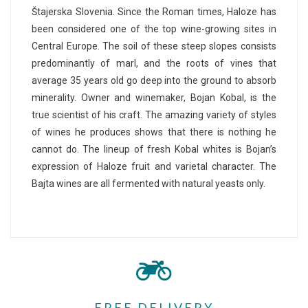
Štajerska Slovenia. Since the Roman times, Haloze has
been considered one of the top wine-growing sites in
Central Europe. The soil of these steep slopes consists
predominantly of marl, and the roots of vines that
average 35 years old go deep into the ground to absorb
minerality. Owner and winemaker, Bojan Kobal, is the
true scientist of his craft. The amazing variety of styles
of wines he produces shows that there is nothing he
cannot do. The lineup of fresh Kobal whites is Bojan’s
expression of Haloze fruit and varietal character. The
Bajta wines are all fermented with natural yeasts only.
FREE DELIVERY