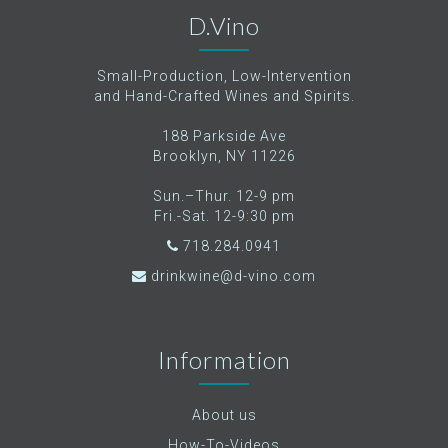
D.Vino
Small-Production, Low-Intervention
and Hand-Crafted Wines and Spirits.
188 Parkside Ave
Brooklyn, NY 11226
Sun.–Thur. 12-9 pm
Fri.-Sat. 12-9:30 pm
718.284.0941
drinkwine@d-vino.com
Information
About us
How-To-Videos