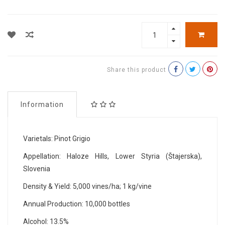
Share this product
Information
Varietals: Pinot Grigio
Appellation: Haloze Hills, Lower Styria (Štajerska),
Slovenia
Density & Yield: 5,000 vines/ha; 1 kg/vine
Annual Production: 10,000 bottles
Alcohol: 13.5%