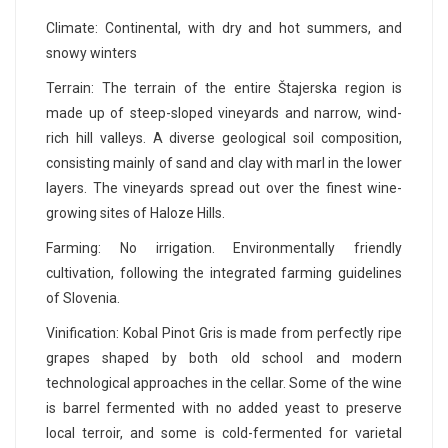
Climate: Continental, with dry and hot summers, and
snowy winters
Terrain: The terrain of the entire Štajerska region is
made up of steep-sloped vineyards and narrow, wind-
rich hill valleys. A diverse geological soil composition,
consisting mainly of sand and clay with marl in the lower
layers. The vineyards spread out over the finest wine-
growing sites of Haloze Hills.
Farming: No irrigation. Environmentally friendly
cultivation, following the integrated farming guidelines
of Slovenia.
Vinification: Kobal Pinot Gris is made from perfectly ripe
grapes shaped by both old school and modern
technological approaches in the cellar. Some of the wine
is barrel fermented with no added yeast to preserve
local terroir, and some is cold-fermented for varietal