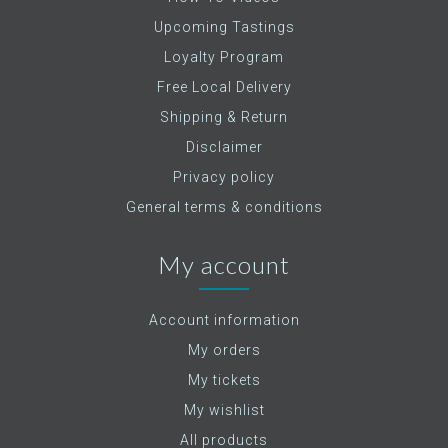
Upcoming Tastings
Loyalty Program
Free Local Delivery
Shipping & Return
Disclaimer
Privacy policy
General terms & conditions
My account
Account information
My orders
My tickets
My wishlist
All products