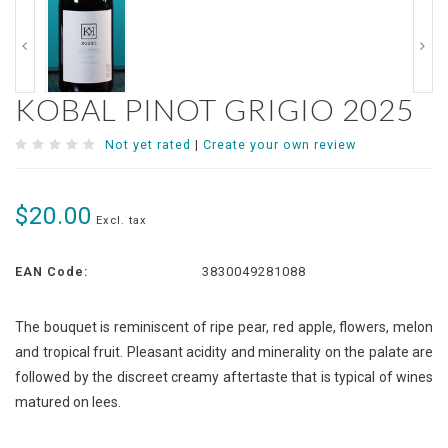
KOBAL PINOT GRIGIO 2025
Not yet rated
|
Create your own review
$20.00
Excl. tax
EAN Code:
3830049281088
The bouquet is reminiscent of ripe pear, red apple, flowers, melon
and tropical fruit. Pleasant acidity and minerality on the palate are
followed by the discreet creamy aftertaste that is typical of wines
matured on lees.