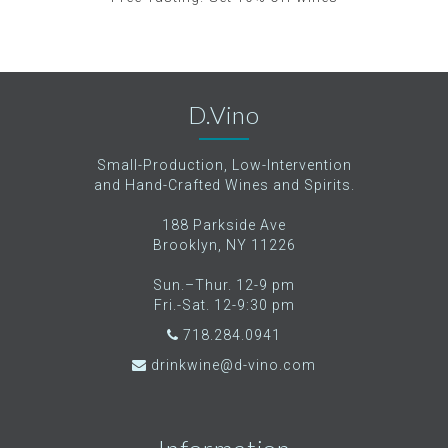
D.Vino
Small-Production, Low-Intervention
and Hand-Crafted Wines and Spirits.
188 Parkside Ave
Brooklyn, NY 11226
Sun.–Thur. 12-9 pm
Fri.-Sat. 12-9:30 pm
718.284.0941
drinkwine@d-vino.com