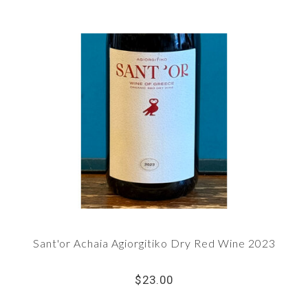
Sant'or Achaia Agiorgitiko Dry Red Wine 2023
$23.00