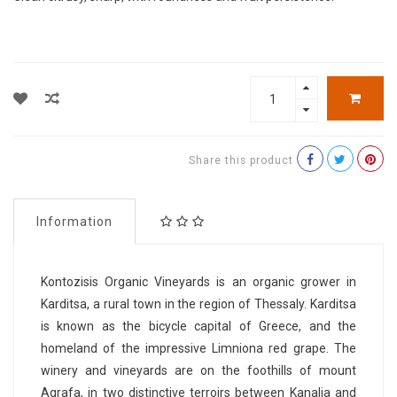
Share this product
Information
Kontozisis Organic Vineyards is an organic grower in
Karditsa, a rural town in the region of Thessaly. Karditsa
is known as the bicycle capital of Greece, and the
homeland of the impressive Limniona red grape. The
winery and vineyards are on the foothills of mount
Agrafa, in two distinctive terroirs between Kanalia and