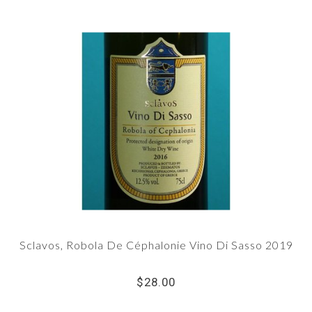
Sclavos, Robola De Céphalonie Vino Di Sasso 2019
$28.00