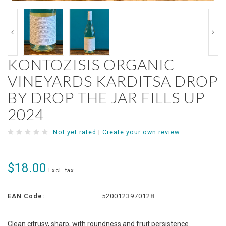
KONTOZISIS ORGANIC
VINEYARDS KARDITSA DROP
BY DROP THE JAR FILLS UP
2024
Not yet rated
|
Create your own review
$18.00
Excl. tax
EAN Code:
5200123970128
Clean citrusy, sharp, with roundness and fruit persistence.