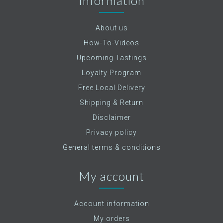
Information
About us
How-To-Videos
Upcoming Tastings
Loyalty Program
Free Local Delivery
Shipping & Return
Disclaimer
Privacy policy
General terms & conditions
My account
Account information
My orders