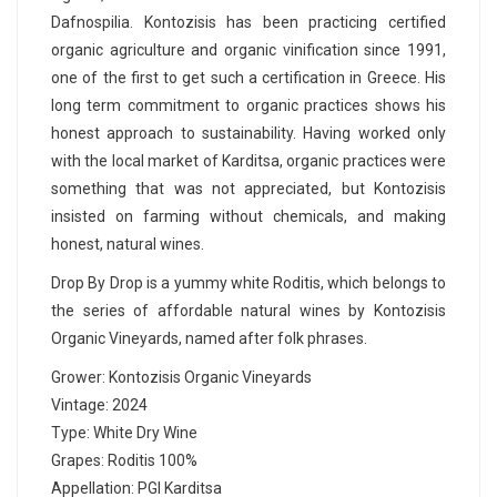
Dafnospilia. Kontozisis has been practicing certified
organic agriculture and organic vinification since 1991,
one of the first to get such a certification in Greece. His
long term commitment to organic practices shows his
honest approach to sustainability. Having worked only
with the local market of Karditsa, organic practices were
something that was not appreciated, but Kontozisis
insisted on farming without chemicals, and making
honest, natural wines.
Drop By Drop is a yummy white Roditis, which belongs to
the series of affordable natural wines by Kontozisis
Organic Vineyards, named after folk phrases.
Grower: Kontozisis Organic Vineyards
Vintage: 2024
Type: White Dry Wine
Grapes: Roditis 100%
Appellation: PGI Karditsa