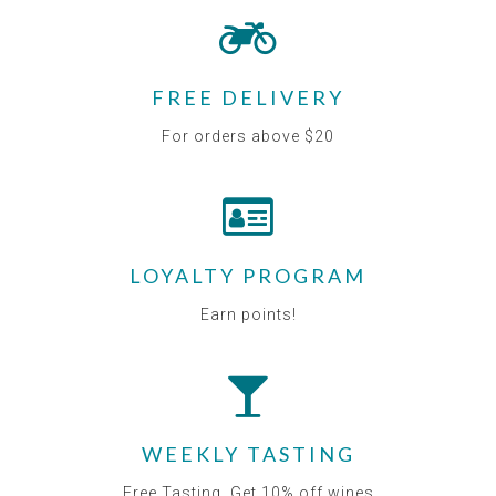
FREE DELIVERY
For orders above $20
LOYALTY PROGRAM
Earn points!
WEEKLY TASTING
Free Tasting. Get 10% off wines