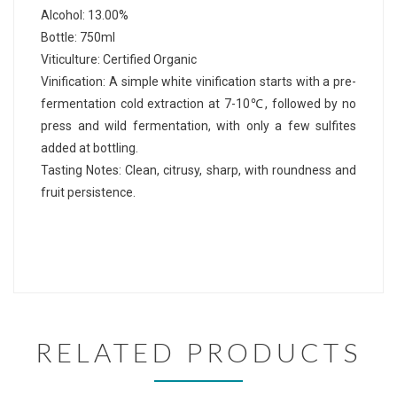
Alcohol: 13.00%
Bottle: 750ml
Viticulture: Certified Organic
Vinification: A simple white vinification starts with a pre-
fermentation cold extraction at 7-10℃, followed by no
press and wild fermentation, with only a few sulfites
added at bottling.
Tasting Notes: Clean, citrusy, sharp, with roundness and
fruit persistence.
RELATED PRODUCTS