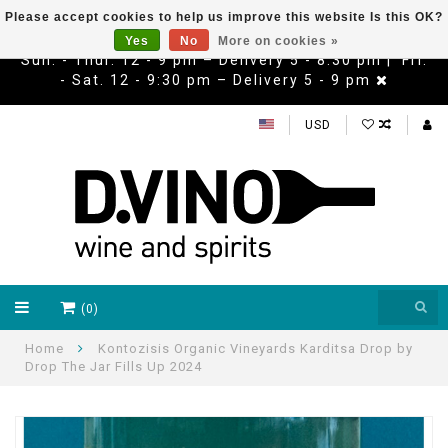
Please accept cookies to help us improve this website Is this OK?
Yes
No
More on cookies »
Sun. - Thur. 12 - 9 pm – Delivery 5 - 8:30 pm | Fri.
- Sat. 12 - 9:30 pm – Delivery 5 - 9 pm
USD
(0)
Home
Kontozisis Organic Vineyards Karditsa Drop by
Drop The Jar Fills Up 2024