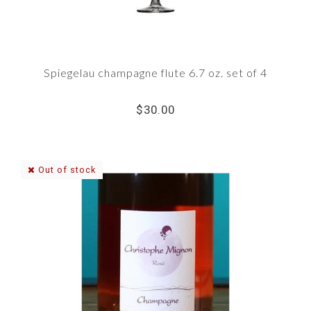
Spiegelau champagne flute 6.7 oz. set of 4
$30.00
Out of stock