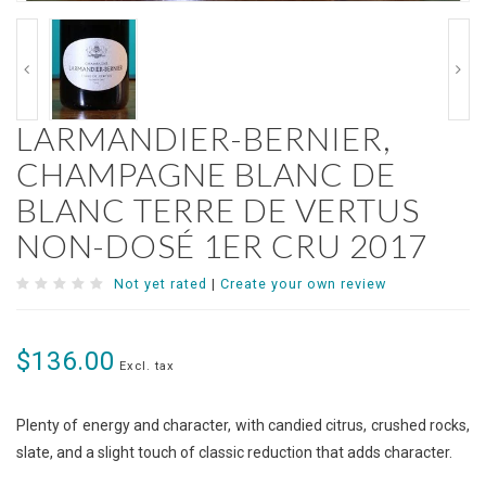
LARMANDIER-BERNIER,
CHAMPAGNE BLANC DE
BLANC TERRE DE VERTUS
NON-DOSÉ 1ER CRU 2017
Not yet rated
|
Create your own review
$136.00
Excl. tax
Plenty of energy and character, with candied citrus, crushed rocks,
slate, and a slight touch of classic reduction that adds character.