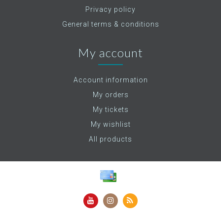
Privacy policy
General terms & conditions
My account
Account information
My orders
My tickets
My wishlist
All products