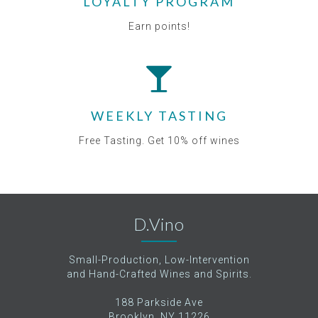
LOYALTY PROGRAM
Earn points!
WEEKLY TASTING
Free Tasting. Get 10% off wines
D.Vino
Small-Production, Low-Intervention
and Hand-Crafted Wines and Spirits.
188 Parkside Ave
Brooklyn, NY 11226