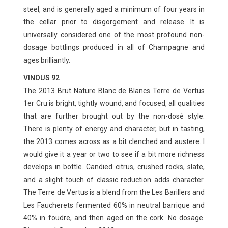
steel, and is generally aged a minimum of four years in
the cellar prior to disgorgement and release. It is
universally considered one of the most profound non-
dosage bottlings produced in all of Champagne and
ages brilliantly.
VINOUS 92
The 2013 Brut Nature Blanc de Blancs Terre de Vertus
1er Cru is bright, tightly wound, and focused, all qualities
that are further brought out by the non-dosé style.
There is plenty of energy and character, but in tasting,
the 2013 comes across as a bit clenched and austere. I
would give it a year or two to see if a bit more richness
develops in bottle. Candied citrus, crushed rocks, slate,
and a slight touch of classic reduction adds character.
The Terre de Vertus is a blend from the Les Barillers and
Les Faucherets fermented 60% in neutral barrique and
40% in foudre, and then aged on the cork. No dosage.