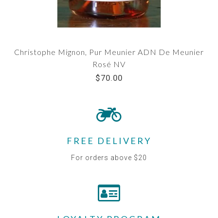
Christophe Mignon, Pur Meunier ADN De Meunier
Rosé NV
$70.00
FREE DELIVERY
For orders above $20