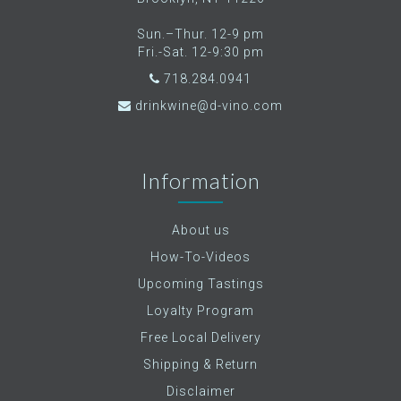
Sun.–Thur. 12-9 pm
Fri.-Sat. 12-9:30 pm
718.284.0941
drinkwine@d-vino.com
Information
About us
How-To-Videos
Upcoming Tastings
Loyalty Program
Free Local Delivery
Shipping & Return
Disclaimer