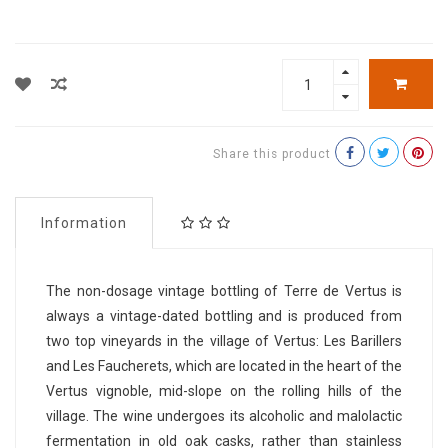
Share this product
Information
The non-dosage vintage bottling of Terre de Vertus is
always a vintage-dated bottling and is produced from
two top vineyards in the village of Vertus: Les Barillers
and Les Faucherets, which are located in the heart of the
Vertus vignoble, mid-slope on the rolling hills of the
village. The wine undergoes its alcoholic and malolactic
fermentation in old oak casks, rather than stainless