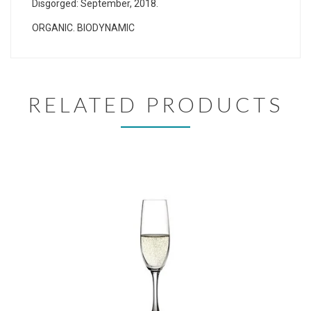
Disgorged: September, 2018.
ORGANIC. BIODYNAMIC
RELATED PRODUCTS