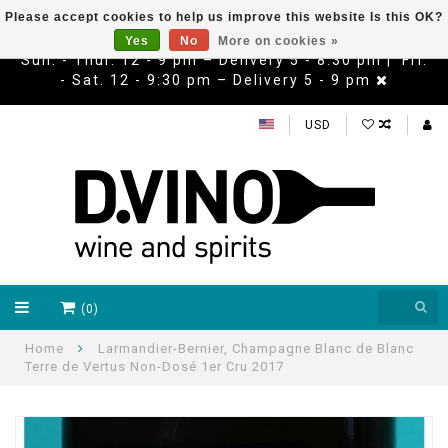
Please accept cookies to help us improve this website Is this OK?
Yes
No
More on cookies »
Sun. - Thur. 12 - 9 pm – Delivery 5 - 8:30 pm | Fri.
- Sat. 12 - 9:30 pm – Delivery 5 - 9 pm
USD
(0)
Home
Larmandier-Bernier, Champagne Blanc de Blanc
Terre de Vertus Non-Dosé 1er Cru 2017