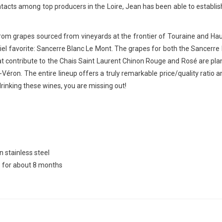
ntacts among top producers in the Loire, Jean has been able to establish
from grapes sourced from vineyards at the frontier of Touraine and Haut
enniel favorite: Sancerre Blanc Le Mont. The grapes for both the Sancerr
contribute to the Chais Saint Laurent Chinon Rouge and Rosé are plant
éron. The entire lineup offers a truly remarkable price/quality ratio 
drinking these wines, you are missing out!
 stainless steel
s for about 8 months