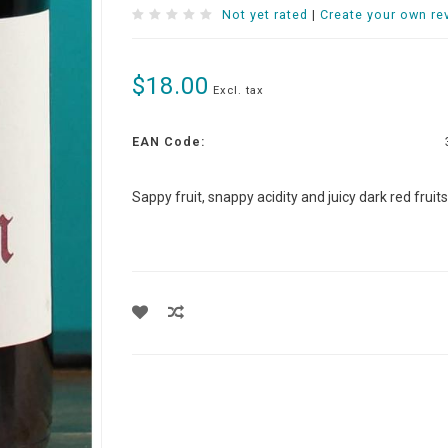
Not yet rated
|
Create your own re
$18.00
Excl. tax
EAN Code:
Sappy fruit, snappy acidity and juicy dark red fruit