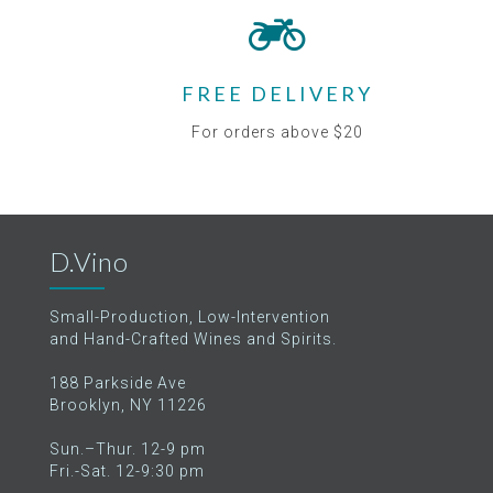
FREE DELIVERY
For orders above $20
D.Vino
Small-Production, Low-Intervention
and Hand-Crafted Wines and Spirits.
188 Parkside Ave
Brooklyn, NY 11226
Sun.–Thur. 12-9 pm
Fri.-Sat. 12-9:30 pm