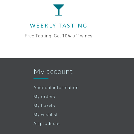
WEEKLY TASTING
Free Tasting. Get 10% off wines
My account
Account information
My orders
My tickets
My wishlist
All products