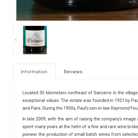
Information
Reviews
Located 30 kilometers northeast of Sancerre in the village 
exceptional values. The estate was founded in 1921 by Paul
and Paris. During the 1950s, Paul's son-in-law Raymond Fouc
In late 2009, with the aim of raising the company's imag
spent many years at the helm of a fine and rare wine broker
pioneer the production of small batch wines from selecte