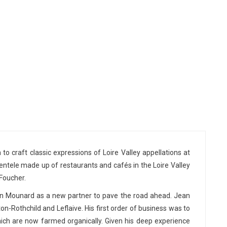
to craft classic expressions of Loire Valley appellations at
entele made up of restaurants and cafés in the Loire Valley
 Foucher.
ean Mounard as a new partner to pave the road ahead. Jean
n-Rothchild and Leflaive. His first order of business was to
ich are now farmed organically. Given his deep experience