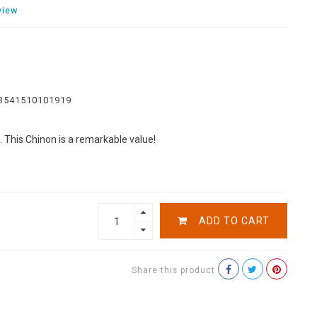
view
3541510101919
s. This Chinon is a remarkable value!
ADD TO CART
Share this product