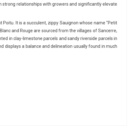
 strong relationships with growers and significantly elevate
 Poitu. It is a succulent, zippy Sauignon whose name "Petit
e Blanc and Rouge are sourced from the villages of Sancerre,
ed in clay-limestone parcels and sandy riverside parcels in
and displays a balance and delineation usually found in much