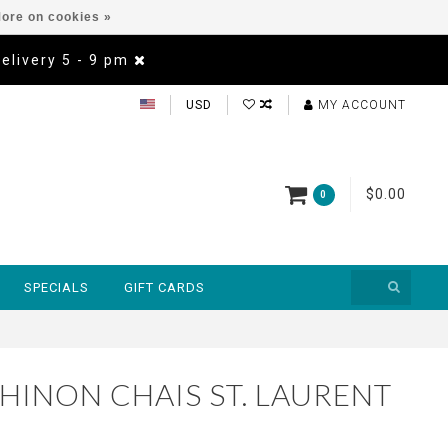
ore on cookies »
Delivery 5 - 9 pm
USD
MY ACCOUNT
$0.00
0
SPECIALS
GIFT CARDS
HINON CHAIS ST. LAURENT