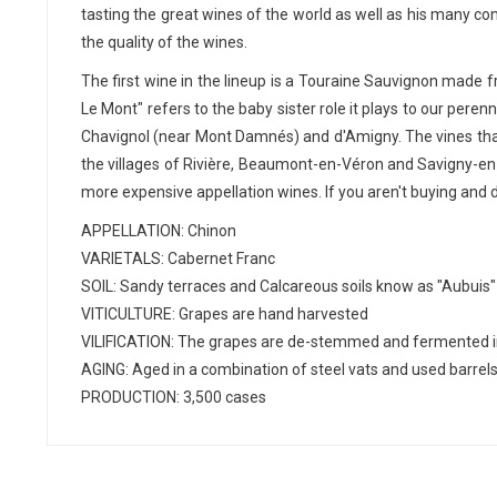
tasting the great wines of the world as well as his many co
the quality of the wines.
The first wine in the lineup is a Touraine Sauvignon made 
Le Mont" refers to the baby sister role it plays to our per
Chavignol (near Mont Damnés) and d'Amigny. The vines that 
the villages of Rivière, Beaumont-en-Véron and Savigny-en-V
more expensive appellation wines. If you aren't buying and 
APPELLATION: Chinon
VARIETALS: Cabernet Franc
SOIL: Sandy terraces and Calcareous soils know as "Aubuis"
VITICULTURE: Grapes are hand harvested
VILIFICATION: The grapes are de-stemmed and fermented in
AGING: Aged in a combination of steel vats and used barrel
PRODUCTION: 3,500 cases