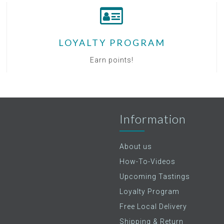
LOYALTY PROGRAM
Earn points!
Information
About us
How-To-Videos
Upcoming Tastings
Loyalty Program
Free Local Delivery
Shipping & Return