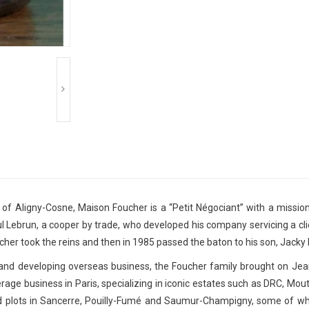
of Aligny-Cosne, Maison Foucher is a “Petit Négociant” with a mission 
 Lebrun, a cooper by trade, who developed his company servicing a cli
her took the reins and then in 1985 passed the baton to his son, Jacky
e and developing overseas business, the Foucher family brought on J
age business in Paris, specializing in iconic estates such as DRC, Mouto
d plots in Sancerre, Pouilly-Fumé and Saumur-Champigny, some of wh