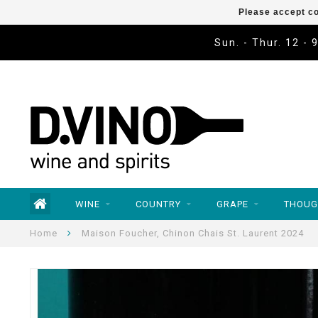
Please accept co
Sun. - Thur. 12 - 
WINE
COUNTRY
GRAPE
THOUG
Home
Maison Foucher, Chinon Chais St. Laurent 2024