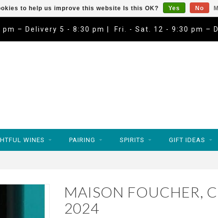
okies to help us improve this website Is this OK?
Yes
No
M
9 pm – Delivery 5 - 8:30 pm | Fri. - Sat. 12 - 9:30 pm – 
HTFUL WINES
PAIRING
SPIRITS
GIFT IDEAS
MAISON FOUCHER, C
2024