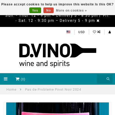
Please accept cookies to help us improve this website Is this OK?
Yes
No
More on cookies »
Sun. - Thur. 12 - 9 pm – Delivery 5 - 8:30 pm | Fri.
- Sat. 12 - 9:30 pm – Delivery 5 - 9 pm
USD
(0)
Home
Pas de Probleme Pinot Noir 2024