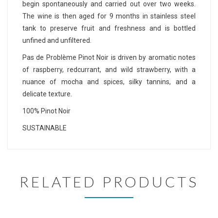
begin spontaneously and carried out over two weeks.
The wine is then aged for 9 months in stainless steel
tank to preserve fruit and freshness and is bottled
unfined and unfiltered.
Pas de Problème Pinot Noir is driven by aromatic notes
of raspberry, redcurrant, and wild strawberry, with a
nuance of mocha and spices, silky tannins, and a
delicate texture.
100% Pinot Noir
SUSTAINABLE
RELATED PRODUCTS