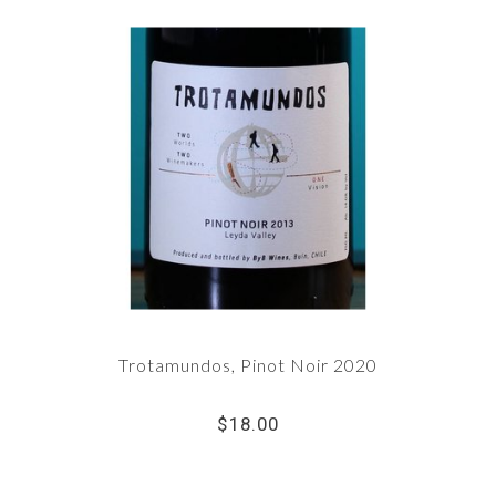
Trotamundos, Pinot Noir 2020
$18.00