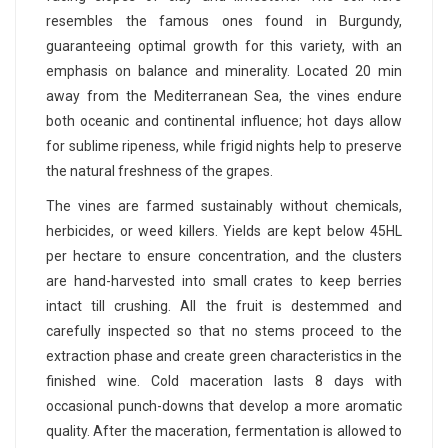
resembles the famous ones found in Burgundy,
guaranteeing optimal growth for this variety, with an
emphasis on balance and minerality. Located 20 min
away from the Mediterranean Sea, the vines endure
both oceanic and continental influence; hot days allow
for sublime ripeness, while frigid nights help to preserve
the natural freshness of the grapes.
The vines are farmed sustainably without chemicals,
herbicides, or weed killers. Yields are kept below 45HL
per hectare to ensure concentration, and the clusters
are hand-harvested into small crates to keep berries
intact till crushing. All the fruit is destemmed and
carefully inspected so that no stems proceed to the
extraction phase and create green characteristics in the
finished wine. Cold maceration lasts 8 days with
occasional punch-downs that develop a more aromatic
quality. After the maceration, fermentation is allowed to