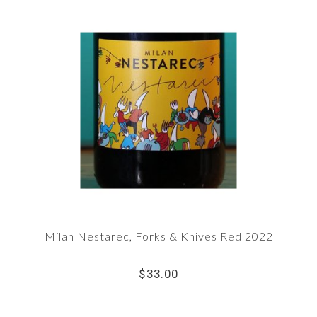
Milan Nestarec, Forks & Knives Red 2022
$33.00