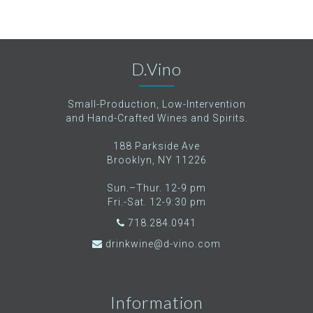
D.Vino
Small-Production, Low-Intervention
and Hand-Crafted Wines and Spirits.
188 Parkside Ave
Brooklyn, NY 11226
Sun.–Thur. 12-9 pm
Fri.-Sat. 12-9:30 pm
718.284.0941
drinkwine@d-vino.com
Information