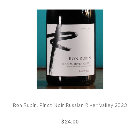
Ron Rubin, Pinot Noir Russian River Valley 2023
$24.00