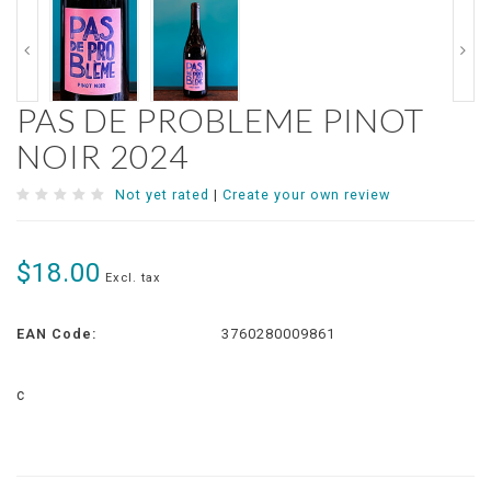
PAS DE PROBLEME PINOT
NOIR 2024
Not yet rated
|
Create your own review
$18.00
Excl. tax
EAN Code:
3760280009861
c