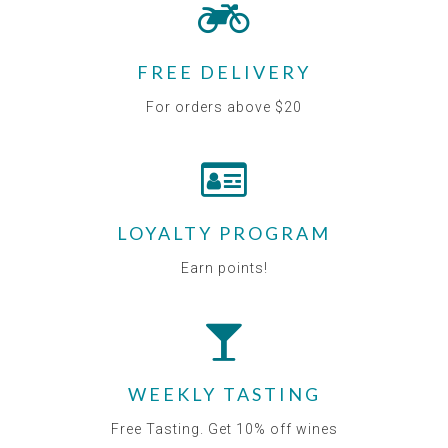
FREE DELIVERY
For orders above $20
LOYALTY PROGRAM
Earn points!
WEEKLY TASTING
Free Tasting. Get 10% off wines