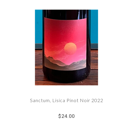
Sanctum, Lisica Pinot Noir 2022
$24.00