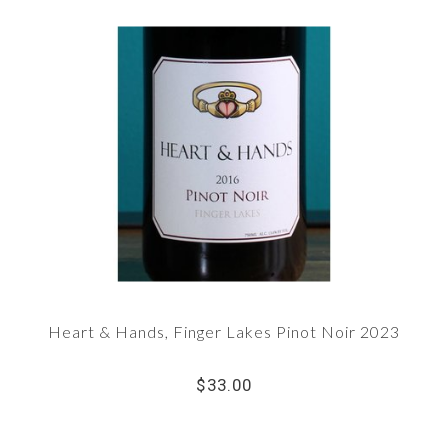
Heart & Hands, Finger Lakes Pinot Noir 2023
$33.00