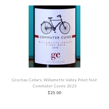
Grochau Cellars, Willamette Valley Pinot Noir
Commuter Cuvée 2023
$25.00