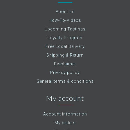
About us
How-To-Videos
Upcoming Tastings
Loyalty Program
Free Local Delivery
Shipping & Return
Disclaimer
Privacy policy
General terms & conditions
My account
Account information
My orders