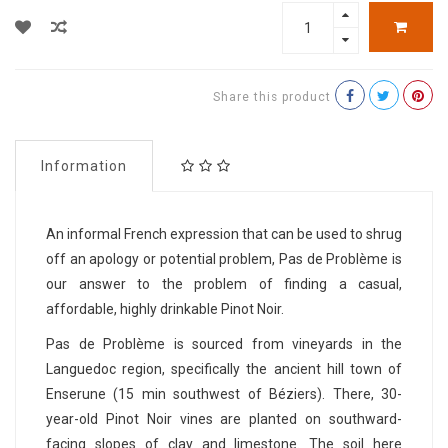
Share this product
Information
An informal French expression that can be used to shrug
off an apology or potential problem, Pas de Problème is
our answer to the problem of finding a casual,
affordable, highly drinkable Pinot Noir.
Pas de Problème is sourced from vineyards in the
Languedoc region, specifically the ancient hill town of
Enserune (15 min southwest of Béziers). There, 30-
year-old Pinot Noir vines are planted on southward-
facing slopes of clay and limestone. The soil here