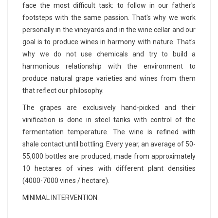
face the most difficult task: to follow in our father's
footsteps with the same passion. That's why we work
personally in the vineyards and in the wine cellar and our
goal is to produce wines in harmony with nature. That's
why we do not use chemicals and try to build a
harmonious relationship with the environment to
produce natural grape varieties and wines from them
that reflect our philosophy.
The grapes are exclusively hand-picked and their
vinification is done in steel tanks with control of the
fermentation temperature. The wine is refined with
shale contact until bottling. Every year, an average of 50-
55,000 bottles are produced, made from approximately
10 hectares of vines with different plant densities
(4000-7000 vines / hectare).
MINIMAL INTERVENTION.