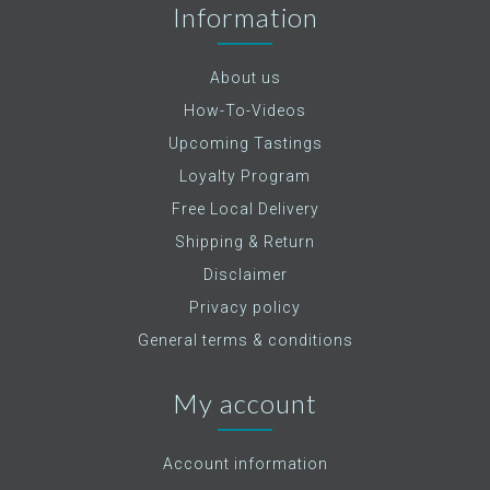
Information
About us
How-To-Videos
Upcoming Tastings
Loyalty Program
Free Local Delivery
Shipping & Return
Disclaimer
Privacy policy
General terms & conditions
My account
Account information