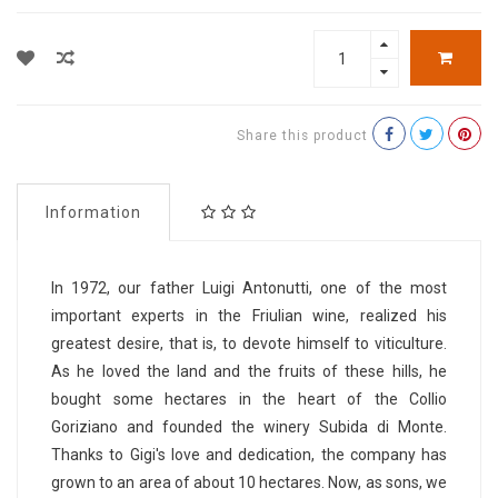
Share this product
Information
In 1972, our father Luigi Antonutti, one of the most
important experts in the Friulian wine, realized his
greatest desire, that is, to devote himself to viticulture.
As he loved the land and the fruits of these hills, he
bought some hectares in the heart of the Collio
Goriziano and founded the winery Subida di Monte.
Thanks to Gigi's love and dedication, the company has
grown to an area of ​​about 10 hectares. Now, as sons, we