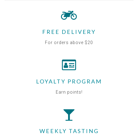
FREE DELIVERY
For orders above $20
LOYALTY PROGRAM
Earn points!
WEEKLY TASTING