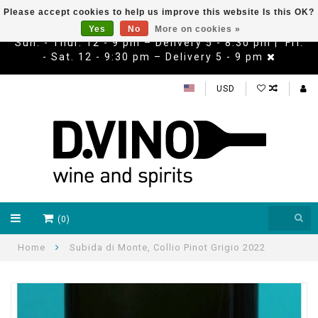
Please accept cookies to help us improve this website Is this OK?
Yes
No
More on cookies »
Sun. - Thur. 12 - 9 pm – Delivery 5 - 8:30 pm | Fri.
- Sat. 12 - 9:30 pm – Delivery 5 - 9 pm
USD
(0)
Home
Subida di Monte, Collio Pinot Grigio 2022