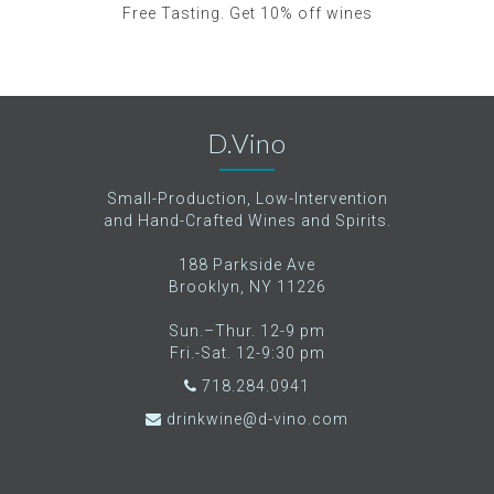
Free Tasting. Get 10% off wines
D.Vino
Small-Production, Low-Intervention
and Hand-Crafted Wines and Spirits.
188 Parkside Ave
Brooklyn, NY 11226
Sun.–Thur. 12-9 pm
Fri.-Sat. 12-9:30 pm
718.284.0941
drinkwine@d-vino.com