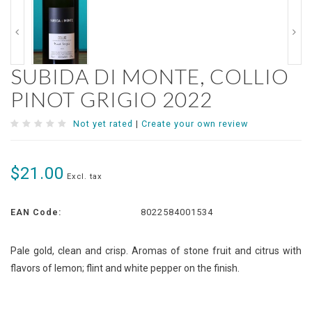
SUBIDA DI MONTE, COLLIO
PINOT GRIGIO 2022
Not yet rated
|
Create your own review
$21.00
Excl. tax
EAN Code:
8022584001534
Pale gold, clean and crisp. Aromas of stone fruit and citrus with
flavors of lemon; flint and white pepper on the finish.