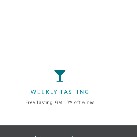
WEEKLY TASTING
Free Tasting. Get 10% off wines