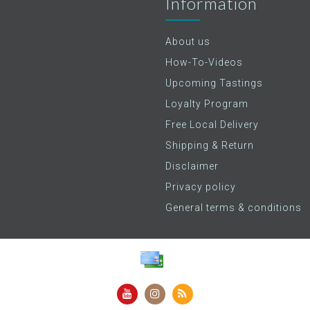
Information
About us
How-To-Videos
Upcoming Tastings
Loyalty Program
Free Local Delivery
Shipping & Return
Disclaimer
Privacy policy
General terms & conditions