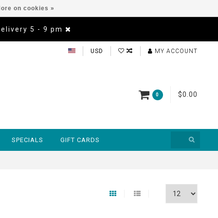
ore on cookies »
Delivery 5 - 9 pm
USD
MY ACCOUNT
$0.00
0
SPECIALS
GIFT CARDS