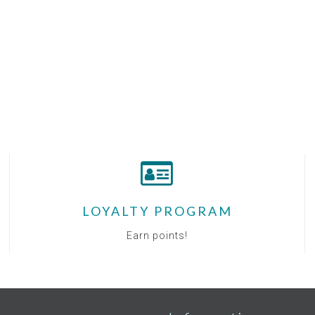
LOYALTY PROGRAM
Earn points!