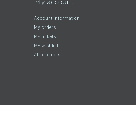
My account
Account information
My orders
My tickets
My wishlist
All products