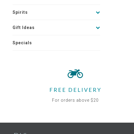
Spirits
Gift Ideas
Specials
FREE DELIVERY
For orders above $20