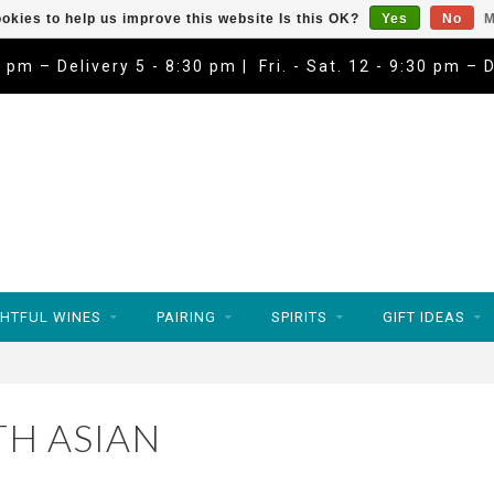
okies to help us improve this website Is this OK?
Yes
No
M
9 pm – Delivery 5 - 8:30 pm | Fri. - Sat. 12 - 9:30 pm – 
HTFUL WINES
PAIRING
SPIRITS
GIFT IDEAS
H ASIAN