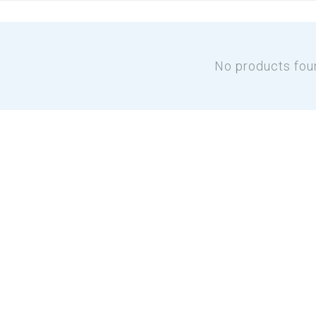
No products fou