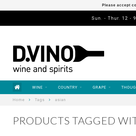
Please accept co
Sun. - Thur. 12 - 
WINE
COUNTRY
GRAPE
THOUG
Home
Tags
asian
PRODUCTS TAGGED WIT