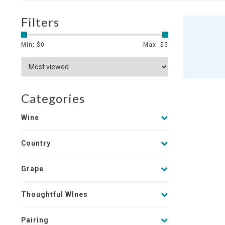
Filters
Min: $
0
Max: $
5
Categories
Wine
Country
Grape
Thoughtful WInes
Pairing