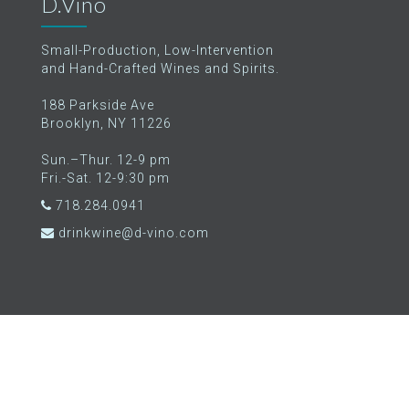
D.Vino
Small-Production, Low-Intervention
and Hand-Crafted Wines and Spirits.
188 Parkside Ave
Brooklyn, NY 11226
Sun.–Thur. 12-9 pm
Fri.-Sat. 12-9:30 pm
718.284.0941
drinkwine@d-vino.com