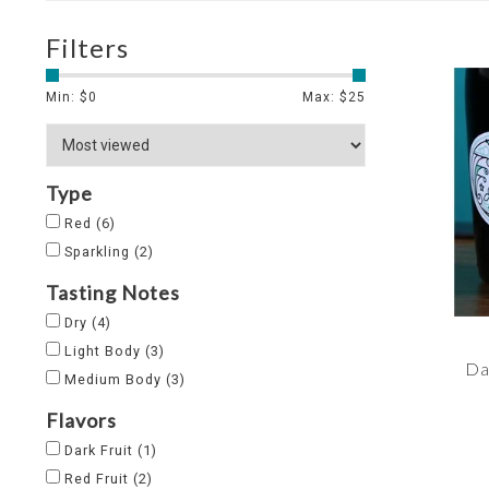
Filters
Min: $
0
Max: $
25
Type
Red
(6)
Sparkling
(2)
Tasting Notes
Dry
(4)
Light Body
(3)
Da
Medium Body
(3)
Flavors
Dark Fruit
(1)
Red Fruit
(2)