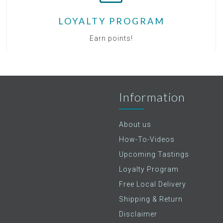
LOYALTY PROGRAM
Earn points!
Information
About us
How-To-Videos
Upcoming Tastings
Loyalty Program
Free Local Delivery
Shipping & Return
Disclaimer