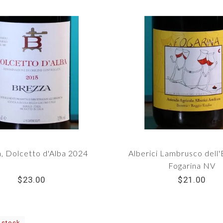
, Dolcetto d'Alba 2024
Alberici Lambrusco dell'
Fogarina NV
$23.00
$21.00
 stock