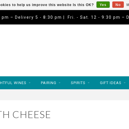
okies to help us improve this website Is this OK?
Yes
No
M
9 pm – Delivery 5 - 8:30 pm | Fri. - Sat. 12 - 9:30 pm – 
HTFUL WINES
PAIRING
SPIRITS
GIFT IDEAS
TH CHEESE