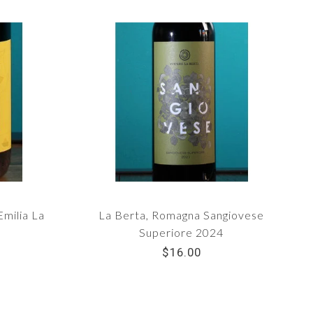
Emilia La
La Berta, Romagna Sangiovese
Superiore 2024
$16.00