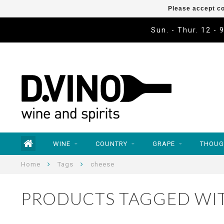
Please accept co
Sun. - Thur. 12 - 
WINE
COUNTRY
GRAPE
THOUG
Home
Tags
cheese
PRODUCTS TAGGED WI