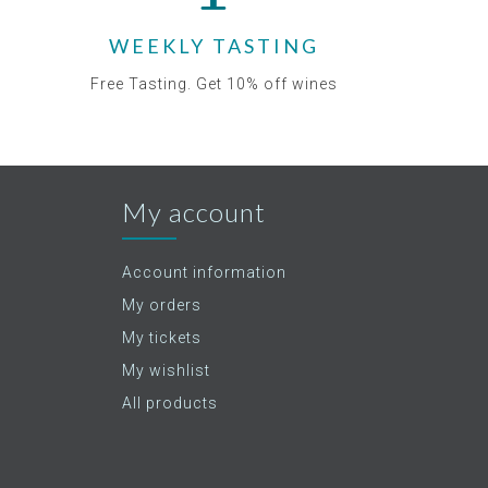
WEEKLY TASTING
Free Tasting. Get 10% off wines
My account
Account information
My orders
My tickets
My wishlist
All products