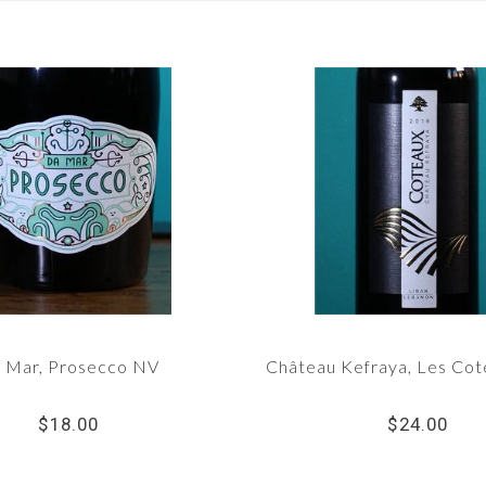
 Mar, Prosecco NV
Château Kefraya, Les Co
$18.00
$24.00