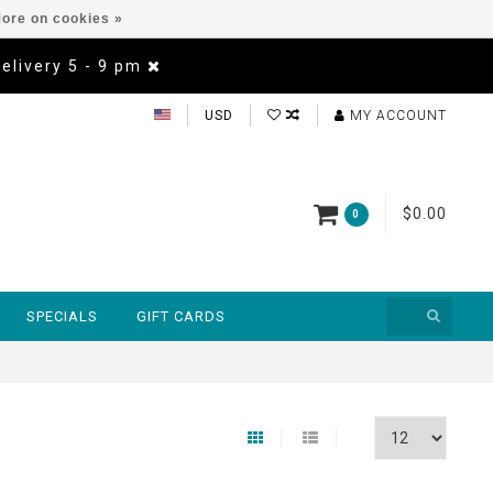
ore on cookies »
Delivery 5 - 9 pm
USD
MY ACCOUNT
$0.00
0
SPECIALS
GIFT CARDS