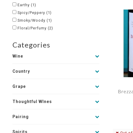
Earthy
(1)
Spicy/Peppery
(1)
Smoky/Woody
(1)
Floral/Perfumy
(2)
Categories
Wine
Country
Grape
Brezza
Thoughtful WInes
Pairing
Spirits
Out of