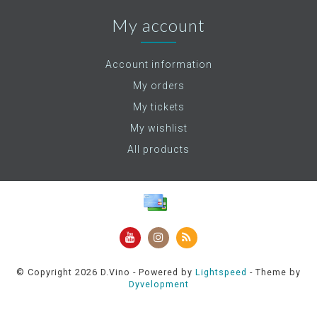
My account
Account information
My orders
My tickets
My wishlist
All products
© Copyright 2026 D.Vino - Powered by
Lightspeed
- Theme by
Dyvelopment