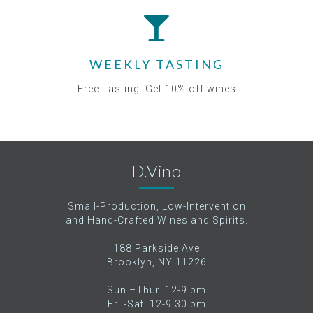
WEEKLY TASTING
Free Tasting. Get 10% off wines
D.Vino
Small-Production, Low-Intervention
and Hand-Crafted Wines and Spirits.
188 Parkside Ave
Brooklyn, NY 11226
Sun.–Thur. 12-9 pm
Fri.-Sat. 12-9:30 pm