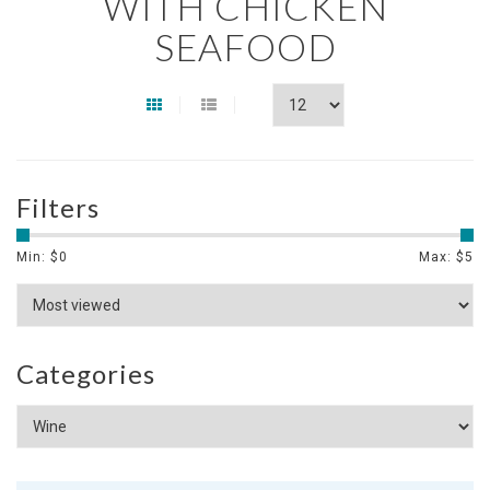
WITH CHICKEN
SEAFOOD
Filters
Min: $
0
Max: $
5
Categories