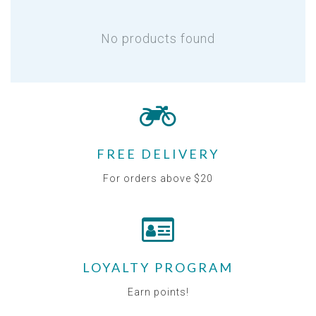
No products found
FREE DELIVERY
For orders above $20
LOYALTY PROGRAM
Earn points!