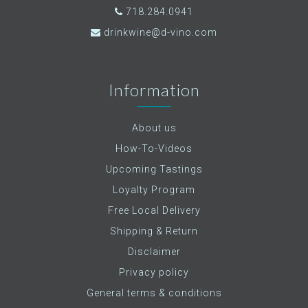
718.284.0941
drinkwine@d-vino.com
Information
About us
How-To-Videos
Upcoming Tastings
Loyalty Program
Free Local Delivery
Shipping & Return
Disclaimer
Privacy policy
General terms & conditions