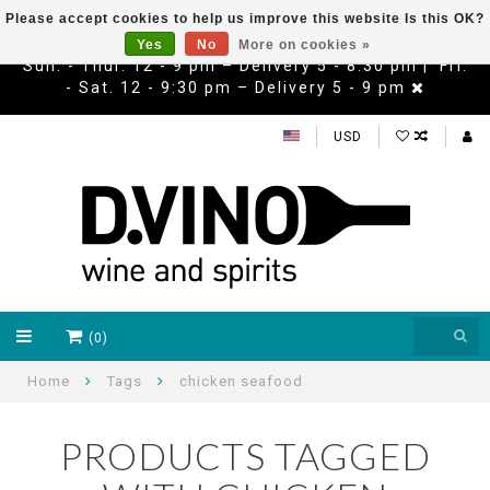
Please accept cookies to help us improve this website Is this OK?
Yes
No
More on cookies »
Sun. - Thur. 12 - 9 pm – Delivery 5 - 8:30 pm | Fri.
- Sat. 12 - 9:30 pm – Delivery 5 - 9 pm
USD
(0)
Home
Tags
chicken seafood
PRODUCTS TAGGED