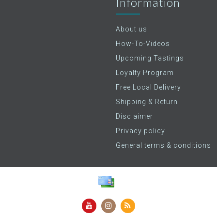
Information
About us
How-To-Videos
Upcoming Tastings
Loyalty Program
Free Local Delivery
Shipping & Return
Disclaimer
Privacy policy
General terms & conditions