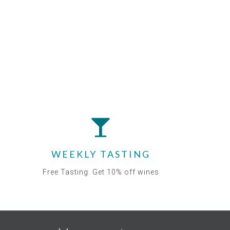
WEEKLY TASTING
Free Tasting. Get 10% off wines