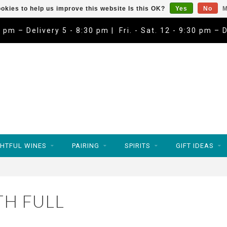
okies to help us improve this website Is this OK?
Yes
No
M
9 pm – Delivery 5 - 8:30 pm | Fri. - Sat. 12 - 9:30 pm – 
HTFUL WINES
PAIRING
SPIRITS
GIFT IDEAS
H FULL