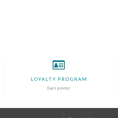
LOYALTY PROGRAM
Earn points!