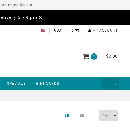
ore on cookies »
Delivery 5 - 9 pm
USD
MY ACCOUNT
$0.00
0
SPECIALS
GIFT CARDS