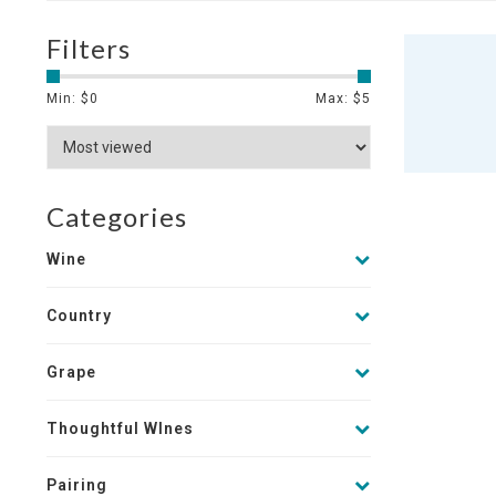
Filters
Min: $
0
Max: $
5
Categories
Wine
Country
Grape
Thoughtful WInes
Pairing