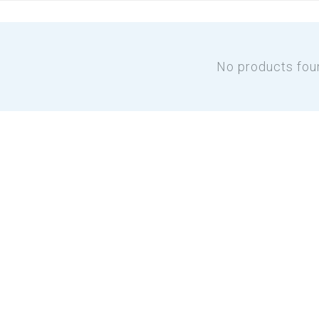
No products fou