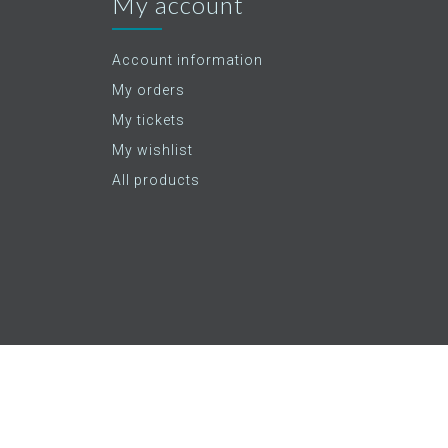
My account
Account information
My orders
My tickets
My wishlist
All products