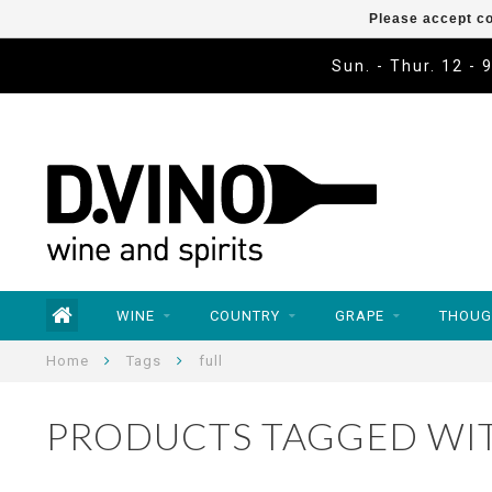
Please accept co
Sun. - Thur. 12 - 
WINE
COUNTRY
GRAPE
THOUG
Home
Tags
full
PRODUCTS TAGGED WIT