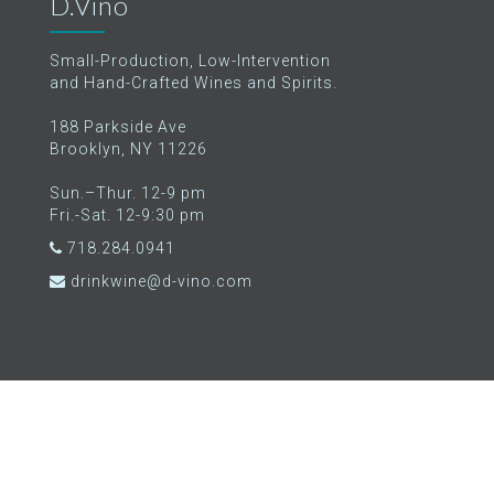
D.Vino
Small-Production, Low-Intervention
and Hand-Crafted Wines and Spirits.
188 Parkside Ave
Brooklyn, NY 11226
Sun.–Thur. 12-9 pm
Fri.-Sat. 12-9:30 pm
718.284.0941
drinkwine@d-vino.com