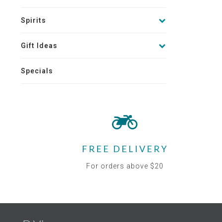
Spirits
Gift Ideas
Specials
FREE DELIVERY
For orders above $20