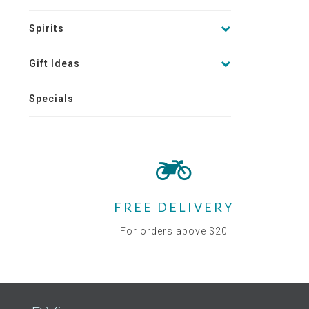
Spirits
Gift Ideas
Specials
FREE DELIVERY
For orders above $20