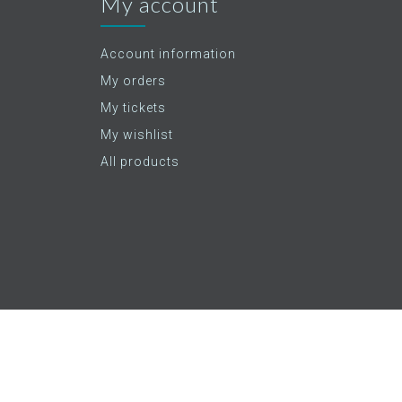
My account
Account information
My orders
My tickets
My wishlist
All products