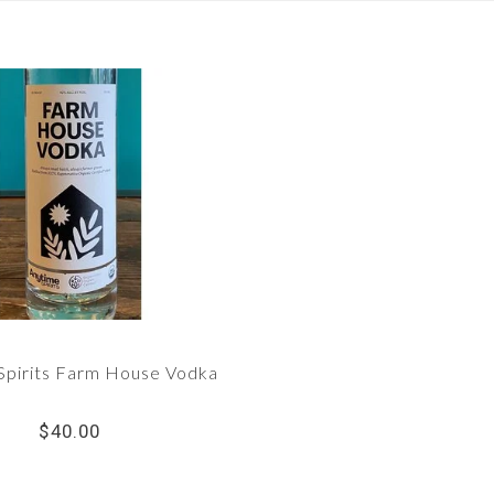
Spirits Farm House Vodka
$40.00