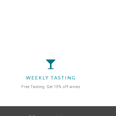
WEEKLY TASTING
Free Tasting. Get 10% off wines