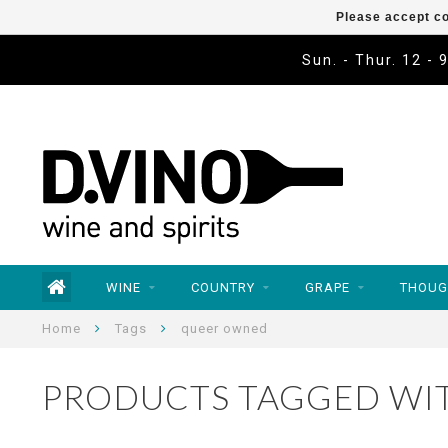
Please accept co
Sun. - Thur. 12 - 
WINE
COUNTRY
GRAPE
THOUG
Home
Tags
queer owned
PRODUCTS TAGGED WI