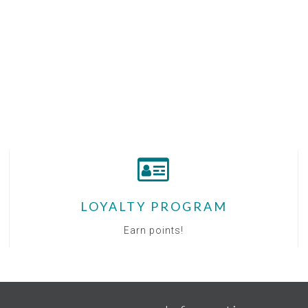
LOYALTY PROGRAM
Earn points!