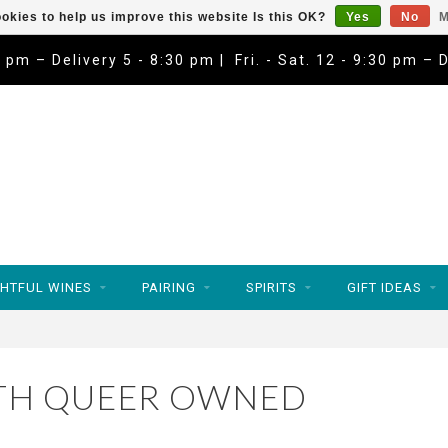
okies to help us improve this website Is this OK?
Yes
No
M
9 pm – Delivery 5 - 8:30 pm | Fri. - Sat. 12 - 9:30 pm – 
HTFUL WINES
PAIRING
SPIRITS
GIFT IDEAS
TH QUEER OWNED