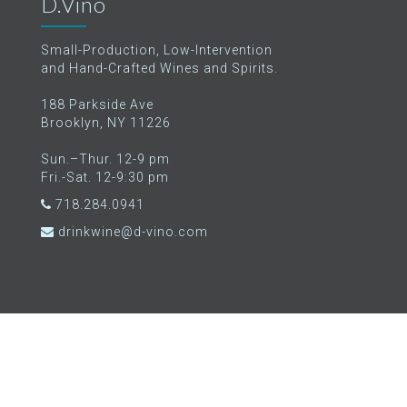
D.Vino
Small-Production, Low-Intervention
and Hand-Crafted Wines and Spirits.
188 Parkside Ave
Brooklyn, NY 11226
Sun.–Thur. 12-9 pm
Fri.-Sat. 12-9:30 pm
718.284.0941
drinkwine@d-vino.com