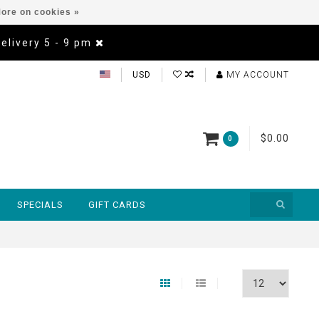
ore on cookies »
Delivery 5 - 9 pm
USD
MY ACCOUNT
$0.00
0
SPECIALS
GIFT CARDS