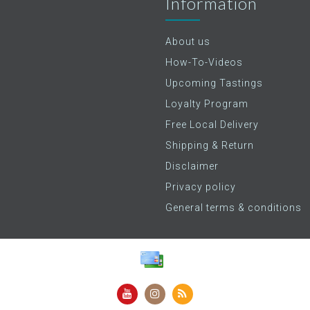
Information
About us
How-To-Videos
Upcoming Tastings
Loyalty Program
Free Local Delivery
Shipping & Return
Disclaimer
Privacy policy
General terms & conditions