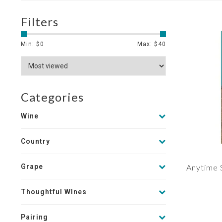
Filters
Min: $
0
Max: $
40
Categories
Wine
Country
Grape
Anytime 
Thoughtful WInes
Pairing