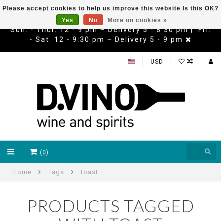
Please accept cookies to help us improve this website Is this OK?
Yes
No
More on cookies »
Sun. - Thur. 12 - 9 pm – Delivery 5 - 8:30 pm | Fri.
- Sat. 12 - 9:30 pm – Delivery 5 - 9 pm
USD
(0)
Home
Tags
toast
PRODUCTS TAGGED