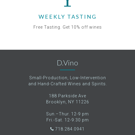
WEEKLY TASTING
Free Tasting. Get 10% off wines
D.Vino
Small-Production, Low-Intervention
and Hand-Crafted Wines and Spirits.
188 Parkside Ave
Brooklyn, NY 11226
Sun.–Thur. 12-9 pm
Fri.-Sat. 12-9:30 pm
718.284.0941