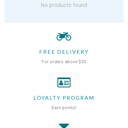
No products found
FREE DELIVERY
For orders above $20
LOYALTY PROGRAM
Earn points!