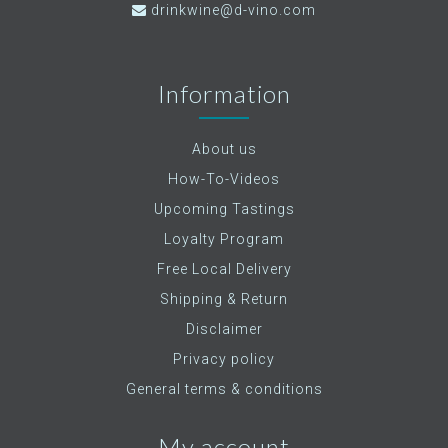
drinkwine@d-vino.com
Information
About us
How-To-Videos
Upcoming Tastings
Loyalty Program
Free Local Delivery
Shipping & Return
Disclaimer
Privacy policy
General terms & conditions
My account