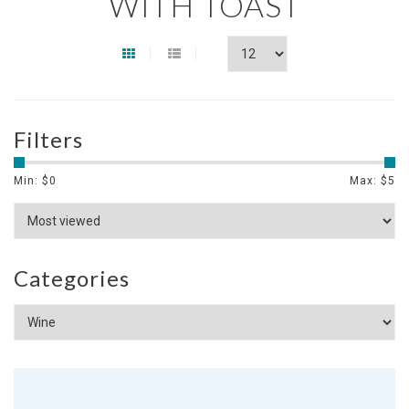
WITH TOAST
Filters
Min: $
0
Max: $
5
Categories