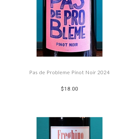
Pas de Probleme Pinot Noir 2024
$18.00