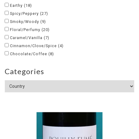
Earthy
(18)
Spicy/Peppery
(27)
Smoky/Woody
(9)
Floral/Perfumy
(20)
Caramel/Vanilla
(7)
Cinnamon/Clove/Spice
(4)
Chocolate/Coffee
(8)
Categories