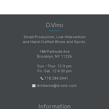
D.Vino
Small-Production, Low-Intervention
and Hand-Crafted Wines and Spirits.
188 Parkside Ave
Brooklyn, NY 11226
Sun.–Thur. 12-9 pm
Fri.-Sat. 12-9:30 pm
718.284.0941
drinkwine@d-vino.com
Information