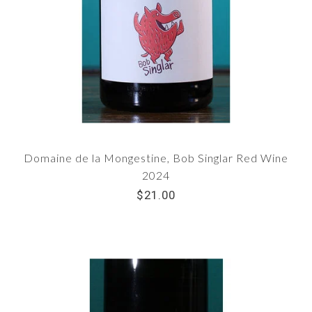
Domaine de la Mongestine, Bob Singlar Red Wine
2024
$21.00