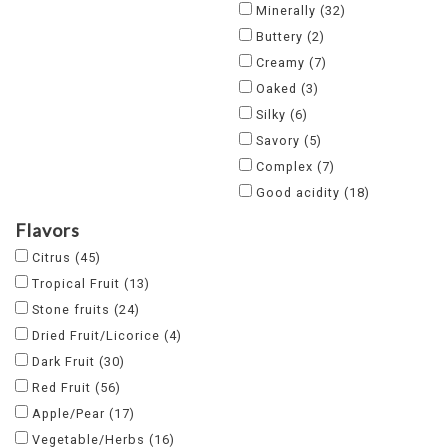
Minerally
(32)
Buttery
(2)
Creamy
(7)
Oaked
(3)
Silky
(6)
Savory
(5)
Complex
(7)
Good acidity
(18)
Flavors
Citrus
(45)
Tropical Fruit
(13)
Stone fruits
(24)
Dried Fruit/Licorice
(4)
Dark Fruit
(30)
Red Fruit
(56)
Apple/Pear
(17)
Vegetable/Herbs
(16)