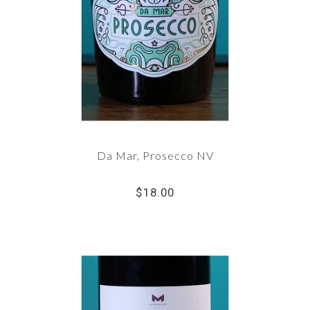
Da Mar, Prosecco NV
$18.00