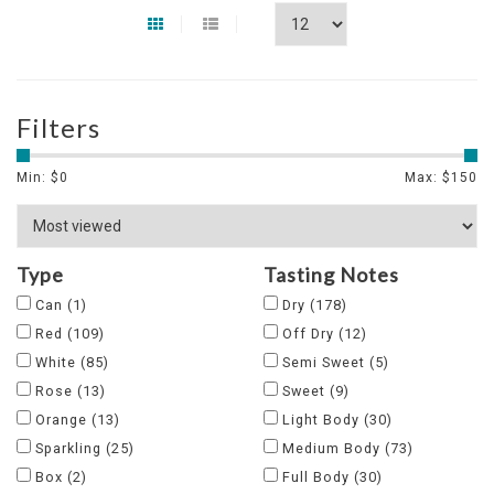
Filters
Min: $
0
Max: $
150
Type
Tasting Notes
Can
(1)
Dry
(178)
Red
(109)
Off Dry
(12)
White
(85)
Semi Sweet
(5)
Rose
(13)
Sweet
(9)
Orange
(13)
Light Body
(30)
Sparkling
(25)
Medium Body
(73)
Box
(2)
Full Body
(30)