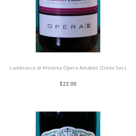
Lambrusco di Modena Opera Amabile (Demi-Sec)
$22.00