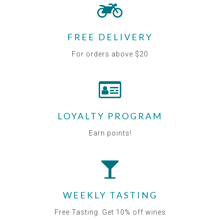
FREE DELIVERY
For orders above $20
LOYALTY PROGRAM
Earn points!
WEEKLY TASTING
Free Tasting. Get 10% off wines