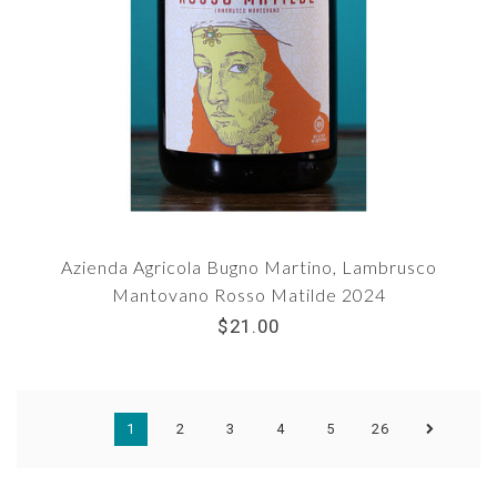
Azienda Agricola Bugno Martino, Lambrusco
Mantovano Rosso Matilde 2024
$21.00
1
2
3
4
5
26