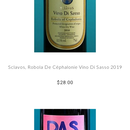
Sclavos, Robola De Céphalonie Vino Di Sasso 2019
$28.00