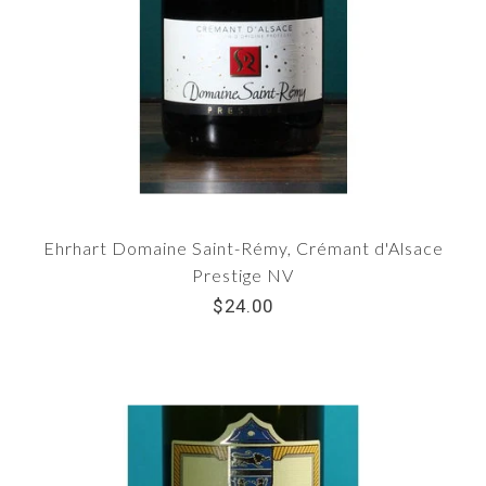
Ehrhart Domaine Saint-Rémy, Crémant d'Alsace
Prestige NV
$24.00