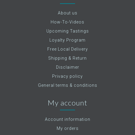
About us
How-To-Videos
Upcoming Tastings
Loyalty Program
Free Local Delivery
Shipping & Return
Disclaimer
Privacy policy
General terms & conditions
My account
Account information
My orders