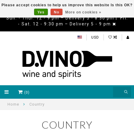
Please accept cookies to help us improve this website Is this OK?
Yes
No
More on cookies »
Sun. - Thur. 12 - 9 pm – Delivery 5 - 8:30 pm | Fri.
- Sat. 12 - 9:30 pm – Delivery 5 - 9 pm
USD
(0)
Home
Country
COUNTRY