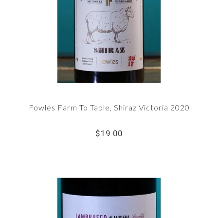
Fowles Farm To Table, Shiraz Victoria 2020
$19.00