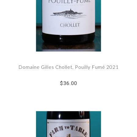
Domaine Gilles Chollet, Pouilly Fumé 2021
$36.00