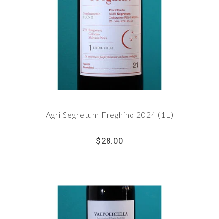
Agri Segretum Freghino 2024 (1L)
$28.00