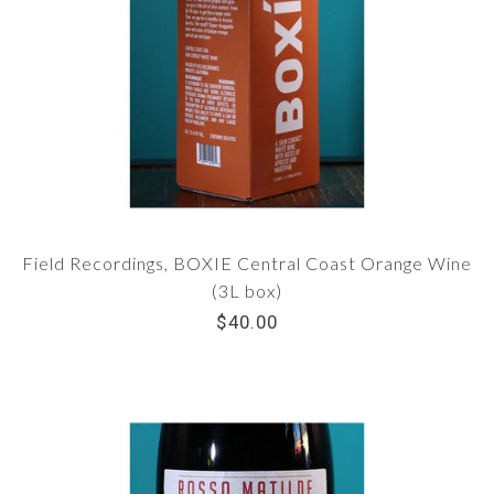
Field Recordings, BOXIE Central Coast Orange Wine
(3L box)
$40.00