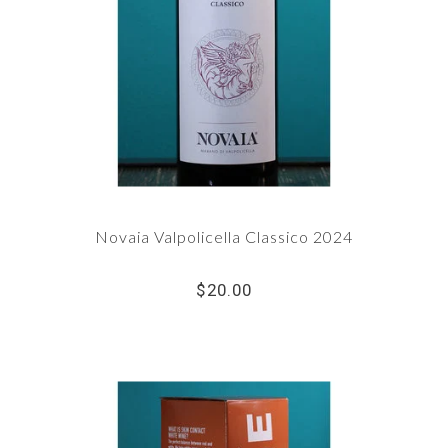
Novaia Valpolicella Classico 2024
$20.00