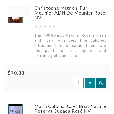
Christophe Mignon, Pur
Out of
Meunier ADN De Meunier Rosé
stock
NV
This 100% Pinot Meunier Rose is fresh
and lively with very fine bubbles.
Citrus and hints of caramel dominate
the palate of this layered and
extremely elegant rose.
$70.00
Mati i Coloma, Cava Brut Nature
Reserva Cupada Rosé NV