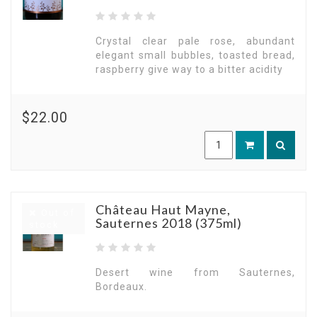
Crystal clear pale rose, abundant
elegant small bubbles, toasted bread,
raspberry give way to a bitter acidity
$22.00
Château Haut Mayne,
Out of
Sauternes 2018 (375ml)
stock
Desert wine from Sauternes,
Bordeaux.