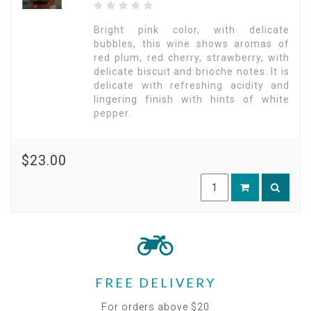
Bright pink color, with delicate
bubbles, this wine shows aromas of
red plum, red cherry, strawberry, with
delicate biscuit and brioche notes. It is
delicate with refreshing acidity and
lingering finish with hints of white
pepper.
$23.00
FREE DELIVERY
For orders above $20