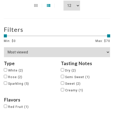
Filters
Min: $
0
Max: $
70
Type
Tasting Notes
White
(2)
Dry
(2)
Rose
(2)
Semi Sweet
(1)
Sparkling
(5)
Sweet
(2)
Creamy
(1)
Flavors
Red Fruit
(1)