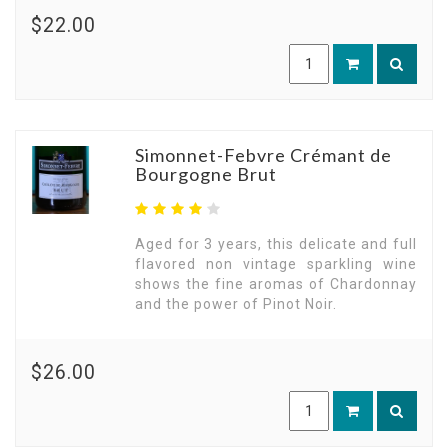
$22.00
Simonnet-Febvre Crémant de
Bourgogne Brut
Aged for 3 years, this delicate and full
flavored non vintage sparkling wine
shows the fine aromas of Chardonnay
and the power of Pinot Noir.
$26.00