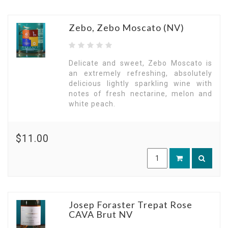
Zebo, Zebo Moscato (NV)
Delicate and sweet, Zebo Moscato is
an extremely refreshing, absolutely
delicious lightly sparkling wine with
notes of fresh nectarine, melon and
white peach.
$11.00
Josep Foraster Trepat Rose
CAVA Brut NV