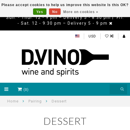
Please accept cookies to help us improve this website Is this OK?
Yes
No
More on cookies »
Sun. - Thur. 12 - 9 pm – Delivery 5 - 8:30 pm | Fri.
- Sat. 12 - 9:30 pm – Delivery 5 - 9 pm
USD
(0)
Home
Pairing
Dessert
DESSERT