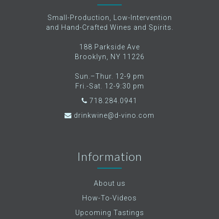
Small-Production, Low-Intervention
and Hand-Crafted Wines and Spirits.
188 Parkside Ave
Brooklyn, NY 11226
Sun.–Thur. 12-9 pm
Fri.-Sat. 12-9:30 pm
718.284.0941
drinkwine@d-vino.com
Information
About us
How-To-Videos
Upcoming Tastings