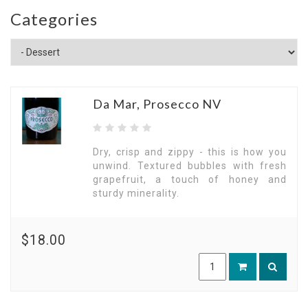
Categories
Da Mar, Prosecco NV
Dry, crisp and zippy - this is how you
unwind. Textured bubbles with fresh
grapefruit, a touch of honey and
sturdy minerality.
$18.00