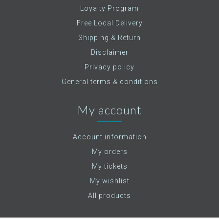
Loyalty Program
Free Local Delivery
Shipping & Return
Disclaimer
Privacy policy
General terms & conditions
My account
Account information
My orders
My tickets
My wishlist
All products