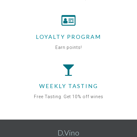
LOYALTY PROGRAM
Earn points!
WEEKLY TASTING
Free Tasting. Get 10% off wines
D.Vino