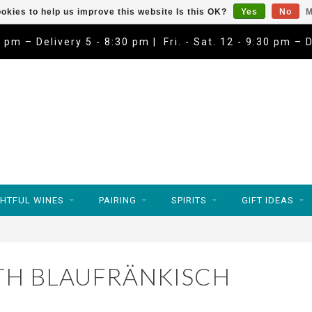
okies to help us improve this website Is this OK?
Yes
No
M
9 pm – Delivery 5 - 8:30 pm | Fri. - Sat. 12 - 9:30 pm – 
HTFUL WINES
PAIRING
SPIRITS
GIFT IDEAS
TH BLAUFRÄNKISCH