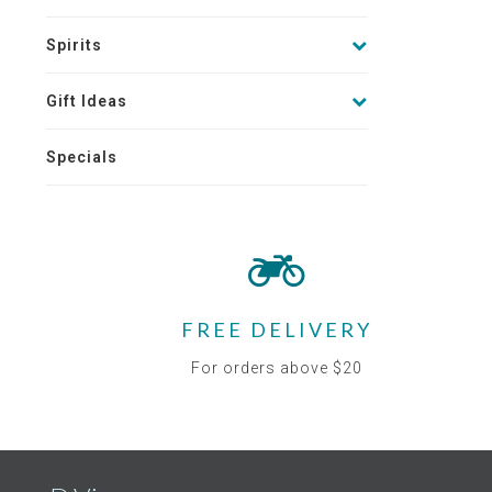
Spirits
Gift Ideas
Specials
FREE DELIVERY
For orders above $20