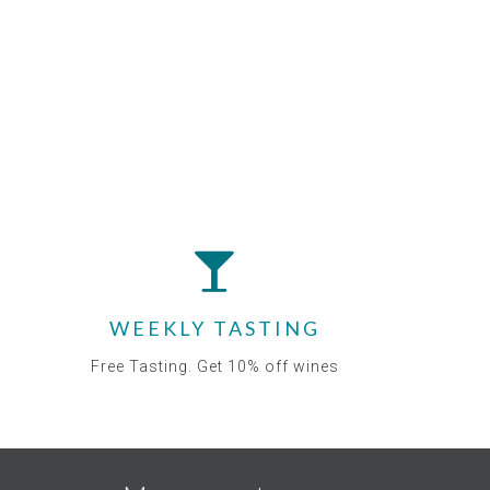
WEEKLY TASTING
Free Tasting. Get 10% off wines