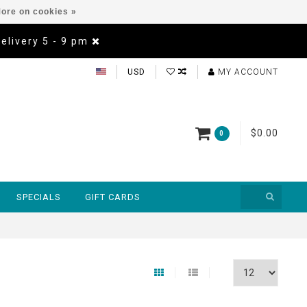
ore on cookies »
Delivery 5 - 9 pm
USD
MY ACCOUNT
$0.00
0
SPECIALS
GIFT CARDS