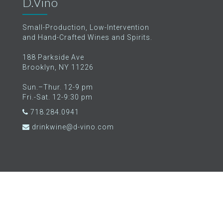
D.Vino
Small-Production, Low-Intervention
and Hand-Crafted Wines and Spirits.
188 Parkside Ave
Brooklyn, NY 11226
Sun.–Thur. 12-9 pm
Fri.-Sat. 12-9:30 pm
718.284.0941
drinkwine@d-vino.com