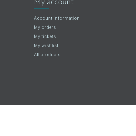
My account
Account information
My orders
My tickets
My wishlist
All products