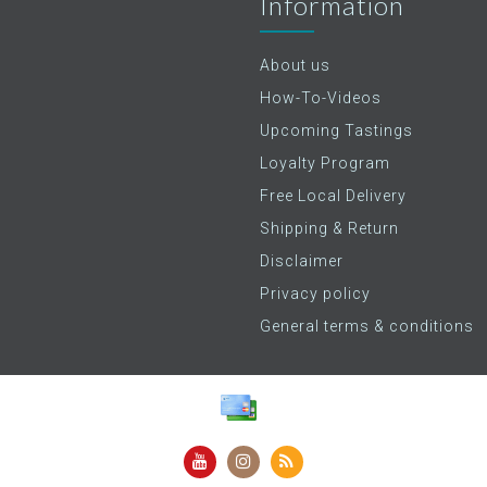
Information
About us
How-To-Videos
Upcoming Tastings
Loyalty Program
Free Local Delivery
Shipping & Return
Disclaimer
Privacy policy
General terms & conditions