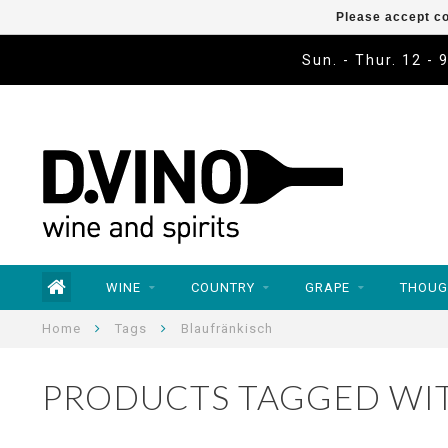
Please accept co
Sun. - Thur. 12 - 
WINE
COUNTRY
GRAPE
THOUG
Home
Tags
Blaufränkisch
PRODUCTS TAGGED WI