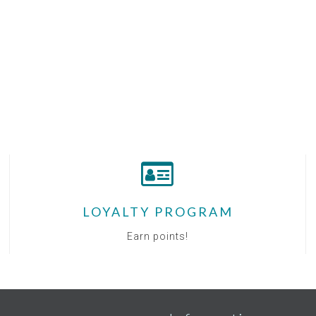
LOYALTY PROGRAM
Earn points!