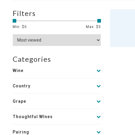
Filters
Min: $
0
Max: $
5
Categories
Wine
Country
Grape
Thoughtful WInes
Pairing