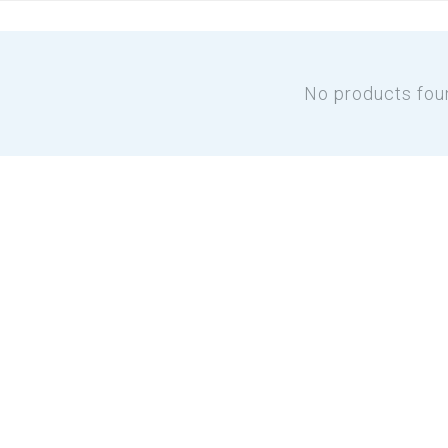
No products fou