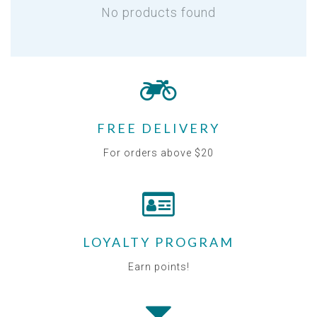
No products found
FREE DELIVERY
For orders above $20
LOYALTY PROGRAM
Earn points!