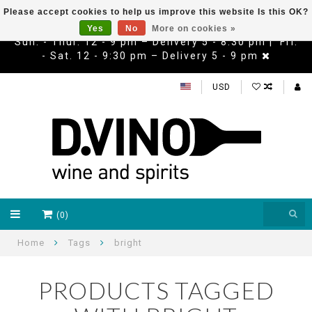
Please accept cookies to help us improve this website Is this OK?
Yes
No
More on cookies »
Sun. - Thur. 12 - 9 pm – Delivery 5 - 8:30 pm | Fri.
- Sat. 12 - 9:30 pm – Delivery 5 - 9 pm
USD
(0)
Home
Tags
bright
PRODUCTS TAGGED