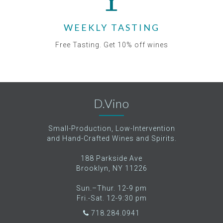
WEEKLY TASTING
Free Tasting. Get 10% off wines
D.Vino
Small-Production, Low-Intervention
and Hand-Crafted Wines and Spirits.
188 Parkside Ave
Brooklyn, NY 11226
Sun.–Thur. 12-9 pm
Fri.-Sat. 12-9:30 pm
718.284.0941