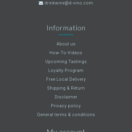
drinkwine@d-vino.com
Information
About us
How-To-Videos
Upcoming Tastings
Loyalty Program
Free Local Delivery
Shipping & Return
Disclaimer
Privacy policy
General terms & conditions
My account