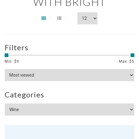
WITH BRIGHT
Filters
Min: $
0
Max: $
5
Categories