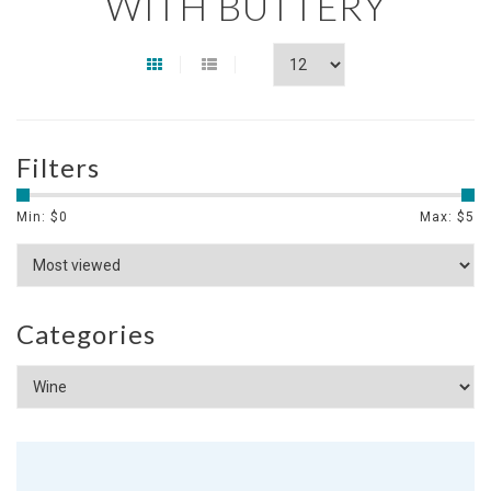
WITH BUTTERY
Filters
Min: $
0
Max: $
5
Categories