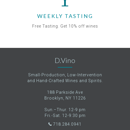
WEEKLY TASTING
Free Tasting. Get 10% off wines
D.Vino
Small-Production, Low-Intervention
and Hand-Crafted Wines and Spirits.
188 Parkside Ave
Brooklyn, NY 11226
Sun.–Thur. 12-9 pm
Fri.-Sat. 12-9:30 pm
718.284.0941