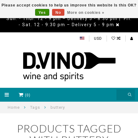
Please accept cookies to help us improve this website Is this OK?
Yes
No
More on cookies »
Sun. - Thur. 12 - 9 pm – Delivery 5 - 8:30 pm | Fri.
- Sat. 12 - 9:30 pm – Delivery 5 - 9 pm
USD
(0)
Home
Tags
buttery
PRODUCTS TAGGED