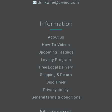
drinkwine@d-vino.com
Information
About us
How-To-Videos
Upcoming Tastings
Loyalty Program
Free Local Delivery
Shipping & Return
Disclaimer
Privacy policy
General terms & conditions
My account