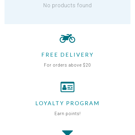
No products found
FREE DELIVERY
For orders above $20
LOYALTY PROGRAM
Earn points!