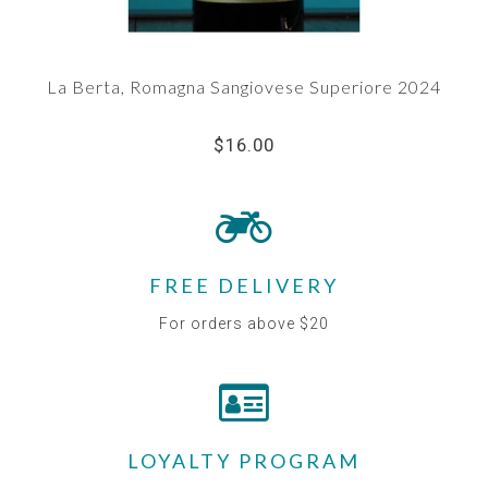
La Berta, Romagna Sangiovese Superiore 2024
$16.00
FREE DELIVERY
For orders above $20
LOYALTY PROGRAM