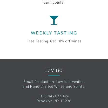
Earn points!
WEEKLY TASTING
Free Tasting. Get 10% off wines
D.Vino
Small-Production, Low-Intervention
and Hand-Crafted Wines and Spirits.
188 Parkside Ave
Brooklyn, NY 11226