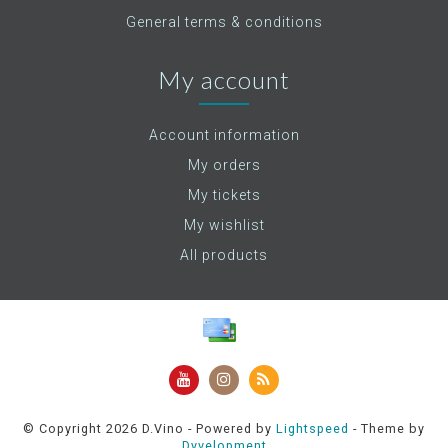
General terms & conditions
My account
Account information
My orders
My tickets
My wishlist
All products
© Copyright 2026 D.Vino - Powered by
Lightspeed
- Theme by
Dyvelopment