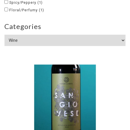
Spicy/Peppery
(1)
Floral/Perfumy
(1)
Categories