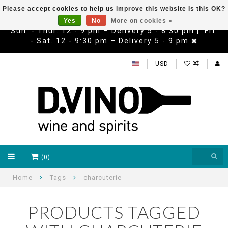
Please accept cookies to help us improve this website Is this OK?
Yes
No
More on cookies »
Sun. - Thur. 12 - 9 pm – Delivery 5 - 8:30 pm | Fri.
- Sat. 12 - 9:30 pm – Delivery 5 - 9 pm
USD
(0)
Home
Tags
charcuterie
PRODUCTS TAGGED