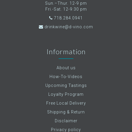
Sun.–Thur. 12-9 pm
Fri.-Sat. 12-9:30 pm
718.284.0941
drinkwine@d-vino.com
Information
About us
How-To-Videos
Upcoming Tastings
Loyalty Program
Free Local Delivery
Shipping & Return
Disclaimer
Privacy policy