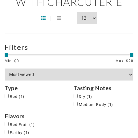
WITH CHARCUTERIE
Filters
Min: $
0
Max: $
20
Type
Tasting Notes
Red
(1)
Dry
(1)
Medium Body
(1)
Flavors
Red Fruit
(1)
Earthy
(1)