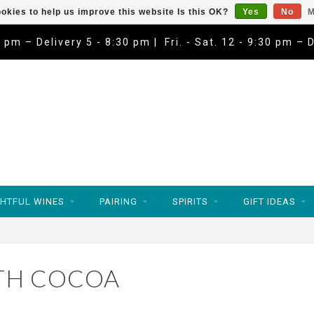
okies to help us improve this website Is this OK?
Yes
No
M
9 pm – Delivery 5 - 8:30 pm | Fri. - Sat. 12 - 9:30 pm – 
HTFUL WINES
PAIRING
SPIRITS
GIFT IDEAS
TH COCOA