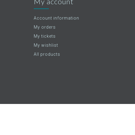
My account
Account information
My orders
My tickets
My wishlist
All products