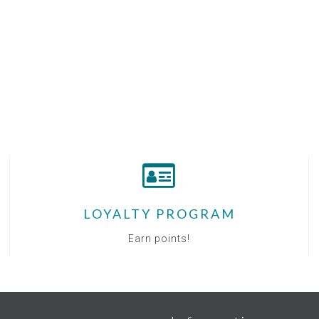
LOYALTY PROGRAM
Earn points!