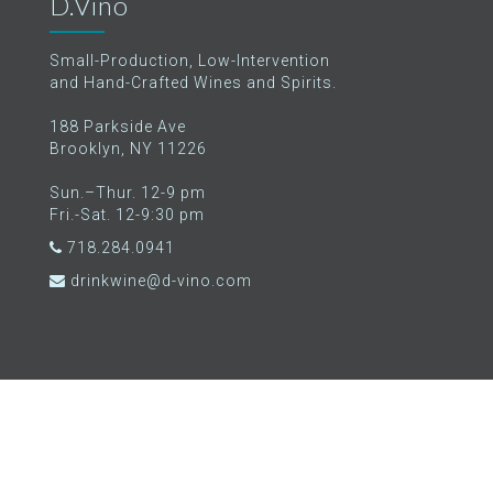
D.Vino
Small-Production, Low-Intervention
and Hand-Crafted Wines and Spirits.
188 Parkside Ave
Brooklyn, NY 11226
Sun.–Thur. 12-9 pm
Fri.-Sat. 12-9:30 pm
718.284.0941
drinkwine@d-vino.com