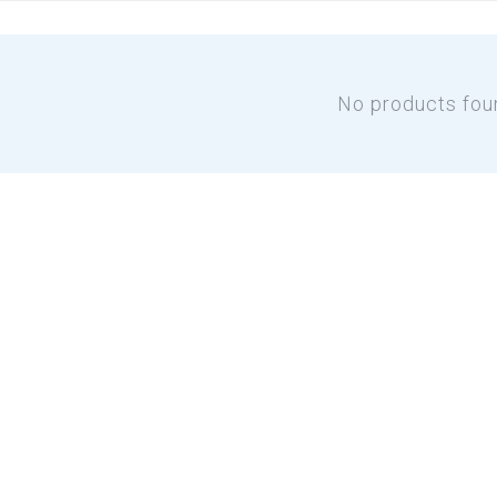
No products fou