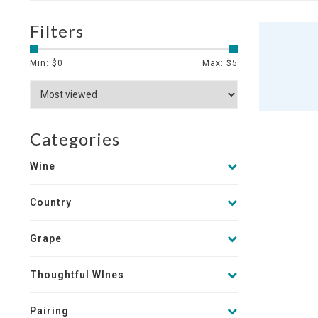
Filters
Min: $
0
Max: $
5
Categories
Wine
Country
Grape
Thoughtful WInes
Pairing