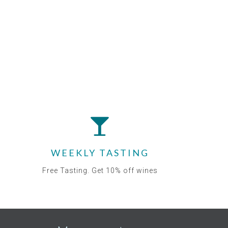
WEEKLY TASTING
Free Tasting. Get 10% off wines