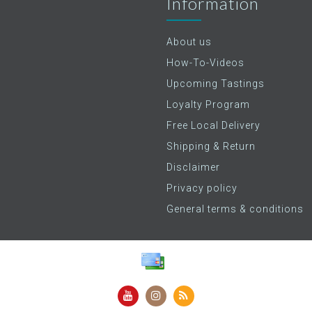
Information
About us
How-To-Videos
Upcoming Tastings
Loyalty Program
Free Local Delivery
Shipping & Return
Disclaimer
Privacy policy
General terms & conditions