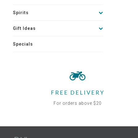
Spirits
Gift Ideas
Specials
FREE DELIVERY
For orders above $20