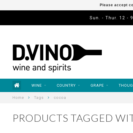
Please accept co
Sun. - Thur. 12 - 
WINE
COUNTRY
GRAPE
THOUG
Home
Tags
cocoa
PRODUCTS TAGGED WI