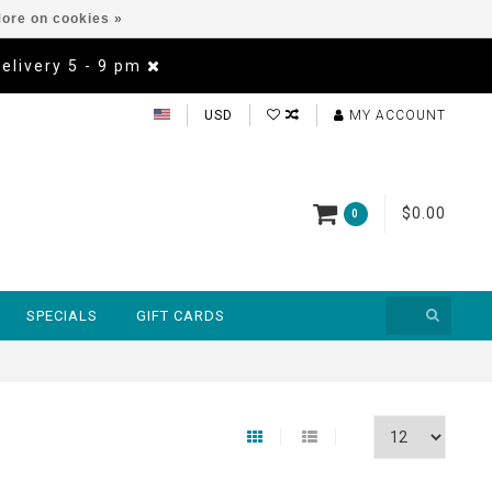
ore on cookies »
Delivery 5 - 9 pm
USD
MY ACCOUNT
$0.00
0
SPECIALS
GIFT CARDS