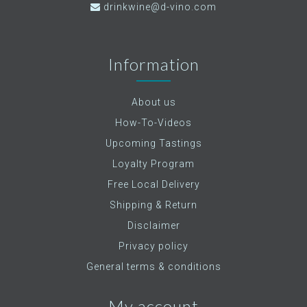
drinkwine@d-vino.com
Information
About us
How-To-Videos
Upcoming Tastings
Loyalty Program
Free Local Delivery
Shipping & Return
Disclaimer
Privacy policy
General terms & conditions
My account