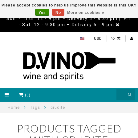
Please accept cookies to help us improve this website Is this OK?
Yes
No
More on cookies »
Sun. - Thur. 12 - 9 pm – Delivery 5 - 8:30 pm | Fri.
- Sat. 12 - 9:30 pm – Delivery 5 - 9 pm
USD
(0)
Home
Tags
crudite
PRODUCTS TAGGED