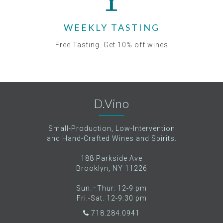
WEEKLY TASTING
Free Tasting. Get 10% off wines
D.Vino
Small-Production, Low-Intervention
and Hand-Crafted Wines and Spirits.
188 Parkside Ave
Brooklyn, NY 11226
Sun.–Thur. 12-9 pm
Fri.-Sat. 12-9:30 pm
718.284.0941