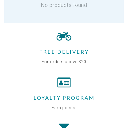
No products found
FREE DELIVERY
For orders above $20
LOYALTY PROGRAM
Earn points!