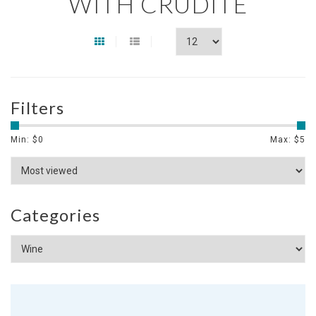
WITH CRUDITE
Filters
Min: $
0
Max: $
5
Categories