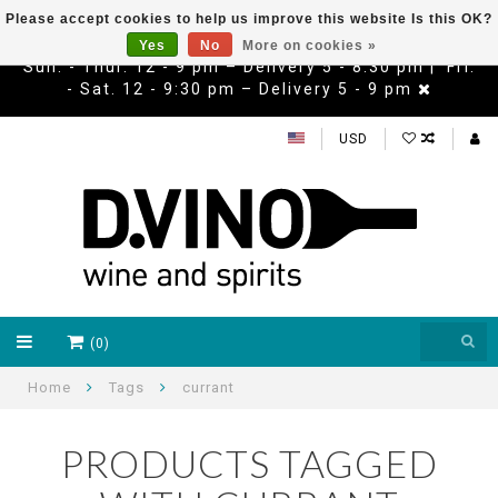
Please accept cookies to help us improve this website Is this OK?
Yes
No
More on cookies »
Sun. - Thur. 12 - 9 pm – Delivery 5 - 8:30 pm | Fri.
- Sat. 12 - 9:30 pm – Delivery 5 - 9 pm
USD
(0)
Home
Tags
currant
PRODUCTS TAGGED