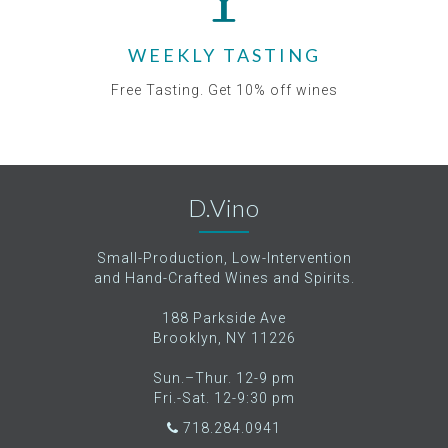
WEEKLY TASTING
Free Tasting. Get 10% off wines
D.Vino
Small-Production, Low-Intervention
and Hand-Crafted Wines and Spirits.
188 Parkside Ave
Brooklyn, NY 11226
Sun.–Thur. 12-9 pm
Fri.-Sat. 12-9:30 pm
718.284.0941