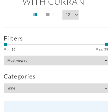
WITH CURRANT
Filters
Min: $
0
Max: $
5
Categories