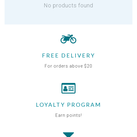
No products found
FREE DELIVERY
For orders above $20
LOYALTY PROGRAM
Earn points!