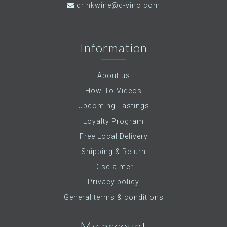
drinkwine@d-vino.com
Information
About us
How-To-Videos
Upcoming Tastings
Loyalty Program
Free Local Delivery
Shipping & Return
Disclaimer
Privacy policy
General terms & conditions
My account