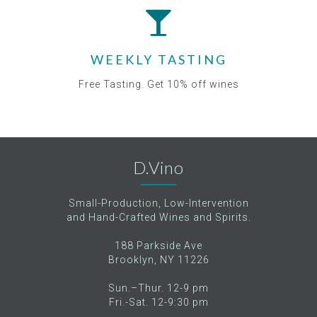
WEEKLY TASTING
Free Tasting. Get 10% off wines
D.Vino
Small-Production, Low-Intervention
and Hand-Crafted Wines and Spirits.
188 Parkside Ave
Brooklyn, NY 11226
Sun.–Thur. 12-9 pm
Fri.-Sat. 12-9:30 pm