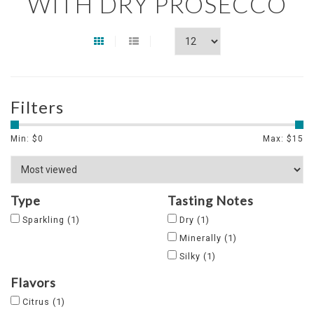
WITH DRY PROSECCO
Filters
Min: $
0
Max: $
15
Type
Tasting Notes
Sparkling
(1)
Dry
(1)
Minerally
(1)
Silky
(1)
Flavors
Citrus
(1)