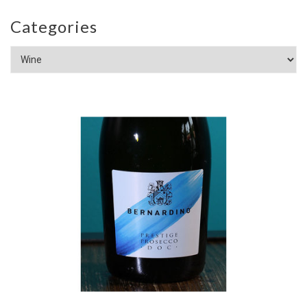
Categories