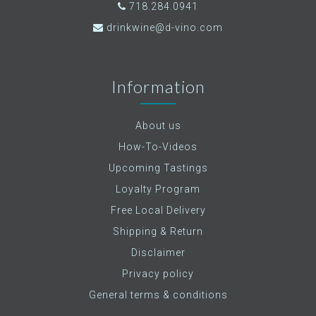
718.284.0941
drinkwine@d-vino.com
Information
About us
How-To-Videos
Upcoming Tastings
Loyalty Program
Free Local Delivery
Shipping & Return
Disclaimer
Privacy policy
General terms & conditions