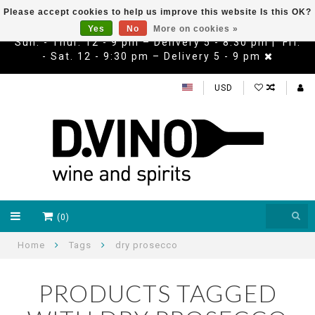
Please accept cookies to help us improve this website Is this OK?
Yes
No
More on cookies »
Sun. - Thur. 12 - 9 pm – Delivery 5 - 8:30 pm | Fri.
- Sat. 12 - 9:30 pm – Delivery 5 - 9 pm
USD
(0)
Home
Tags
dry prosecco
PRODUCTS TAGGED