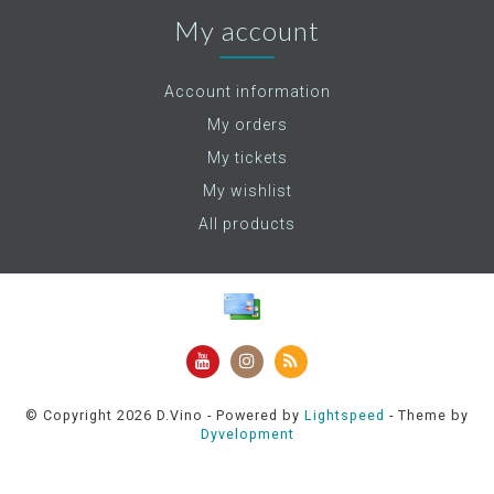
My account
Account information
My orders
My tickets
My wishlist
All products
© Copyright 2026 D.Vino - Powered by
Lightspeed
- Theme by
Dyvelopment