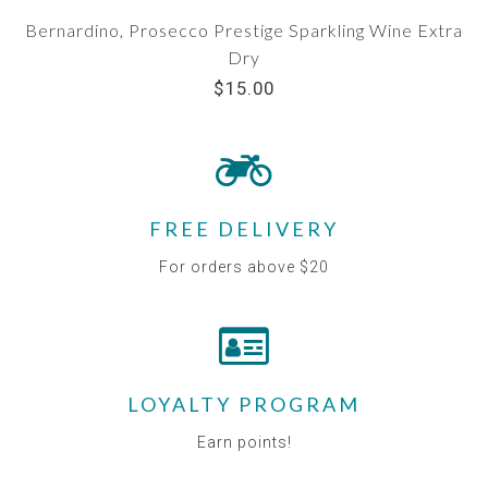
Bernardino, Prosecco Prestige Sparkling Wine Extra
Dry
$15.00
FREE DELIVERY
For orders above $20
LOYALTY PROGRAM
Earn points!