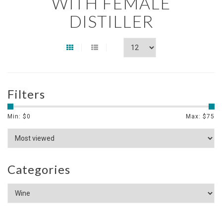
WITH FEMALE
DISTILLER
Filters
Min: $
0
Max: $
75
Categories