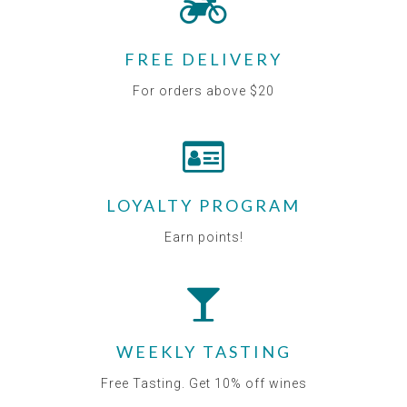
FREE DELIVERY
For orders above $20
LOYALTY PROGRAM
Earn points!
WEEKLY TASTING
Free Tasting. Get 10% off wines