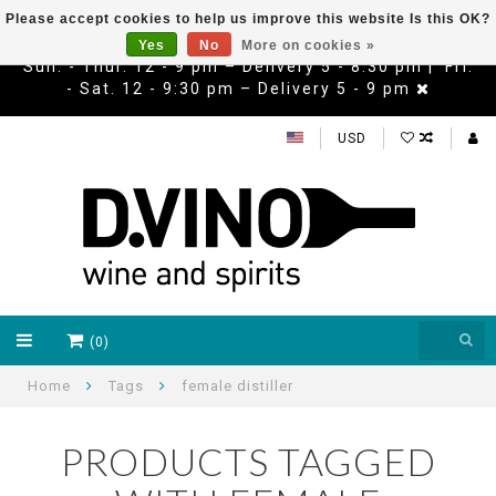
Please accept cookies to help us improve this website Is this OK?
Yes
No
More on cookies »
Sun. - Thur. 12 - 9 pm – Delivery 5 - 8:30 pm | Fri.
- Sat. 12 - 9:30 pm – Delivery 5 - 9 pm
USD
(0)
Home
Tags
female distiller
PRODUCTS TAGGED