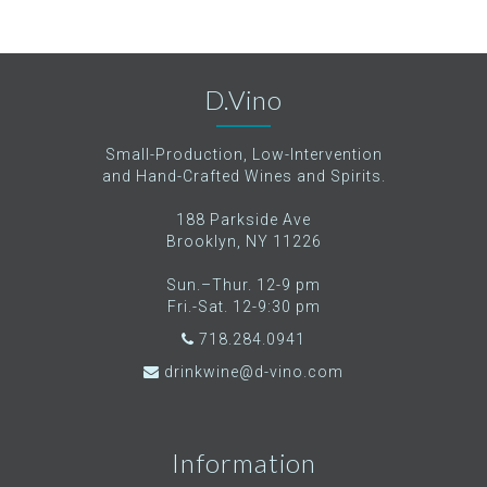
D.Vino
Small-Production, Low-Intervention
and Hand-Crafted Wines and Spirits.
188 Parkside Ave
Brooklyn, NY 11226
Sun.–Thur. 12-9 pm
Fri.-Sat. 12-9:30 pm
718.284.0941
drinkwine@d-vino.com
Information