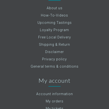
About us
How-To-Videos
Upcoming Tastings
Loyalty Program
Free Local Delivery
Shipping & Return
Disclaimer
Privacy policy
General terms & conditions
My account
Account information
My orders
My tickets