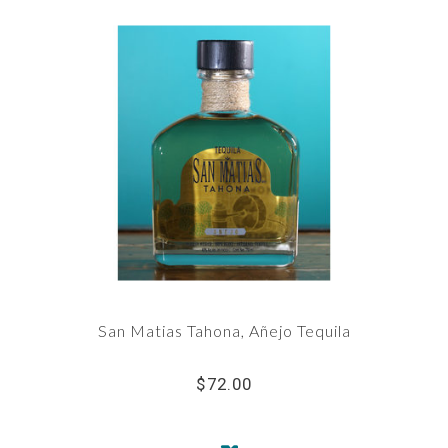
San Matias Tahona, Añejo Tequila
$72.00