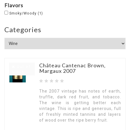
Flavors
Smoky/Woody
(1)
Categories
Château Cantenac Brown,
Out of
Margaux 2007
stock
The 2007 vintage has notes of earth,
truffle, dark red fruit, and tobacco.
The wine is getting better each
vintage. This is ripe and generous, full
of freshly minted tannins and layers
of wood over the ripe berry fruit.