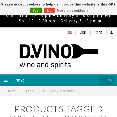
Please accept cookies to help us improve this website Is this OK?
Yes
No
More on cookies »
Sun. - Thur. 12 - 9 pm – Delivery 5 - 8:30 pm | Fri.
- Sat. 12 - 9:30 pm – Delivery 5 - 9 pm
USD
(0)
Home
Tags
full body red wine
PRODUCTS TAGGED