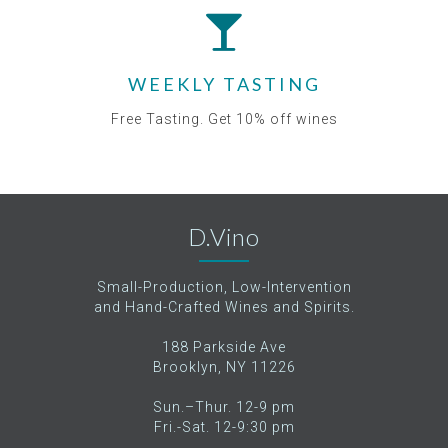
WEEKLY TASTING
Free Tasting. Get 10% off wines
D.Vino
Small-Production, Low-Intervention
and Hand-Crafted Wines and Spirits.
188 Parkside Ave
Brooklyn, NY 11226
Sun.–Thur. 12-9 pm
Fri.-Sat. 12-9:30 pm