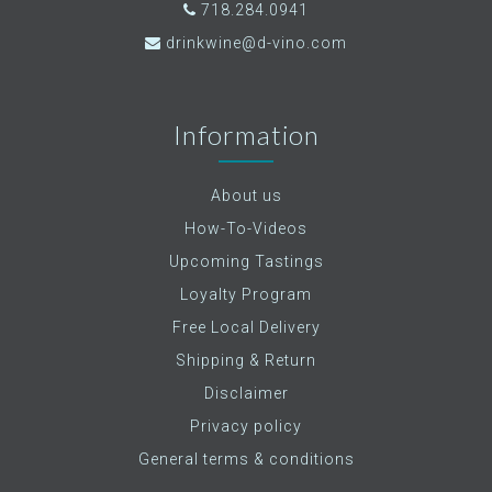
718.284.0941
drinkwine@d-vino.com
Information
About us
How-To-Videos
Upcoming Tastings
Loyalty Program
Free Local Delivery
Shipping & Return
Disclaimer
Privacy policy
General terms & conditions