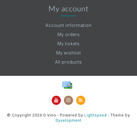
My account
Account information
My orders
My tickets
My wishlist
All products
© Copyright 2026 D.Vino - Powered by
Lightspeed
- Theme by
Dyvelopment