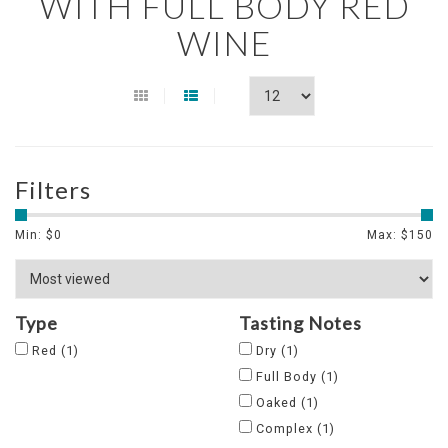
WITH FULL BODY RED
WINE
Filters
Min: $
0
Max: $
150
Type
Tasting Notes
Red
(1)
Dry
(1)
Full Body
(1)
Oaked
(1)
Complex
(1)