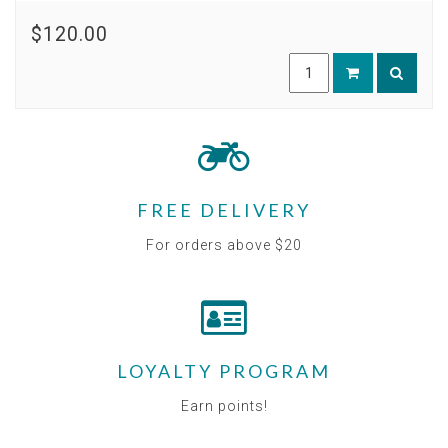
$120.00
FREE DELIVERY
For orders above $20
LOYALTY PROGRAM
Earn points!