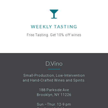
WEEKLY TASTING
Free Tasting. Get 10% off wines
D.Vino
Small-Production, Low-Intervention
and Hand-Crafted Wines and Spirits.
188 Parkside Ave
Brooklyn, NY 11226
Sun.–Thur. 12-9 pm