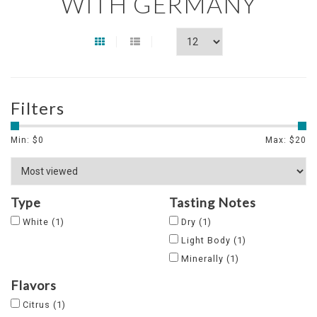
WITH GERMANY
Filters
Min: $
0
Max: $
20
Type
Tasting Notes
White
(1)
Dry
(1)
Light Body
(1)
Minerally
(1)
Flavors
Citrus
(1)