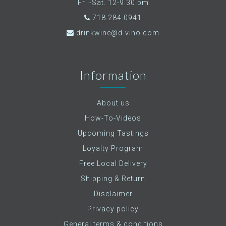
Fri.-Sat. 12-9:30 pm
718.284.0941
drinkwine@d-vino.com
Information
About us
How-To-Videos
Upcoming Tastings
Loyalty Program
Free Local Delivery
Shipping & Return
Disclaimer
Privacy policy
General terms & conditions