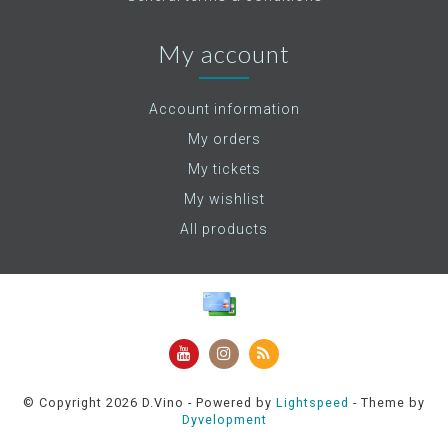
My account
Account information
My orders
My tickets
My wishlist
All products
© Copyright 2026 D.Vino - Powered by
Lightspeed
- Theme by
Dyvelopment