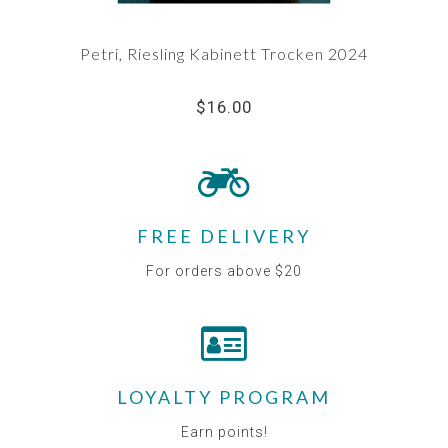
Petri, Riesling Kabinett Trocken 2024
$16.00
FREE DELIVERY
For orders above $20
LOYALTY PROGRAM
Earn points!