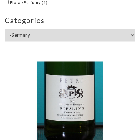
Floral/Perfumy
(1)
Categories