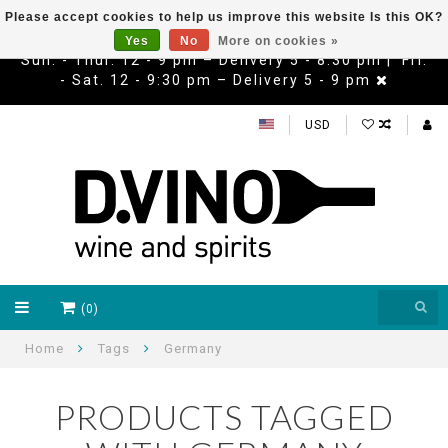
Please accept cookies to help us improve this website Is this OK?
Yes
No
More on cookies »
Sun. - Thur. 12 - 9 pm – Delivery 5 - 8:30 pm | Fri.
- Sat. 12 - 9:30 pm – Delivery 5 - 9 pm
USD
(0)
Home
Tags
Germany
PRODUCTS TAGGED