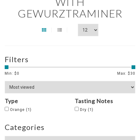
WITH
GEWURZTRAMINER
Filters
Min: $
0
Max: $
30
Type
Tasting Notes
Orange
(1)
Dry
(1)
Categories