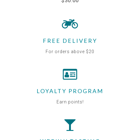
$30.00
FREE DELIVERY
For orders above $20
LOYALTY PROGRAM
Earn points!