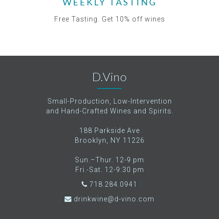
WEEKLY TASTING
Free Tasting. Get 10% off wines
D.Vino
Small-Production, Low-Intervention
and Hand-Crafted Wines and Spirits.
188 Parkside Ave
Brooklyn, NY 11226
Sun.–Thur. 12-9 pm
Fri.-Sat. 12-9:30 pm
718.284.0941
drinkwine@d-vino.com