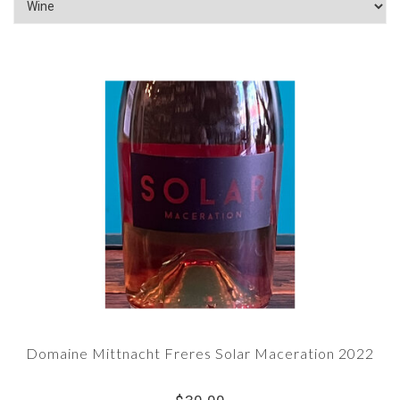
Domaine Mittnacht Freres Solar Maceration 2022