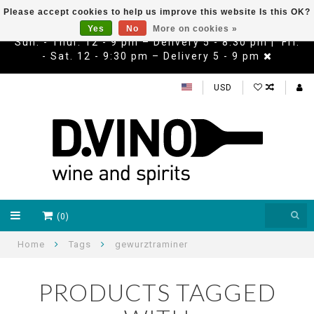
Please accept cookies to help us improve this website Is this OK?
Yes
No
More on cookies »
Sun. - Thur. 12 - 9 pm – Delivery 5 - 8:30 pm | Fri.
- Sat. 12 - 9:30 pm – Delivery 5 - 9 pm
USD
(0)
Home
Tags
gewurztraminer
PRODUCTS TAGGED