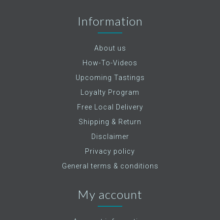
Information
About us
How-To-Videos
Upcoming Tastings
Loyalty Program
Free Local Delivery
Shipping & Return
Disclaimer
Privacy policy
General terms & conditions
My account