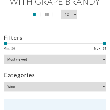
WITH GRAPE BRANDY
Filters
Min: $
0
Max: $
5
Categories