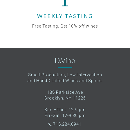
WEEKLY TASTING
Free Tasting. Get 10% off wines
D.Vino
Small-Production, Low-Intervention
and Hand-Crafted Wines and Spirits.
188 Parkside Ave
Brooklyn, NY 11226
Sun.–Thur. 12-9 pm
Fri.-Sat. 12-9:30 pm
718.284.0941