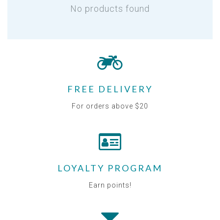
No products found
FREE DELIVERY
For orders above $20
LOYALTY PROGRAM
Earn points!