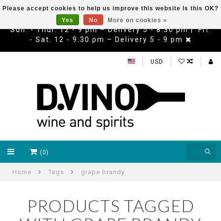
Please accept cookies to help us improve this website Is this OK?
Yes
No
More on cookies »
Sun. - Thur. 12 - 9 pm – Delivery 5 - 8:30 pm | Fri.
- Sat. 12 - 9:30 pm – Delivery 5 - 9 pm
USD
(0)
Home
Tags
grape brandy
PRODUCTS TAGGED