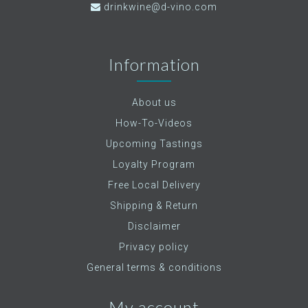
drinkwine@d-vino.com
Information
About us
How-To-Videos
Upcoming Tastings
Loyalty Program
Free Local Delivery
Shipping & Return
Disclaimer
Privacy policy
General terms & conditions
My account