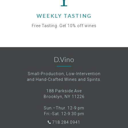
WEEKLY TASTING
Free Tasting. Get 10% off wines
D.Vino
Small-Production, Low-Intervention
and Hand-Crafted Wines and Spirits.
188 Parkside Ave
Brooklyn, NY 11226
Sun.–Thur. 12-9 pm
Fri.-Sat. 12-9:30 pm
718.284.0941