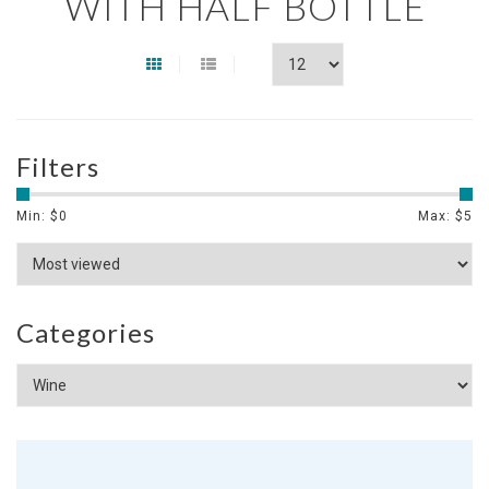
WITH HALF BOTTLE
Filters
Min: $
0
Max: $
5
Categories