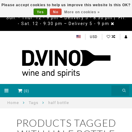
Please accept cookies to help us improve this website Is this OK?
Yes
No
More on cookies »
Sun. - Thur. 12 - 9 pm – Delivery 5 - 8:30 pm | Fri.
- Sat. 12 - 9:30 pm – Delivery 5 - 9 pm
USD
(0)
Home
Tags
half bottle
PRODUCTS TAGGED