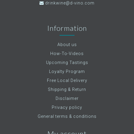
drinkwine@d-vino.com
Information
About us
How-To-Videos
Upcoming Tastings
Loyalty Program
Free Local Delivery
Shipping & Return
Disclaimer
Privacy policy
General terms & conditions
My account