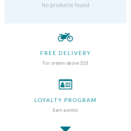
No products found
FREE DELIVERY
For orders above $20
LOYALTY PROGRAM
Earn points!