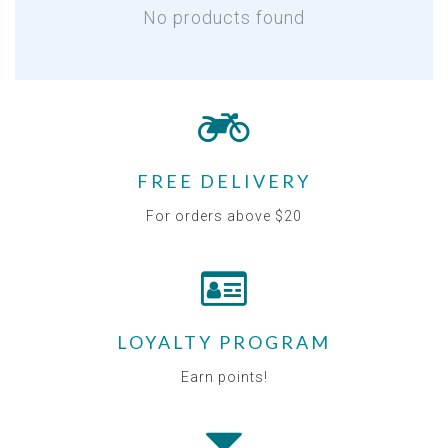
No products found
FREE DELIVERY
For orders above $20
LOYALTY PROGRAM
Earn points!