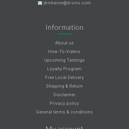
drinkwine@d-vino.com
Information
About us
How-To-Videos
Upcoming Tastings
Loyalty Program
Free Local Delivery
Shipping & Return
Disclaimer
Privacy policy
General terms & conditions
My account