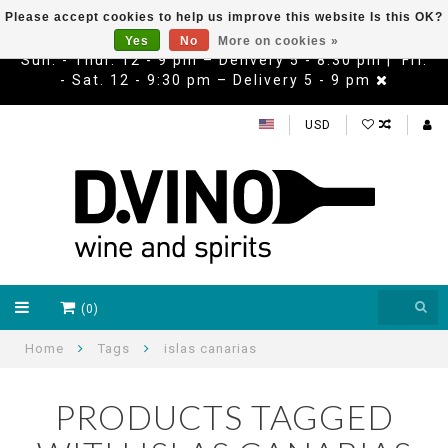
Please accept cookies to help us improve this website Is this OK?
Yes
No
More on cookies »
Sun. - Thur. 12 - 9 pm – Delivery 5 - 8:30 pm | Fri.
- Sat. 12 - 9:30 pm – Delivery 5 - 9 pm
USD
(0)
Home
Tags
islas canarias
PRODUCTS TAGGED