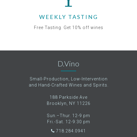
WEEKLY TASTING
Free Tasting. Get 10% off wines
D.Vino
Small-Production, Low-Intervention
and Hand-Crafted Wines and Spirits.
188 Parkside Ave
Brooklyn, NY 11226
Sun.–Thur. 12-9 pm
Fri.-Sat. 12-9:30 pm
718.284.0941