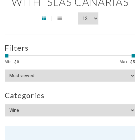
WITH ISLAS CANARIAS
Filters
Min: $
0
Max: $
5
Categories