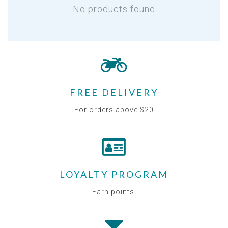
No products found
FREE DELIVERY
For orders above $20
LOYALTY PROGRAM
Earn points!