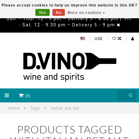
Please accept cookies to help us improve this website Is this OK?
Yes
No
More on cookies »
Sun. - Thur. 12 - 9 pm – Delivery 5 - 8:30 pm | Fri.
- Sat. 12 - 9:30 pm – Delivery 5 - 9 pm
USD
(0)
Home
Tags
italian pet nat
PRODUCTS TAGGED