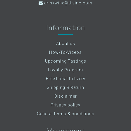
drinkwine@d-vino.com
Information
About us
How-To-Videos
Upcoming Tastings
Loyalty Program
Free Local Delivery
Shipping & Return
Disclaimer
Privacy policy
General terms & conditions
My account