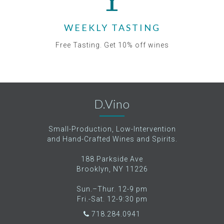
WEEKLY TASTING
Free Tasting. Get 10% off wines
D.Vino
Small-Production, Low-Intervention
and Hand-Crafted Wines and Spirits.
188 Parkside Ave
Brooklyn, NY 11226
Sun.–Thur. 12-9 pm
Fri.-Sat. 12-9:30 pm
718.284.0941