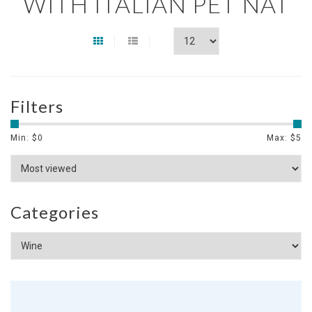
WITH ITALIAN PET NAT
Filters
Min: $
0
Max: $
5
Categories