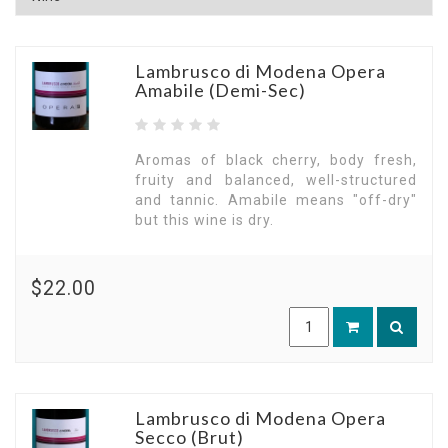
Lambrusco di Modena Opera
Amabile (Demi-Sec)
Aromas of black cherry, body fresh,
fruity and balanced, well-structured
and tannic. Amabile means "off-dry"
but this wine is dry.
$22.00
Lambrusco di Modena Opera
Secco (Brut)