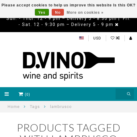
Please accept cookies to help us improve this website Is this OK?
Yes
No
More on cookies »
Sun. - Thur. 12 - 9 pm – Delivery 5 - 8:30 pm | Fri.
- Sat. 12 - 9:30 pm – Delivery 5 - 9 pm
USD
(0)
Home
Tags
lambrusco
PRODUCTS TAGGED