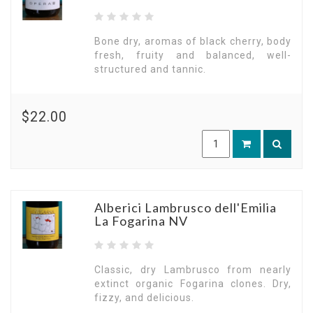
Bone dry, aromas of black cherry, body
fresh, fruity and balanced, well-
structured and tannic.
$22.00
Alberici Lambrusco dell'Emilia
La Fogarina NV
Classic, dry Lambrusco from nearly
extinct organic Fogarina clones. Dry,
fizzy, and delicious.