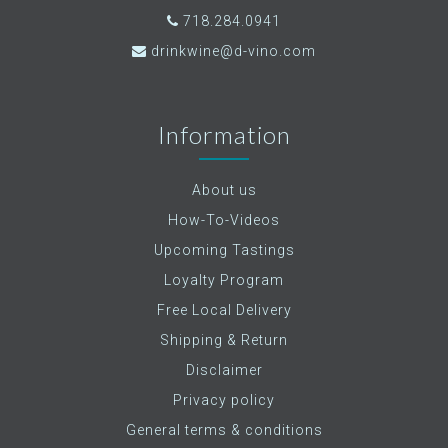
718.284.0941
drinkwine@d-vino.com
Information
About us
How-To-Videos
Upcoming Tastings
Loyalty Program
Free Local Delivery
Shipping & Return
Disclaimer
Privacy policy
General terms & conditions