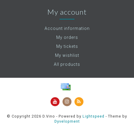
My account
Account information
My orders
My tickets
My wishlist
All products
© Copyright 2026 D.Vino - Powered by
Lightspeed
- Theme by
Dyvelopment