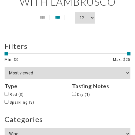
WITH LAMBRUSCO
Filters
Min: $
0
Max: $
25
Type
Tasting Notes
Red
(3)
Dry
(1)
Sparkling
(3)
Categories