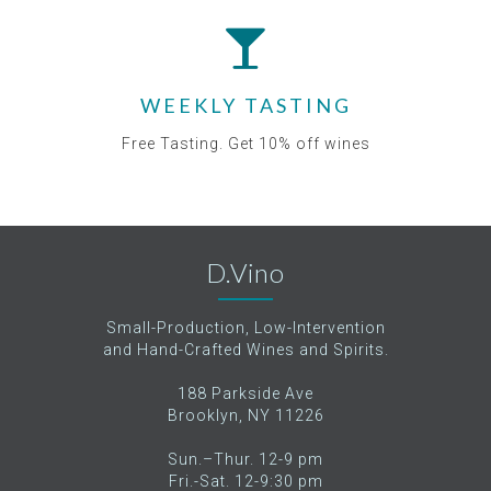
WEEKLY TASTING
Free Tasting. Get 10% off wines
D.Vino
Small-Production, Low-Intervention
and Hand-Crafted Wines and Spirits.
188 Parkside Ave
Brooklyn, NY 11226
Sun.–Thur. 12-9 pm
Fri.-Sat. 12-9:30 pm