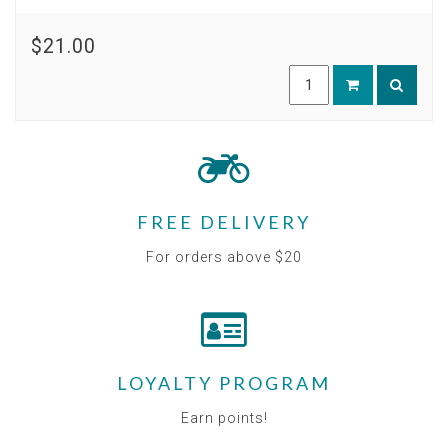
$21.00
FREE DELIVERY
For orders above $20
LOYALTY PROGRAM
Earn points!