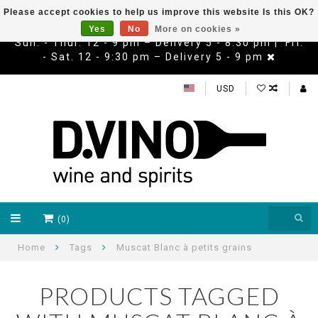
Please accept cookies to help us improve this website Is this OK?
Yes
No
More on cookies »
Sun. - Thur. 12 - 9 pm – Delivery 5 - 8:30 pm | Fri.
- Sat. 12 - 9:30 pm – Delivery 5 - 9 pm
USD
(0)
Home
Tags
Muscat Blanc à petits grains
PRODUCTS TAGGED