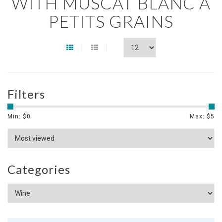
WITH MUSCAT BLANC À
PETITS GRAINS
Filters
Min: $
0
Max: $
5
Categories