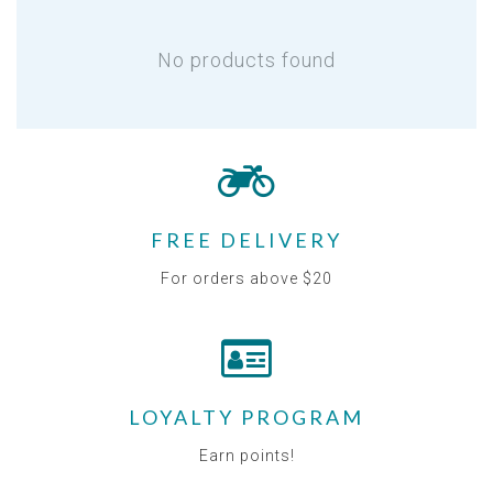
No products found
FREE DELIVERY
For orders above $20
LOYALTY PROGRAM
Earn points!