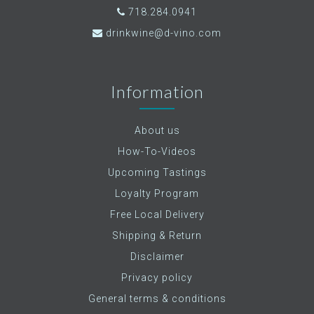
718.284.0941
drinkwine@d-vino.com
Information
About us
How-To-Videos
Upcoming Tastings
Loyalty Program
Free Local Delivery
Shipping & Return
Disclaimer
Privacy policy
General terms & conditions