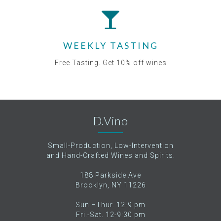
WEEKLY TASTING
Free Tasting. Get 10% off wines
D.Vino
Small-Production, Low-Intervention
and Hand-Crafted Wines and Spirits.
188 Parkside Ave
Brooklyn, NY 11226
Sun.–Thur. 12-9 pm
Fri.-Sat. 12-9:30 pm