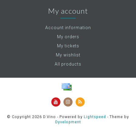
My account
Account information
My orders
My tickets
My wishlist
All products
© Copyright 2026 D.Vino - Powered by
Lightspeed
- Theme by
Dyvelopment